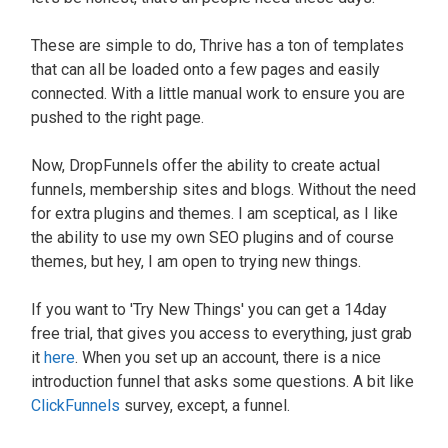
These are simple to do, Thrive has a ton of templates
that can all
be loaded
onto a few pages and
easily
connected. With a little manual work to ensure you
are
pushed
to the right page.
Now, DropFunnels offer the ability to create actual
funnels, membership sites and blogs. Without the need
for extra plugins and themes. I am sceptical, as I like
the ability to use my own SEO plugins and of course
themes, but hey, I am open to trying new things.
If you want to '
Try New Things
' you can get a 14day
free trial, that gives you access to everything,
just
grab
it
here
.
When you set up an account, there is a nice
introduction funnel that asks some questions. A bit like
ClickFunnels
survey, except, a funnel.