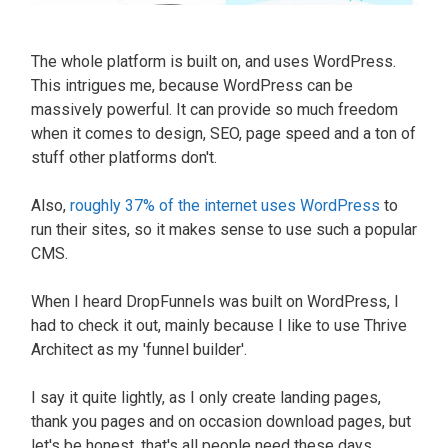
The whole platform
is built
on, and uses WordPress.
This intrigues me, because WordPress can be
massively
powerful. It can provide so much freedom
when it comes to design, SEO, page speed and a ton of
stuff other platforms don't.
Also,
roughly 37% of the internet uses WordPress
to
run their sites, so it makes sense to use such a popular
CMS.
When I heard DropFunnels
was built
on WordPress, I
had to check it out,
mainly
because I like to use Thrive
Architect as my 'funnel builder'
.
I say it quite
lightly
, as I only create landing pages,
thank you pages and on occasion download pages, but
let's be honest, that's all people need these days
.