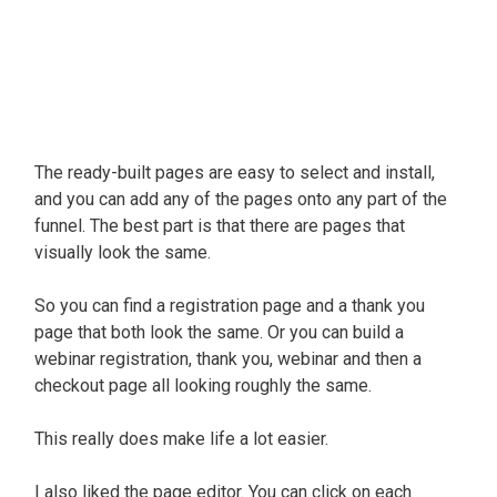
The ready-built pages are easy to select and install,
and you can add any of the pages onto any part of the
funnel. The best part is that there are pages that
visually
look the same.
So you can find a registration page and a thank you
page that both look the same.
Or you can build a
webinar registration, thank you, webinar and then a
checkout page all looking roughly the same
.
This
really
does make life a lot easier.
I also liked the page editor. You can click on each