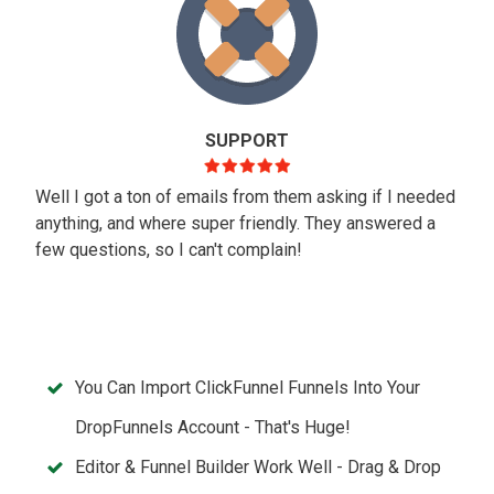
SUPPORT
Well I got a ton of emails from them asking if I needed
anything, and where super friendly. They answered a
few questions, so I can't complain!
You Can Import ClickFunnel Funnels Into Your
DropFunnels Account - That's Huge!
Editor & Funnel Builder Work Well - Drag & Drop