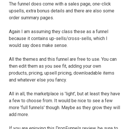
The funnel does come with a sales page, one-click
upsells, extra bonus details and there are also some
order summary pages
.
Again I am assuming they class these as a funnel
because it contains up-sells/cross-sells, which I
would say does make sense
.
All the themes and this funnel are free to use.
You can
then edit them as you see fit, adding your own
products, pricing, upsell pricing, downloadable items
and whatever else you fancy
.
All in all, the marketplace is 'light', but at least they have
a few to choose from. It would be nice to see a few
more 'full funnels' though.
Maybe
as they grow they will
add more.
If you are enjoying this DropFunnels review, be sure to