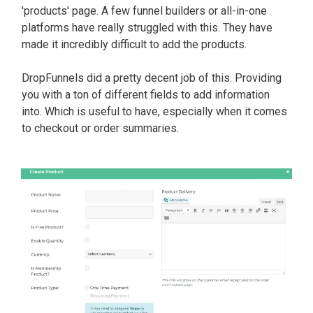
'products' page. A few funnel builders or all-in-one
platforms have
really
struggled with this. They have
made it
incredibly
difficult to add the products.
DropFunnels did a pretty decent job of this. Providing
you with a ton of different fields to add information
into. Which is useful to have, especially when it comes
to checkout or order summaries.