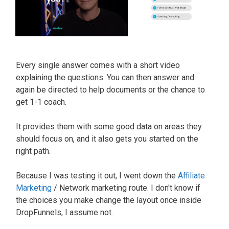
Every single answer comes with a short video
explaining the questions. You can then answer and
again
be directed
to help documents or the chance to
get 1-1 coach.
It provides them with some good data on areas they
should focus on, and it also gets you started on the
right path.
Because I was testing it out, I went down the
Affiliate
Marketing
/ Network marketing route. I don't know if
the choices you make change the layout once inside
DropFunnels, I assume not.