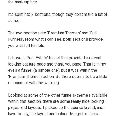
the marketplace.
It's split into 2 sections, though they don't make a lot of
sense.
The two sections are 'Premium Themes' and 'Full
Funnels'. From what I can see, both sections provide
you with full funnels.
I chose a 'Real Estate' funnel that provided a decent
looking capture page and thank you page. That is in my
eyes a funnel (a simple one), but it was within the
'Premium Theme' section. So there seems to be a little
disconnect with the wording.
Looking at some of the other funnels/themes available
within that section, there are some
really
nice looking
pages and layouts
. I picked up the course layout, and I
have to say, the layout and colour design for this is