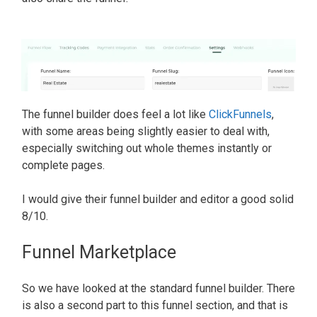
The funnel builder does feel a lot like
ClickFunnels
,
with some areas being slightly easier to deal with,
especially switching out whole themes instantly or
complete pages.
I would give their funnel builder and editor a good solid
8/10.
Funnel Marketplace
So we have looked at the standard funnel builder. There
is also a second part to this funnel section, and that is