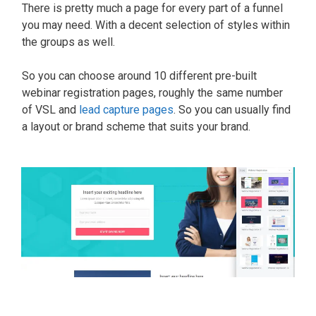
There is pretty much a page for every part of a funnel
you may need. With a decent selection of styles within
the groups as well.
So you can choose around 10 different pre-built
webinar registration pages, roughly the same number
of VSL and
lead capture pages
. So you can usually find
a layout or brand scheme that suits your brand.