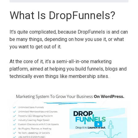
What Is DropFunnels?
It's quite complicated, because DropFunnels is and can
be many things, depending on how you use it, or what
you want to get out of it.
At the core of it, it's a semi-all-in-one marketing
platform, aimed at helping you build funnels, blogs and
technically even things like membership sites.