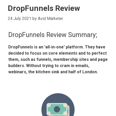
DropFunnels Review
24 July 2021
by
Avid Marketer
DropFunnels Review Summary;
DropFunnels is an 'all-in-one' platform. They have
decided to focus on core elements and to perfect
them, such as funnels, membership sites and page
builders. Without trying to cram in emails,
webinars, the kitchen sink and half of London.