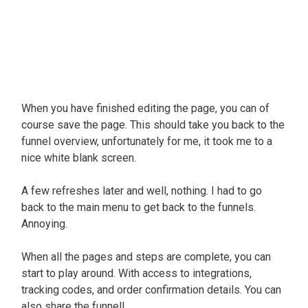
When you have finished editing the page, you can of
course save the page. This should take you back to the
funnel overview, unfortunately for me, it took me to a
nice white blank screen.
A few refreshes later and well, nothing. I had to go
back to the main menu to get back to the funnels.
Annoying.
When all the pages and steps are complete, you can
start to play around. With access to integrations,
tracking codes, and order confirmation details. You can
also share the funnel!