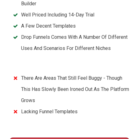
Builder
Well Priced Including 14-Day Trial
A Few Decent Templates
Drop Funnels Comes With A Number Of Different
Uses And Scenarios For Different Niches
There Are Areas That Still Feel Buggy - Though
This Has Slowly Been Ironed Out As The Platform
Grows
Lacking Funnel Templates