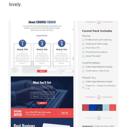
lovely.