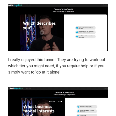
I really enjoyed this funnel. They are trying to work out
which tier you might need, if you require help or if you
simply want to 'go at it alone'