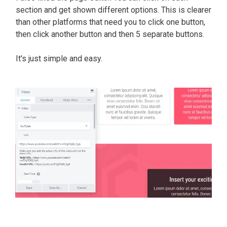
section and get shown different options.
This is clearer
than other platforms that need you to click one button,
then click another button and then 5 separate buttons
.
It's
just
simple and easy.