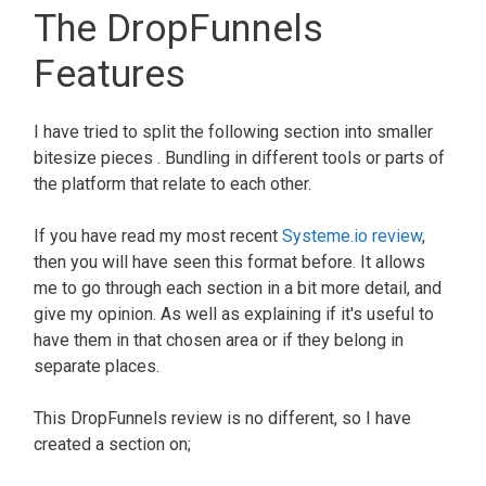
The DropFunnels
Features
I have tried to split the following section into smaller
bitesize pieces . Bundling in different tools or parts of
the platform that relate to each other.
If you have read my most recent
Systeme.io review
,
then you will have seen this format before. It allows
me to go through each section in a bit more detail, and
give my opinion. As well as explaining if it's useful to
have them in that chosen area or if they belong in
separate places.
This
DropFunnels review
is no different, so I have
created a section on;