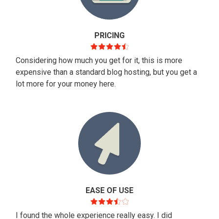
PRICING
Considering how much you get for it, this is more
expensive than a standard blog hosting, but you get a
lot more for your money here.
EASE OF USE
I found the whole experience really easy. I did