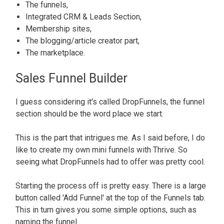
The f
unnels,
Integrated CRM & Leads Section,
Membership sites,
The blogging/article creator part,
The marketplace
.
Sales Funnel Builder
I guess considering it's called DropFunnels, the funnel
section should be the word place we start
.
This is the part that intrigues me.
As I said before, I do
like to create my own mini funnels with Thrive. So
seeing what DropFunnels had to offer was pretty cool.
Starting the process off is pretty easy. There is a large
button called 'Add Funnel' at the top of the Funnels tab.
This in turn gives you some simple options, such as
naming the funnel.