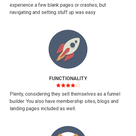
experience a few blank pages or crashes, but
navigating and setting stuff up was easy.
FUNCTIONALITY
Plenty, considering they sell themselves as a funnel
builder. You also have membership sites, blogs and
landing pages included as well.