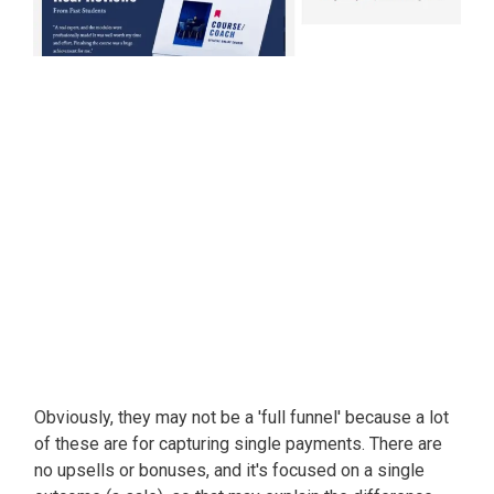
Obviously
, they may not be a 'full funnel' because a lot
of these are for capturing single payments. There are
no upsells or bonuses, and it's focused on a single