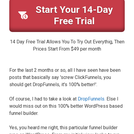
Start Your 14-Day
Free Trial
14 Day Free Trial Allows You To Try Out Everythig, Then
Prices Start From $49 per month
For the last 2 months or so, all I have seen have been
posts that basically say 'screw ClickFunnels, you
should get DropFunnels, it's 100% better!'.
Of course, I had to take a look at
DropFunnels.
Else I
would miss out on this 100% better WordPress based
funnel builder.
Yes, you heard me right, this particular funnel builder