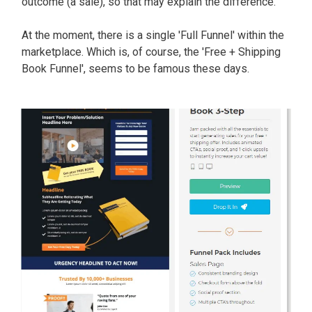
outcome (a sale), so that may explain the difference.
At the moment, there is a single 'Full Funnel' within the
marketplace. Which is, of course, the '
Free + Shipping
Book Funnel
', seems to be famous these days.