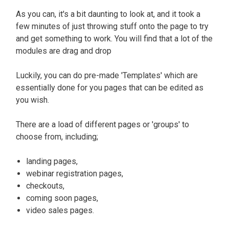
As you can, it's a bit daunting to look at, and it took a
few minutes of
just
throwing stuff onto the page to try
and get something to work
. You will find that a lot of the
modules are drag and drop
Luckily, you can do pre-made 'Templates' which are
essentially
done for you pages that can
be edited
as
you wish
.
There are a load of different pages or 'groups' to
choose from, including;
landing pages,
webinar registration pages,
checkouts,
coming soon pages,
video sales pages.