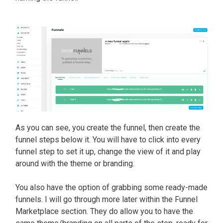
As you can see, you create the funnel, then create the
funnel steps below it. You will have to click into every
funnel step to set it up, change the view of it and play
around with the theme or branding.
You also have the option of grabbing some ready-made
funnels. I will go through more later within the Funnel
Marketplace section. They do allow you to have the