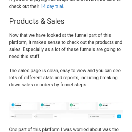
check out their
14 day trial
.
Products & Sales
Now that we have looked at the funnel part of this
platform, it makes sense to check out the products and
sales. Especially as a lot of these funnels are going to
need this stuff.
The sales page is clean, easy to view and you can see
lots of different stats and reports, including breaking
down sales or orders by funnel steps
.
One part of this platform I
was worried
about was the