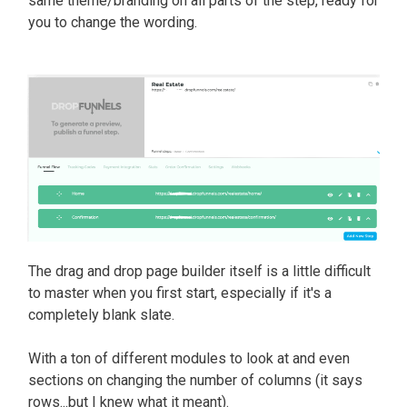
same theme/branding on all parts of the step, ready for
you to change the wording.
The drag and drop page builder itself is a little difficult
to master when you first start, especially if it's a
completely blank slate.
With a ton of different modules to look at and even
sections on changing the number of columns (it says
rows...but I knew what it meant).