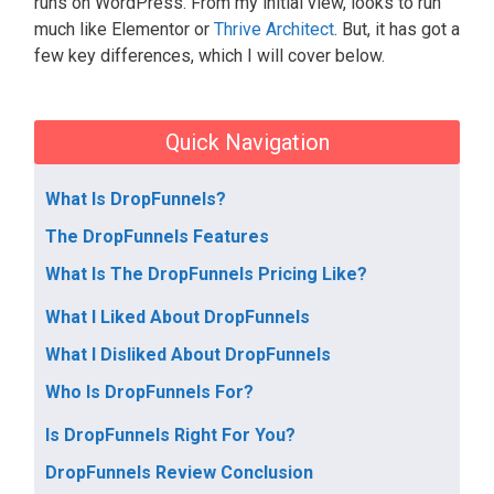
runs on WordPress. From my initial view, looks to run
much like Elementor or
Thrive Architect
. But, it has got a
few key differences, which I will cover below.
Quick Navigation
What Is DropFunnels?
The DropFunnels Features
What Is The DropFunnels Pricing Like?
What I Liked About DropFunnels
What I Disliked About DropFunnels
Who Is DropFunnels For?
Is DropFunnels Right For You?
DropFunnels Review Conclusion