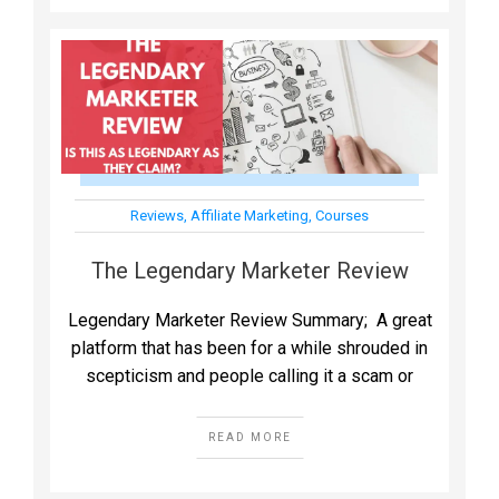
Reviews
,
Affiliate Marketing
,
Courses
The Legendary Marketer Review
Legendary Marketer Review Summary; A great
platform that has been for a while shrouded in
scepticism and people calling it a scam or
READ MORE