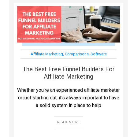
Affiliate Marketing
,
Comparisons
,
Software
The Best Free Funnel Builders For
Affiliate Marketing
Whether you're an experienced affiliate marketer
or just starting out, it's always important to have
a solid system in place to help
READ MORE