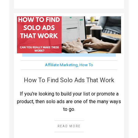
Affiliate Marketing
,
How To
How To Find Solo Ads That Work
If you're looking to build your list or promote a
product, then solo ads are one of the many ways
to go.
READ MORE