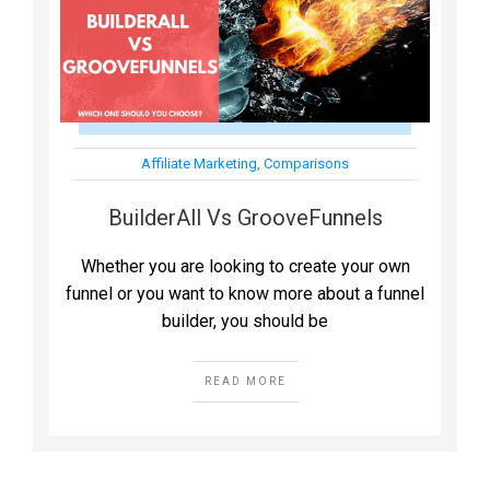
Affiliate Marketing
,
Comparisons
BuilderAll Vs GrooveFunnels
Whether you are looking to create your own
funnel or you want to know more about a funnel
builder, you should be
READ MORE