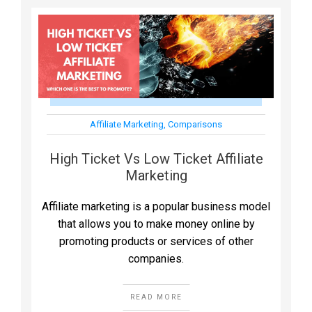
Affiliate Marketing
,
Comparisons
High Ticket Vs Low Ticket Affiliate
Marketing
Affiliate marketing is a popular business model
that allows you to make money online by
promoting products or services of other
companies.
READ MORE