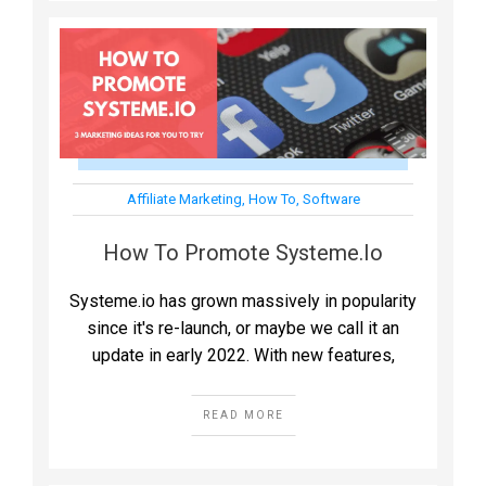
Affiliate Marketing
,
How To
,
Software
How To Promote Systeme.io
Systeme.io has grown massively in popularity
since it's re-launch, or maybe we call it an
update in early 2022. With new features,
READ MORE