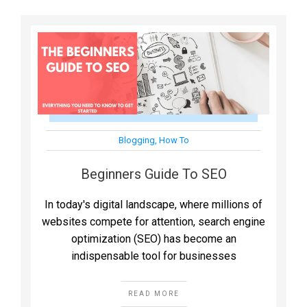
Blogging
,
How To
Beginners Guide To SEO
In today's digital landscape, where millions of
websites compete for attention, search engine
optimization (SEO) has become an
indispensable tool for businesses
READ MORE