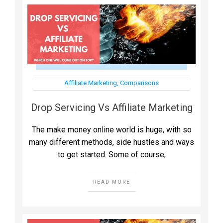
Affiliate Marketing
,
Comparisons
Drop Servicing Vs Affiliate Marketing
The make money online world is huge, with so
many different methods, side hustles and ways
to get started. Some of course,
READ MORE