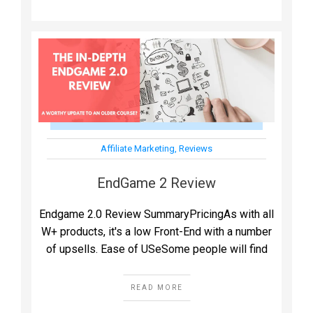
Affiliate Marketing
,
Reviews
EndGame 2 Review
Endgame 2.0 Review SummaryPricingAs with all
W+ products, it's a low Front-End with a number
of upsells. Ease of USeSome people will find
READ MORE