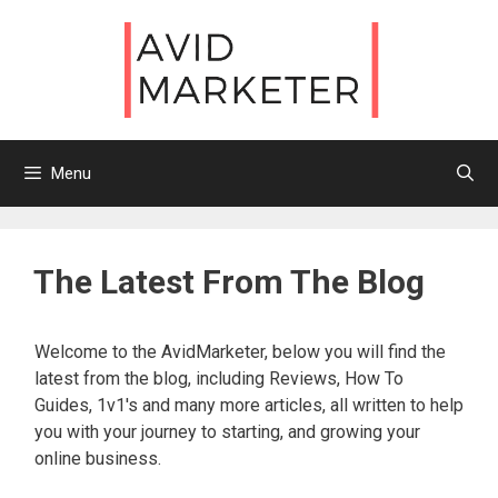
Skip
to
content
Menu
The Latest From The Blog
Welcome to the AvidMarketer, below you will find the
latest from the blog, including Reviews, How To
Guides, 1v1's and many more articles, all written to help
you with your journey to starting, and growing your
online business.