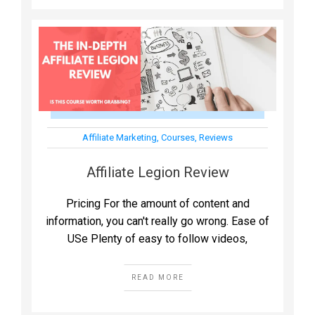
Affiliate Marketing
,
Courses
,
Reviews
Affiliate Legion Review
Pricing For the amount of content and
information, you can't really go wrong. Ease of
USe Plenty of easy to follow videos,
READ MORE