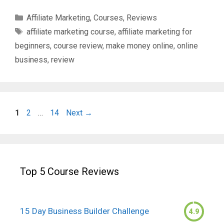
Categories
Affiliate Marketing
,
Courses
,
Reviews
Tags
affiliate marketing course
,
affiliate marketing for
beginners
,
course review
,
make money online
,
online
business
,
review
Page
Page
Page
1
2
…
14
Next
→
Top 5 Course Reviews
15 Day Business Builder Challenge
4.9