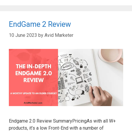
EndGame 2 Review
10 June 2023
by
Avid Marketer
Endgame 2.0 Review SummaryPricingAs with all W+
products, it’s a low Front-End with a number of