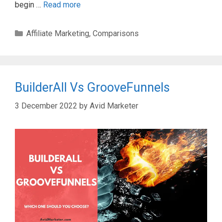
begin …
Read more
Categories
Affiliate Marketing
,
Comparisons
BuilderAll Vs GrooveFunnels
3 December 2022
by
Avid Marketer