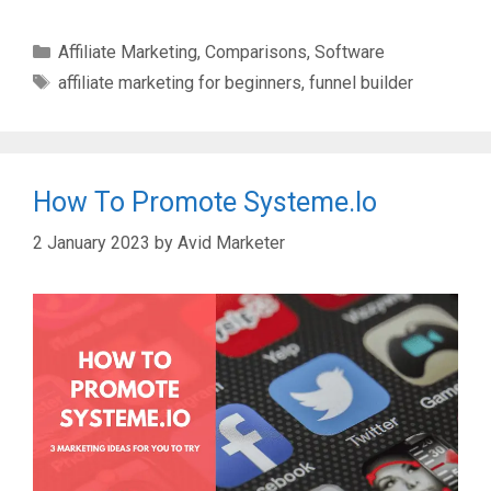
Categories
Affiliate Marketing
,
Comparisons
,
Software
Tags
affiliate marketing for beginners
,
funnel builder
How To Promote Systeme.io
2 January 2023
by
Avid Marketer