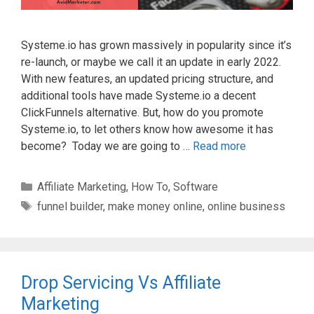
Systeme.io has grown massively in popularity since it’s
re-launch, or maybe we call it an update in early 2022.
With new features, an updated pricing structure, and
additional tools have made Systeme.io a decent
ClickFunnels alternative. But, how do you promote
Systeme.io, to let others know how awesome it has
become? Today we are going to …
Read more
Categories
Affiliate Marketing
,
How To
,
Software
Tags
funnel builder
,
make money online
,
online business
Drop Servicing Vs Affiliate
Marketing