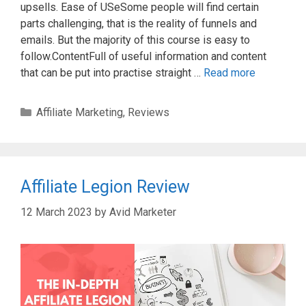
upsells. Ease of USeSome people will find certain
parts challenging, that is the reality of funnels and
emails. But the majority of this course is easy to
follow.ContentFull of useful information and content
that can be put into practise straight …
Read more
Categories
Affiliate Marketing
,
Reviews
Affiliate Legion Review
12 March 2023
by
Avid Marketer