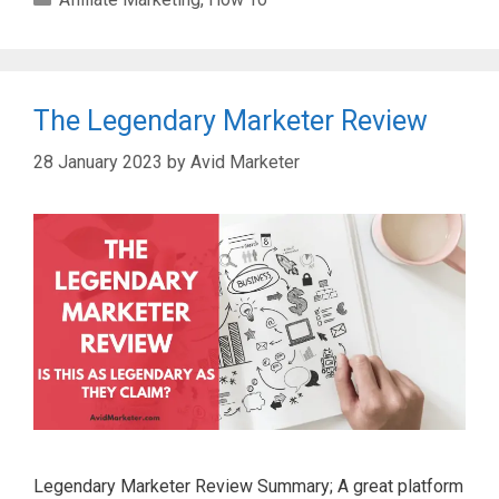
The Legendary Marketer Review
28 January 2023
by
Avid Marketer
Legendary Marketer Review Summary; A great platform