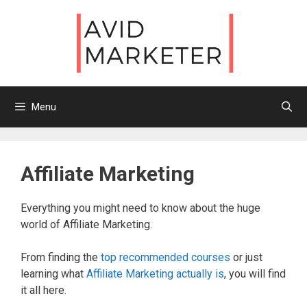
Skip
to
content
Menu
Affiliate Marketing
Everything you might need to know about the huge
world of Affiliate Marketing.
From finding the
top recommended courses
or just
learning what
Affiliate Marketing actually is
, you will find
it all here.