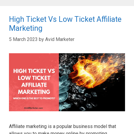
High Ticket Vs Low Ticket Affiliate
Marketing
5 March 2023
by
Avid Marketer
Affiliate marketing is a popular business model that
allows you to make money online by promoting