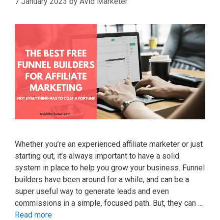
7 January 2023
by
Avid Marketer
Whether you’re an experienced affiliate marketer or just
starting out, it’s always important to have a solid
system in place to help you grow your business. Funnel
builders have been around for a while, and can be a
super useful way to generate leads and even
commissions in a simple, focused path. But, they can …
Read more