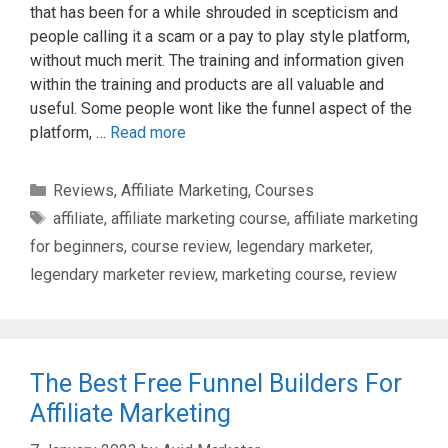
that has been for a while shrouded in scepticism and
people calling it a scam or a pay to play style platform,
without much merit. The training and information given
within the training and products are all valuable and
useful. Some people wont like the funnel aspect of the
platform, …
Read more
Categories
Reviews
,
Affiliate Marketing
,
Courses
Tags
affiliate
,
affiliate marketing course
,
affiliate marketing
for beginners
,
course review
,
legendary marketer
,
legendary marketer review
,
marketing course
,
review
The Best Free Funnel Builders For
Affiliate Marketing