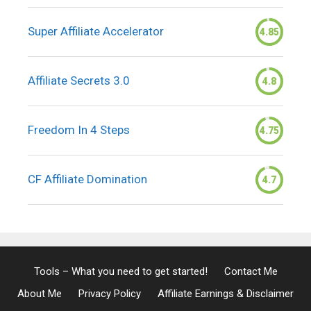
Super Affiliate Accelerator
4.85
Affiliate Secrets 3.0
4.8
Freedom In 4 Steps
4.75
CF Affiliate Domination
4.7
Tools – What you need to get started!
Contact Me
About Me
Privacy Policy
Affiliate Earnings & Disclaimer