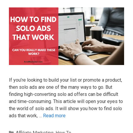
If you’re looking to build your list or promote a product,
then solo ads are one of the many ways to go. But
finding high-converting solo ad offers can be difficult
and time-consuming. This article will open your eyes to
the world of solo ads. It will show you how to find solo
ads that work, …
Read more
Categories
Affiliate Marketing
,
How To