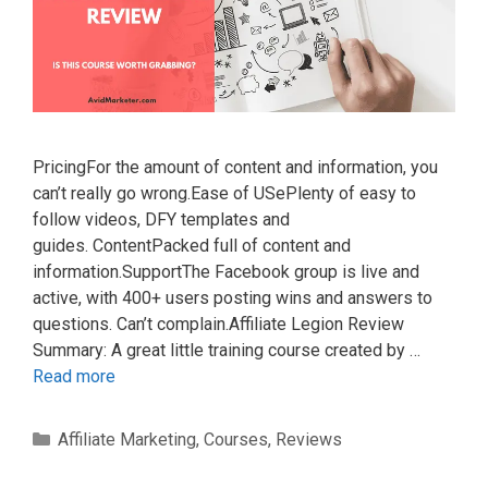
PricingFor the amount of content and information, you
can’t really go wrong.Ease of USePlenty of easy to
follow videos, DFY templates and
guides. ContentPacked full of content and
information.SupportThe Facebook group is live and
active, with 400+ users posting wins and answers to
questions. Can’t complain.Affiliate Legion Review
Summary: A great little training course created by …
Read more
Categories
Affiliate Marketing
,
Courses
,
Reviews