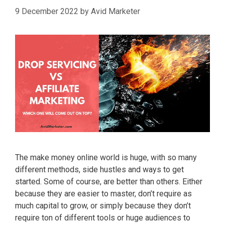
9 December 2022
by
Avid Marketer
The make money online world is huge, with so many
different methods, side hustles and ways to get
started. Some of course, are better than others. Either
because they are easier to master, don’t require as
much capital to grow, or simply because they don’t
require ton of different tools or huge audiences to