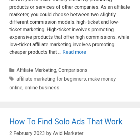
products or services of other companies. As an affiliate
marketer, you could choose between two slightly
different commission models: high-ticket and low-
ticket marketing. High-ticket involves promoting
expensive products that offer high commissions, while
low-ticket affiliate marketing involves promoting
cheaper products that …
Read more
Categories
Affiliate Marketing
,
Comparisons
Tags
affiliate marketing for beginners
,
make money
online
,
online business
How To Find Solo Ads That Work
2 February 2023
by
Avid Marketer