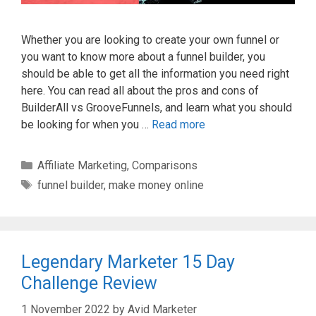
Whether you are looking to create your own funnel or
you want to know more about a funnel builder, you
should be able to get all the information you need right
here. You can read all about the pros and cons of
BuilderAll vs GrooveFunnels, and learn what you should
be looking for when you …
Read more
Categories
Affiliate Marketing
,
Comparisons
Tags
funnel builder
,
make money online
Legendary Marketer 15 Day
Challenge Review
1 November 2022
by
Avid Marketer