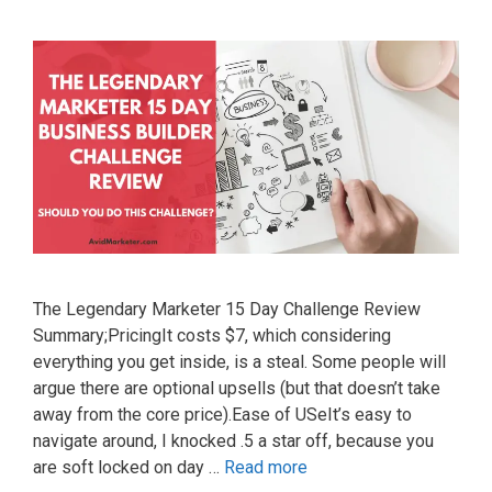
The Legendary Marketer 15 Day Challenge Review
Summary;PricingIt costs $7, which considering
everything you get inside, is a steal. Some people will
argue there are optional upsells (but that doesn’t take
away from the core price).Ease of USeIt’s easy to
navigate around, I knocked .5 a star off, because you
are soft locked on day …
Read more