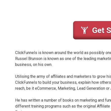
Get S
ClickFunnels is known around the world as possibly one o
Russel Brunson is known as one of the leading marketin
business, on his own.
Utilising the army of affiliates and marketers to grow h
ClickFunnels to build your business, explain how others 
reach, be it eCommerce, Marketing, Lead Generation or A
He has written a number of books on marketing and fun
different training programs such as the original Affilia