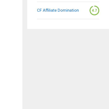
CF Affiliate Domination
4.7