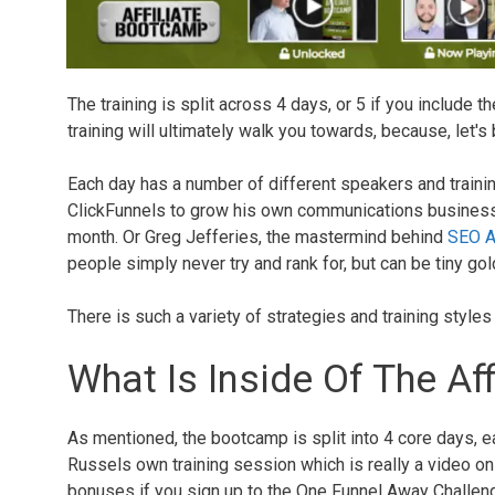
The training is split across 4 days, or 5 if you include t
training will ultimately walk you towards, because, let's
Each day has a number of different speakers and train
ClickFunnels to grow his own communications business,
month. Or Greg Jefferies, the mastermind behind
SEO Af
people simply never try and rank for, but can be tiny go
There is such a variety of strategies and training style
What Is Inside Of The Af
As mentioned, the bootcamp is split into 4 core days, ea
Russels own training session which is really a video on
bonuses if you sign up to the One Funnel Away Challenge 