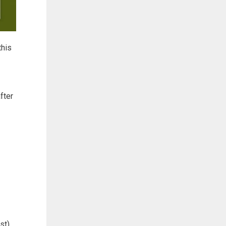
this
fter
st).