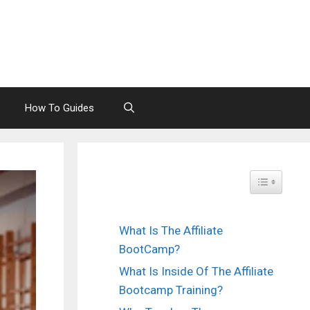
How To Guides
Toggle Tabl
What Is The Affiliate
BootCamp?
What Is Inside Of The Affiliate
Bootcamp Training?