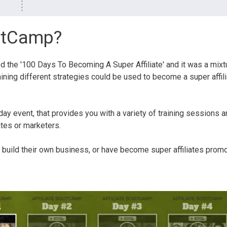
ootCamp?
d the '100 Days To Becoming A Super Affiliate' and it was a mixt
ining different strategies could be used to become a super affil
day event, that provides you with a variety of training sessions 
ates or marketers.
build their own business, or have become super affiliates prom