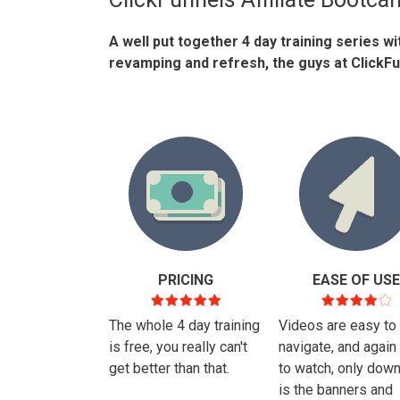
A well put together 4 day training series w
revamping and refresh, the guys at ClickFun
PRICING
EASE OF USE
The whole 4 day training
Videos are easy to
is free, you really can't
navigate, and again
get better than that.
to watch, only dow
is the banners and