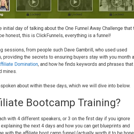
he initial day of talking about the One Funnel Away Challenge that 
 be honest, this is ClickFunnels, everything is a funnel!
ing sessions, from people such Dave Gambrill, who used used
 providing the secrets to ensuring buyers stay with you month a
filiate Domination
, and how he finds keywords and phrases that
ld mines.
s spoken about within these days, which we will dive into below.
filiate Bootcamp Training?
ch with 4 different speakers, or 3 on the first day if you ignore
 explaining the next 4 days and how you can get blueprints and
with the affiliate boot camp funnel (actually worth it to be hone