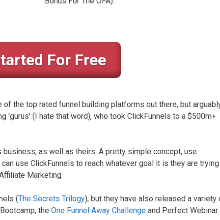
Bonus For The OFA).
tarted For Free
f the top rated funnel building platforms out there, but arguably
g 'gurus' (I hate that word), who took ClickFunnels to a $500m+
is business, as well as theirs. A pretty simple concept, use
can use ClickFunnels to reach whatever goal it is they are trying
ffiliate Marketing.
nels (
The Secrets Trilogy
), but they have also released a variety 
te Bootcamp, the
One Funnel Away Challenge
and Perfect Webinar