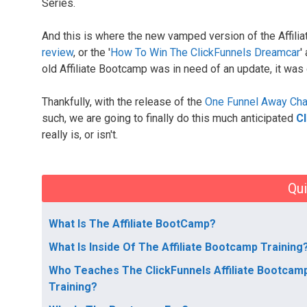
Series.
And this is where the new vamped version of the Affili
review
, or the '
How To Win The ClickFunnels Dreamcar
'
old Affiliate Bootcamp was in need of an update, it was 
Thankfully, with the release of the
One Funnel Away Cha
such, we are going to finally do this much anticipated
Cl
really is, or isn't.
Qui
What Is The Affiliate BootCamp?
What Is Inside Of The Affiliate Bootcamp Training
Who Teaches The ClickFunnels Affiliate Bootcam
Training?