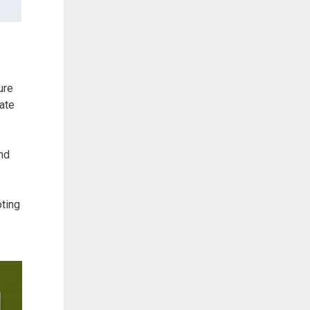
ure
iate
and
oting