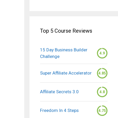
Top 5 Course Reviews
15 Day Business Builder
4.9
Challenge
Super Affiliate Accelerator
4.85
Affiliate Secrets 3.0
4.8
Freedom In 4 Steps
4.75