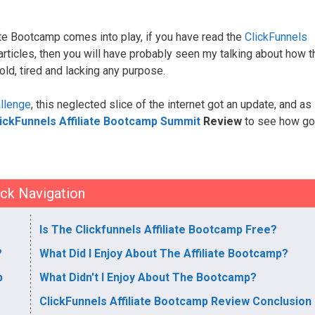
ate Bootcamp comes into play, if you have read the
ClickFunnels
 articles, then you will have probably seen my talking about how t
old, tired and lacking any purpose.
llenge
, this neglected slice of the internet got an update, and as
ickFunnels Affiliate Bootcamp Summit
Review
to see how go
ck Navigation
Is The Clickfunnels Affiliate Bootcamp Free?
?
What Did I Enjoy About The Affiliate Bootcamp?
p
What Didn't I Enjoy About The Bootcamp?
ClickFunnels Affiliate Bootcamp Review Conclusion