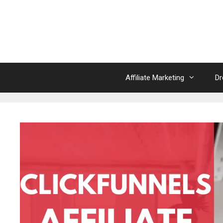
Skip
to
content
Affiliate Marketing
Dr