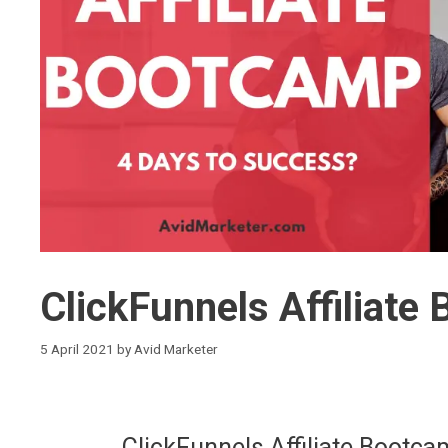
ClickFunnels Affiliat
5 April 2021
by
Avid Marketer
ClickFunnels Affiliate Boot