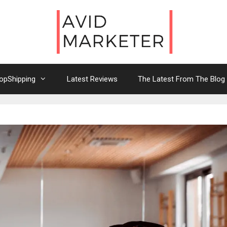
opShipping
Latest Reviews
The Latest From The Blog