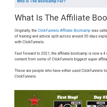
Who Is The Bootcamp For?
What Is The Affiliate B
Originally, the
ClickFunnels Affiliate Bootcamp
was calle
of training and advice split across around 30 days expla
with ClickFunnels.
Fast forward to 2021, the affiliate bootcamp is now a 4 
content from some of ClickFunnels biggest super affili
These are people who have either used ClickFunnels to 
ClickFunnels.