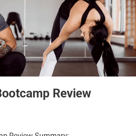
e Bootcamp Review
camp Review Summary;