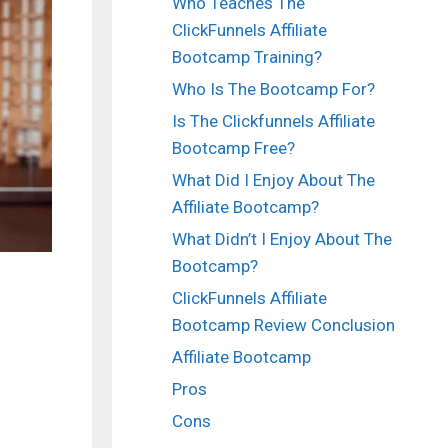
Who Teaches The
ClickFunnels Affiliate
Bootcamp Training?
Who Is The Bootcamp For?
Is The Clickfunnels Affiliate
Bootcamp Free?
What Did I Enjoy About The
Affiliate Bootcamp?
What Didn’t I Enjoy About The
Bootcamp?
ClickFunnels Affiliate
Bootcamp Review Conclusion
Affiliate Bootcamp
Pros
Cons