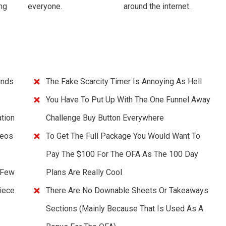
ng
everyone.
around the internet.
unds
The Fake Scarcity Timer Is Annoying As Hell
You Have To Put Up With The One Funnel Away
tion
Challenge Buy Button Everywhere
deos
To Get The Full Package You Would Want To
Pay The $100 For The OFA As The 100 Day
 Few
Plans Are Really Cool
iece
There Are No Downable Sheets Or Takeaways
Sections (mainly Because That Is Used As A