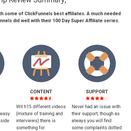
ith some of ClickFunnels best affiliates. A much needed
nels did well with their 100 Day Super Affiliate series.
CONTENT
SUPPORT
Wit h15 different videos
Never had an issue with
 easy
(mixture of training and
their support, though as
nside
interviews) there is
always you will find
something for
some complaints dotted