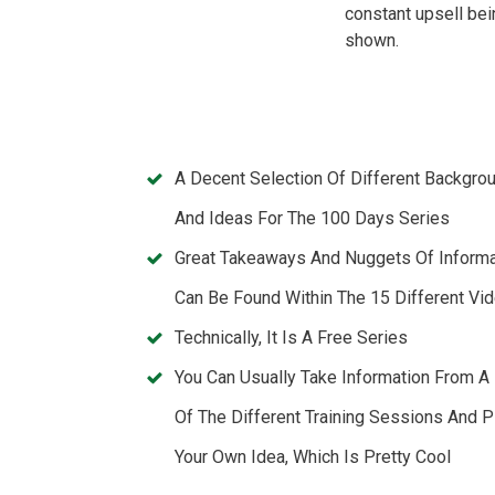
constant upsell bei
shown.
A Decent Selection Of Different Backgro
And Ideas For The 100 Days Series
Great Takeaways And Nuggets Of Informa
Can Be Found Within The 15 Different Vi
Technically, It Is A Free Series
You Can Usually Take Information From A
Of The Different Training Sessions And P
Your Own Idea, Which Is Pretty Cool