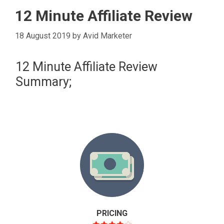
12 Minute Affiliate Review
18 August 2019
by
Avid Marketer
12 Minute Affiliate Review
Summary;
PRICING