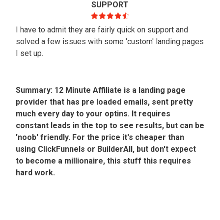
SUPPORT
I have to admit they are fairly quick on support and
solved a few issues with some 'custom' landing pages
I set up.
Summary: 12 Minute Affiliate is a landing page
provider that has pre loaded emails, sent pretty
much every day to your optins. It requires
constant leads in the top to see results, but can be
'noob' friendly. For the price it's cheaper than
using ClickFunnels or BuilderAll, but don't expect
to become a millionaire, this stuff this requires
hard work.