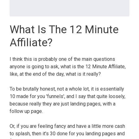
What Is The 12 Minute
Affiliate?
I think this is probably one of the main questions
anyone is going to ask, what is the 12 Minute Affiliate,
like, at the end of the day, what is it really?
To be brutally honest, not a whole lot, it is essentially
10 made for you 'funnels', and I say that quite loosely,
because really they are just landing pages, with a
follow up page.
Or, if you are feeling fancy and have a little more cash
to splash, then it's 30 done for you landing pages and