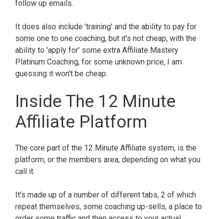
follow up emails.
It does also include 'training' and the ability to pay for
some one to one coaching, but it's not cheap, with the
ability to 'apply for' some extra Affiliate Mastery
Platinum Coaching, for some unknown price, I am
guessing it won't be cheap.
Inside The 12 Minute
Affiliate Platform
The core part of the 12 Minute Affiliate system, is the
platform, or the members area, depending on what you
call it.
It's made up of a number of different tabs, 2 of which
repeat themselves, some coaching up-sells, a place to
order some traffic and then access to your actual