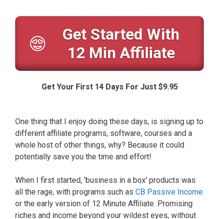
Get Started With
12 Min Affiliate
Get Your First 14 Days For Just $9.95
One thing that I enjoy doing these days, is signing up to
different affiliate programs, software, courses and a
whole host of other things, why? Because it could
potentially save you the time and effort!
When I first started, 'business in a box' products was
all the rage, with programs such as
CB Passive Income
or the early version of 12 Minute Affiliate. Promising
riches and income beyond your wildest eyes, without