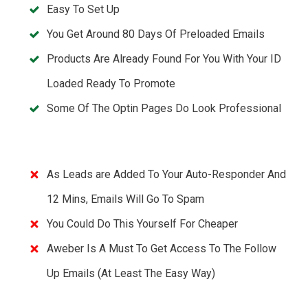
Easy To Set Up
You Get Around 80 Days Of Preloaded Emails
Products Are Already Found For You With Your ID
Loaded Ready To Promote
Some Of The Optin Pages Do Look Professional
As Leads are Added To Your Auto-Responder And
12 Mins, Emails Will Go To Spam
You Could Do This Yourself For Cheaper
Aweber Is A Must To Get Access To The Follow
Up Emails (At Least The Easy Way)