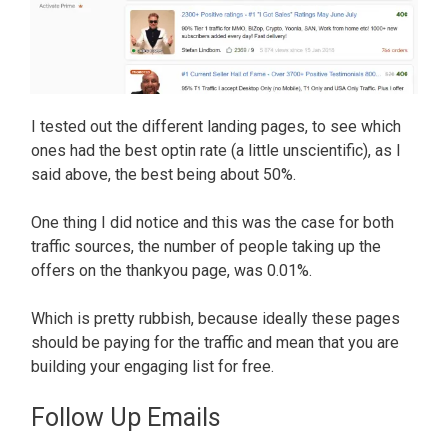
I tested out the different landing pages, to see which
ones had the best optin rate (a little unscientific), as I
said above, the best being about 50%.
One thing I did notice and this was the case for both
traffic sources, the number of people taking up the
offers on the thankyou page, was 0.01%.
Which is pretty rubbish, because ideally these pages
should be paying for the traffic and mean that you are
building your engaging list for free.
Follow Up Emails