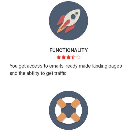
FUNCTIONALITY
You get access to emails, ready made landing pages
and the ability to get traffic.