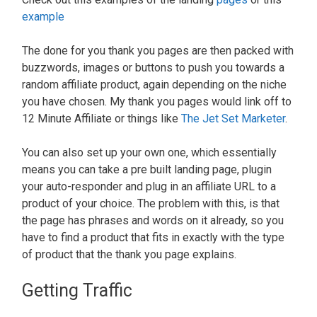
example
The done for you thank you pages are then packed with
buzzwords, images or buttons to push you towards a
random affiliate product, again depending on the niche
you have chosen. My thank you pages would link off to
12 Minute Affiliate or things like
The Jet Set Marketer
.
You can also set up your own one, which essentially
means you can take a pre built landing page, plugin
your auto-responder and plug in an affiliate URL to a
product of your choice. The problem with this, is that
the page has phrases and words on it already, so you
have to find a product that fits in exactly with the type
of product that the thank you page explains.
Getting Traffic