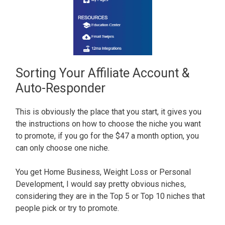
Sorting Your Affiliate Account &
Auto-Responder
This is obviously the place that you start, it gives you
the instructions on how to choose the niche you want
to promote, if you go for the $47 a month option, you
can only choose one niche.
You get Home Business, Weight Loss or Personal
Development, I would say pretty obvious niches,
considering they are in the Top 5 or Top 10 niches that
people pick or try to promote.