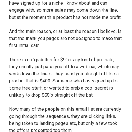
have signed up for a niche I know about and can
engage with, so more sales may come down the line,
but at the moment this product has not made me profit.
And the main reason, or at least the reason I believe, is
that the thank you pages are not designed to make that
first initial sale.
There is no 'grab this for $9' or any kind of pre sale,
they usually just pass you off to a webinar, which may
work down the line or they send you straight off too a
product that is $400. Someone who has signed up for
some free stuff, or wanted to grab a cool secret is
unlikely to drop $$$'s straight off the bat.
Now many of the people on this email list are currently
going through the sequences, they are clicking links,
being taken to landing pages etc, but only a few took
the offers presented too them.