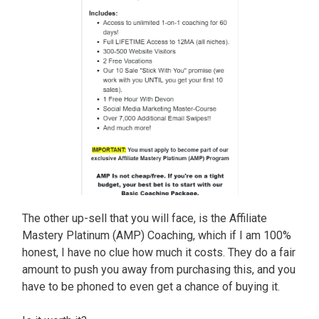
The other up-sell that you will face, is the Affiliate
Mastery Platinum (AMP) Coaching, which if I am 100%
honest, I have no clue how much it costs. They do a fair
amount to push you away from purchasing this, and you
have to be phoned to even get a chance of buying it.