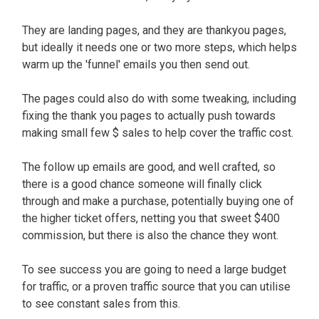
They are landing pages, and they are thankyou pages,
but ideally it needs one or two more steps, which helps
warm up the 'funnel' emails you then send out.
The pages could also do with some tweaking, including
fixing the thank you pages to actually push towards
making small few $ sales to help cover the traffic cost.
The follow up emails are good, and well crafted, so
there is a good chance someone will finally click
through and make a purchase, potentially buying one of
the higher ticket offers, netting you that sweet $400
commission, but there is also the chance they wont.
To see success you are going to need a large budget
for traffic, or a proven traffic source that you can utilise
to see constant sales from this.