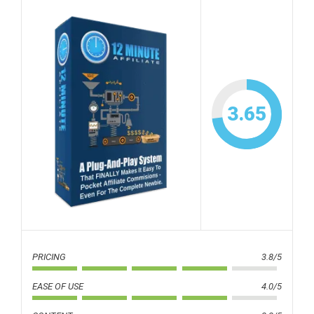
3.65
PRICING
3.8/5
EASE OF USE
4.0/5