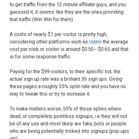
to get traffic from the 12 minute affiliate guys, and you
guessed it, it seems like they are the ones providing
that traffic (Win-Win for them).
A costs of nearly $1 per visitor is pretty high,
considering other platforms such as
Udimi
the average
cost per click or visitor is around $0.50 - $0.65 and that
is for some response traffic.
Paying for the $99 visitors, to their specific list, the
actual sign up rate was a brilliant 36 sign ups. Giving
these pages a roughly 35% optin rate and you have no
way to tweak this or try to increase it.
To make matters worse, 55% of those optins where
dead, or completely pointless signups, i.e they will not
be of any use and most likely are fake, bots or people
who are being potentially tricked into signups (pop-ups
etc).