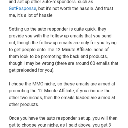
and set up other auto-responders, such as
GetResponse
, but it's not worth the hassle. And trust
me, it's a lot of hassle.
Setting up the auto responder is quite quick, they
provide you with the follow up emails that you send
out, though the follow up emails are only for you trying
to get people onto The 12 Minute Affiliate, none of
them look to be promoting the back end products,
though I may be wrong (there are around 60 emails that
get preloaded for you).
I chose the MMO niche, so these emails are aimed at
promoting the 12 Minute Affiliate, if you choose the
other two niches, then the emails loaded are aimed at
other products.
Once you have the auto responder set up, you will then
get to choose your niche, as I said above, you get 3