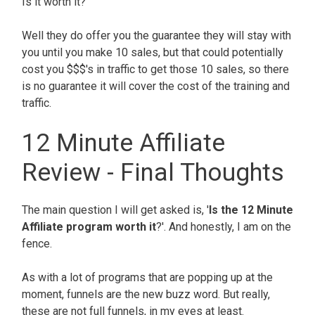
Is it worth it?
Well they do offer you the guarantee they will stay with
you until you make 10 sales, but that could potentially
cost you $$$'s in traffic to get those 10 sales, so there
is no guarantee it will cover the cost of the training and
traffic.
12 Minute Affiliate
Review - Final Thoughts
The main question I will get asked is, '
Is the 12 Minute
Affiliate program worth it
?'. And honestly, I am on the
fence.
As with a lot of programs that are popping up at the
moment, funnels are the new buzz word. But really,
these are not full funnels, in my eyes at least.