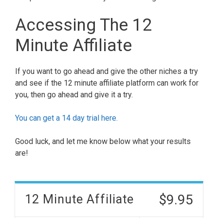
Accessing The 12
Minute Affiliate
If you want to go ahead and give the other niches a try
and see if the 12 minute affiliate platform can work for
you, then go ahead and give it a try.
You can get a 14 day trial here.
Good luck, and let me know below what your results
are!
$9.95
12 Minute Affiliate