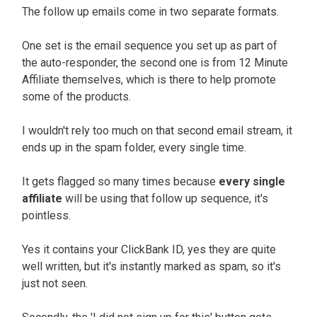
The follow up emails come in two separate formats.
One set is the email sequence you set up as part of
the auto-responder, the second one is from 12 Minute
Affiliate themselves, which is there to help promote
some of the products.
I wouldn't rely too much on that second email stream, it
ends up in the spam folder, every single time.
It gets flagged so many times because
every single
affiliate
will be using that follow up sequence, it's
pointless.
Yes it contains your ClickBank ID, yes they are quite
well written, but it's instantly marked as spam, so it's
just not seen.