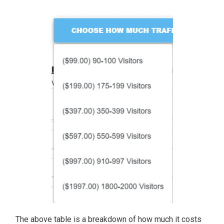
The above table is a breakdown of how much it costs