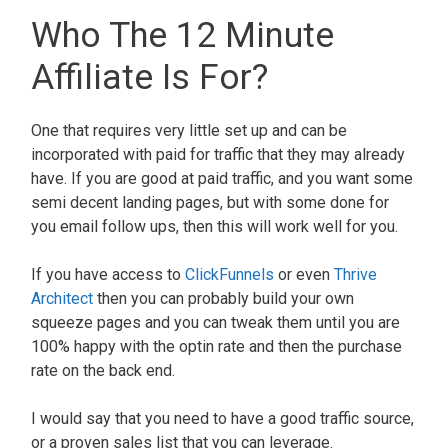
Who The 12 Minute
Affiliate Is For?
One that requires very little set up and can be
incorporated with paid for traffic that they may already
have. If you are good at paid traffic, and you want some
semi decent landing pages, but with some done for
you email follow ups, then this will work well for you.
If you have access to
ClickFunnels
or even
Thrive
Architect
then you can probably build your own
squeeze pages and you can tweak them until you are
100% happy with the optin rate and then the purchase
rate on the back end.
I would say that you need to have a good traffic source,
or a proven sales list that you can leverage.