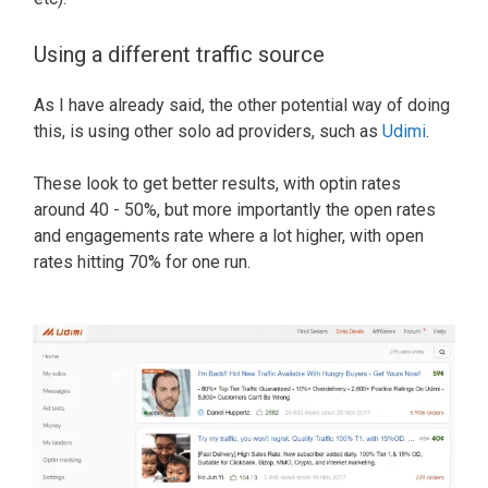
Using a different traffic source
As I have already said, the other potential way of doing
this, is using other solo ad providers, such as
Udimi
.
These look to get better results, with optin rates
around 40 - 50%, but more importantly the open rates
and engagements rate where a lot higher, with open
rates hitting 70% for one run.