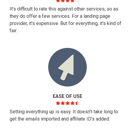
It's difficult to rate this against other services, so as
they do offer a few services. For a landing page
provider, it's expensive. But for everything, it's kind of
fair.
EASE OF USE
Setting everything up is easy. It doesn't take long to
get the emails imported and affiliate ID's added.