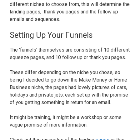
different niches to choose from, this will determine the
landing pages, thank you pages and the follow up
emails and sequences.
Setting Up Your Funnels
The 'funnels' themselves are consisting of 10 different
squeeze pages, and 10 follow up or thank you pages.
These differ depending on the niche you chose, so
being I decided to go down the Make Money or Home
Business niche, the pages had lovely pictures of cars,
holidays and private jets, each set up with the promise
of you getting something in return for an email.
It might be training, it might be a workshop or some
vague promise of more information.
Check out this examples of the landing
pages
or this