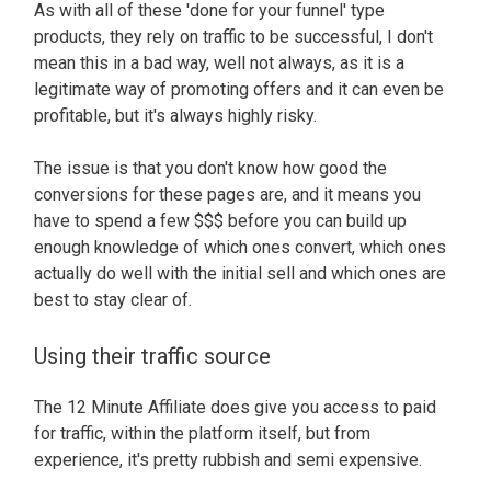
As with all of these 'done for your funnel' type
products, they rely on traffic to be successful, I don't
mean this in a bad way, well not always, as it is a
legitimate way of promoting offers and it can even be
profitable, but it's always highly risky.
The issue is that you don't know how good the
conversions for these pages are, and it means you
have to spend a few $$$ before you can build up
enough knowledge of which ones convert, which ones
actually do well with the initial sell and which ones are
best to stay clear of.
Using their traffic source
The 12 Minute Affiliate does give you access to paid
for traffic, within the platform itself, but from
experience, it's pretty rubbish and semi expensive.