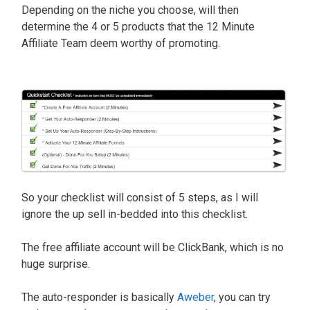
Depending on the niche you choose, will then
determine the 4 or 5 products that the 12 Minute
Affiliate Team deem worthy of promoting.
So your checklist will consist of 5 steps, as I will
ignore the up sell in-bedded into this checklist.
The free affiliate account will be ClickBank, which is no
huge surprise.
The auto-responder is basically
Aweber
, you can try