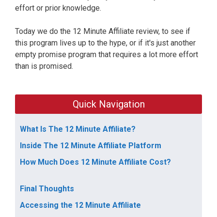
effort or prior knowledge.
Today we do the 12 Minute Affiliate review, to see if
this program lives up to the hype, or if it's just another
empty promise program that requires a lot more effort
than is promised.
Quick Navigation
What Is The 12 Minute Affiliate?
Inside The 12 Minute Affiliate Platform
How Much Does 12 Minute Affiliate Cost?
Final Thoughts
Accessing the 12 Minute Affiliate