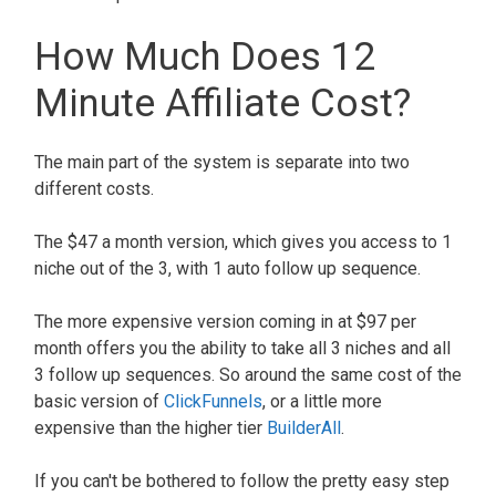
How Much Does 12
Minute Affiliate Cost?
The main part of the system is separate into two
different costs.
The $47 a month version, which gives you access to 1
niche out of the 3, with 1 auto follow up sequence.
The more expensive version coming in at $97 per
month offers you the ability to take all 3 niches and all
3 follow up sequences. So around the same cost of the
basic version of
ClickFunnels
, or a little more
expensive than the higher tier
BuilderAll
.
If you can't be bothered to follow the pretty easy step