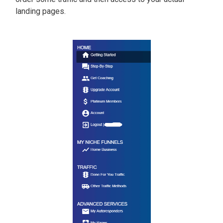
landing pages.