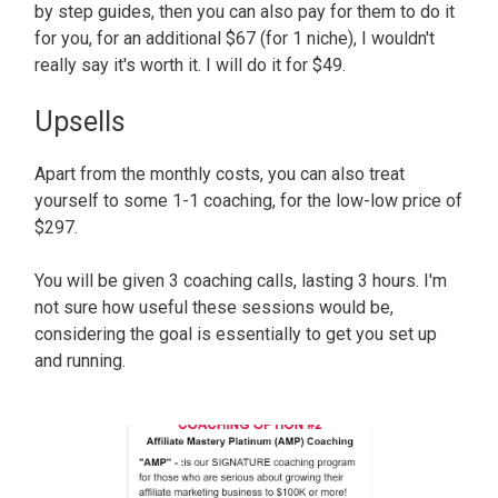
by step guides, then you can also pay for them to do it
for you, for an additional $67 (for 1 niche), I wouldn't
really say it's worth it. I will do it for $49.
Upsells
Apart from the monthly costs, you can also treat
yourself to some 1-1 coaching, for the low-low price of
$297.
You will be given 3 coaching calls, lasting 3 hours. I'm
not sure how useful these sessions would be,
considering the goal is essentially to get you set up
and running.