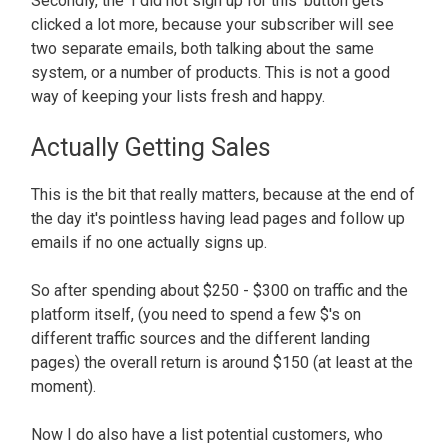
Secondly, the 'I did not sign up for this' button gets
clicked a lot more, because your subscriber will see
two separate emails, both talking about the same
system, or a number of products. This is not a good
way of keeping your lists fresh and happy.
Actually Getting Sales
This is the bit that really matters, because at the end of
the day it's pointless having lead pages and follow up
emails if no one actually signs up.
So after spending about $250 - $300 on traffic and the
platform itself, (you need to spend a few $'s on
different traffic sources and the different landing
pages) the overall return is around $150 (at least at the
moment).
Now I do also have a list potential customers, who