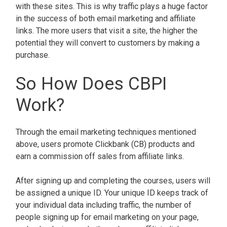
with these sites. This is why traffic plays a huge factor
in the success of both email marketing and affiliate
links. The more users that visit a site, the higher the
potential they will convert to customers by making a
purchase.
So How Does CBPI
Work?
Through the email marketing techniques mentioned
above, users promote Clickbank (CB) products and
earn a commission off sales from affiliate links.
After signing up and completing the courses, users will
be assigned a unique ID. Your unique ID keeps track of
your individual data including traffic, the number of
people signing up for email marketing on your page,