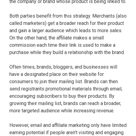
the company or brand whose product is being linked to.
Both parties benefit from this strategy. Merchants (also
called marketers) get a broader reach for their product
and gain a larger audience which leads to more sales.
On the other hand, the affiliate makes a small
commission each time their link is used to make a
purchase while they build a relationship with the brand.
Often times, brands, bloggers, and businesses will
have a designated place on their website for
consumers to join their mailing list. Brands can then
send registrants promotional materials through email,
encouraging subscribers to buy their products. By
growing their mailing list, brands can reach a broader,
more targeted audience while increasing revenue.
However, email and affiliate marketing only have limited
earning potential if people aren’t visiting and engaging