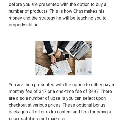
before you are presented with the option to buy a
number of products. This is how Chan makes his
money and the strategy he will be teaching you to
properly utilise.
You are then presented with the option to either pay a
monthly fee of $47 or a one-time fee of $497. There
are also a number of upsells you can select upon
checkout at various prices. These optional bonus
packages all offer extra content and tips for being a
successful internet marketer.