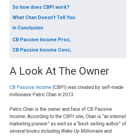
So how does CBPI work?
What Chan Doesn’t Tell You
In Conclusion
CB Passive Income Pros;
CB Passive Income Cons;
A Look At The Owner
CB Passive Income
(CBPI) was created by self-made
millionaire Patric Chan in 2013.
Patric Chan is the owner and face of CB Passive
Income. According to the CBPI site, Chan is “an internet
marketing pioneer” as well as a “best-selling author” of
several books including
Wake Up Millionaire
and