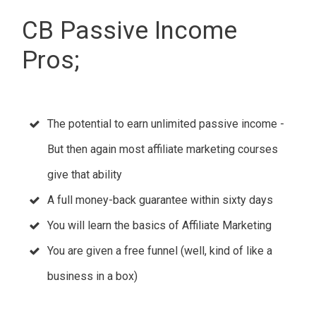
CB Passive Income
Pros;
The potential to earn unlimited passive income -
But then again most affiliate marketing courses
give that ability
A full money-back guarantee within sixty days
You will learn the basics of Affiliate Marketing
You are given a free funnel (well, kind of like a
business in a box)