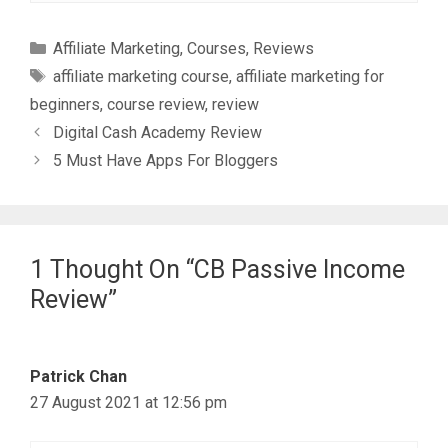
Categories
Affiliate Marketing
,
Courses
,
Reviews
Tags
affiliate marketing course
,
affiliate marketing for
beginners
,
course review
,
review
Digital Cash Academy Review
5 Must Have Apps For Bloggers
1 Thought On “CB Passive Income
Review”
Patrick Chan
27 August 2021 at 12:56 pm