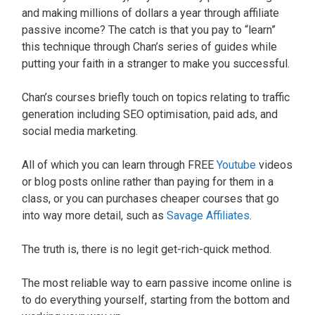
and making millions of dollars a year through affiliate
passive income? The catch is that you pay to “learn”
this technique through Chan’s series of guides while
putting your faith in a stranger to make you successful.
Chan’s courses briefly touch on topics relating to traffic
generation including SEO optimisation, paid ads, and
social media marketing.
All of which you can learn through FREE
Youtube
videos
or blog posts online rather than paying for them in a
class, or you can purchases cheaper courses that go
into way more detail, such as
Savage Affiliates
.
The truth is, there is no legit get-rich-quick method.
The most reliable way to earn passive income online is
to do everything yourself, starting from the bottom and