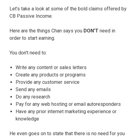
Let’s take a look at some of the bold claims offered by
CB Passive Income.
Here are the things Chan says you
DON’T
need in
order to start earning.
You don’t need to:
Write any content or sales letters
Create any products or programs
Provide any customer service
Send any emails
Do any research
Pay for any web hosting or email autoresponders
Have any prior internet marketing experience or
knowledge
He even goes on to state that there is no need for you