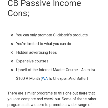
CB Passive Income
Cons;
You can only promote Clickbank’s products
You’re limited to what you can do
Hidden advertising fees
Expensive courses
Upsell of the Internet Master Course - An extra
$100 A Month (
WA
Is Cheaper...And Better)
There are similar programs to this one out there that
you can compare and check out. Some of these other
programs allow users to promote a wider range of