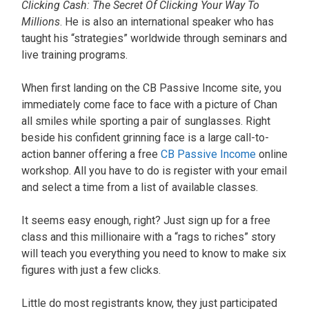
Clicking Cash: The Secret Of Clicking Your Way To
Millions
. He is also an international speaker who has
taught his “strategies” worldwide through seminars and
live training programs.
When first landing on the CB Passive Income site, you
immediately come face to face with a picture of Chan
all smiles while sporting a pair of sunglasses. Right
beside his confident grinning face is a large call-to-
action banner offering a free
CB Passive Income
online
workshop. All you have to do is register with your email
and select a time from a list of available classes.
It seems easy enough, right? Just sign up for a free
class and this millionaire with a “rags to riches” story
will teach you everything you need to know to make six
figures with just a few clicks.
Little do most registrants know, they just participated