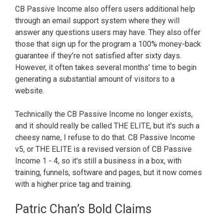
CB Passive Income also offers users additional help
through an email support system where they will
answer any questions users may have. They also offer
those that sign up for the program a 100% money-back
guarantee if they’re not satisfied after sixty days.
However, it often takes several months' time to begin
generating a substantial amount of visitors to a
website.
Technically the CB Passive Income no longer exists,
and it should really be called THE ELITE, but it's such a
cheesy name, I refuse to do that. CB Passive Income
v5, or THE ELITE is a revised version of CB Passive
Income 1 - 4, so it's still a business in a box, with
training, funnels, software and pages, but it now comes
with a higher price tag and training.
Patric Chan’s Bold Claims