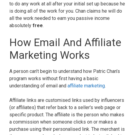
to do any work at all after your initial set up because he
is doing all of the work for you. Chan claims he will do
all the work needed to earn you passive income
absolutely
free
.
How Email And Affiliate
Marketing Works
A person can’t begin to understand how Patric Chan’s
program works without first having a basic
understanding of email and
affiliate marketing
.
Affiliate links are customised links used by influencers
(or affiliates) that refer back to a seller's web page or
specific product. The affiliate is the person who makes
a commission when someone clicks on or makes a
purchase using their personalised link. The merchant is