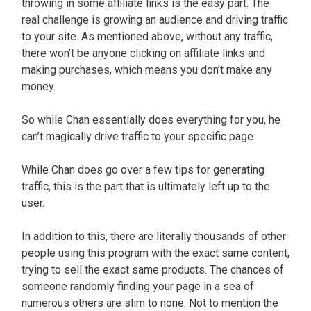
throwing in some affiliate links is the easy part. The
real challenge is growing an audience and driving traffic
to your site. As mentioned above, without any traffic,
there won’t be anyone clicking on affiliate links and
making purchases, which means you don’t make any
money.
So while Chan essentially does everything for you, he
can’t magically drive traffic to your specific page.
While Chan does go over a few tips for generating
traffic, this is the part that is ultimately left up to the
user.
In addition to this, there are literally thousands of other
people using this program with the exact same content,
trying to sell the exact same products. The chances of
someone randomly finding your page in a sea of
numerous others are slim to none. Not to mention the