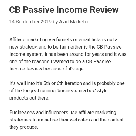
CB Passive Income Review
14 September 2019
by
Avid Marketer
Affiliate marketing via funnels or email lists is not a
new strategy, and to be fair neither is the CB Passive
Income system, it has been around for years and it was
one of the reasons I wanted to do a CB Passive
Income Review because of it's age.
It's well into it's 5th or 6th iteration and is probably one
of the longest running 'business in a box' style
products out there.
Businesses and influencers use affiliate marketing
strategies to monetise their websites and the content
they produce.