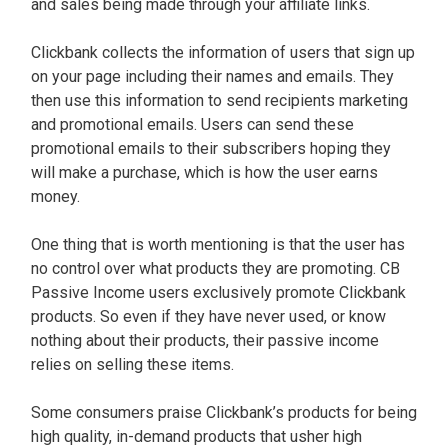
and sales being made through your affiliate links.
Clickbank collects the information of users that sign up
on your page including their names and emails. They
then use this information to send recipients marketing
and promotional emails. Users can send these
promotional emails to their subscribers hoping they
will make a purchase, which is how the user earns
money.
One thing that is worth mentioning is that the user has
no control over what products they are promoting. CB
Passive Income users exclusively promote Clickbank
products. So even if they have never used, or know
nothing about their products, their passive income
relies on selling these items.
Some consumers praise Clickbank’s products for being
high quality, in-demand products that usher high