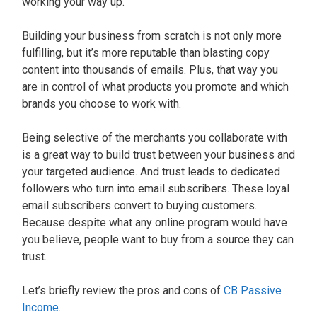
working your way up.
Building your business from scratch is not only more
fulfilling, but it’s more reputable than blasting copy
content into thousands of emails. Plus, that way you
are in control of what products you promote and which
brands you choose to work with.
Being selective of the merchants you collaborate with
is a great way to build trust between your business and
your targeted audience. And trust leads to dedicated
followers who turn into email subscribers. These loyal
email subscribers convert to buying customers.
Because despite what any online program would have
you believe, people want to buy from a source they can
trust.
Let’s briefly review the pros and cons of
CB Passive
Income
.