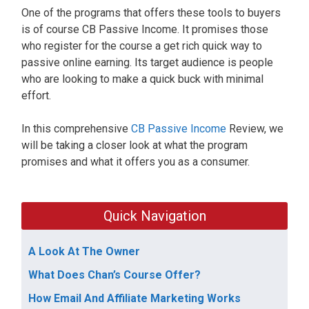
One of the programs that offers these tools to buyers
is of course CB Passive Income. It promises those
who register for the course a get rich quick way to
passive online earning. Its target audience is people
who are looking to make a quick buck with minimal
effort.
In this comprehensive
CB Passive Income
Review, we
will be taking a closer look at what the program
promises and what it offers you as a consumer.
Quick Navigation
A Look At The Owner
What Does Chan’s Course Offer?
How Email And Affiliate Marketing Works