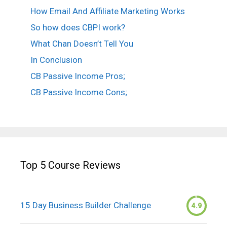
How Email And Affiliate Marketing Works
So how does CBPI work?
What Chan Doesn’t Tell You
In Conclusion
CB Passive Income Pros;
CB Passive Income Cons;
Top 5 Course Reviews
15 Day Business Builder Challenge
4.9