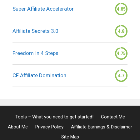
Super Affiliate Accelerator
4.85
Affiliate Secrets 3.0
4.8
Freedom In 4 Steps
4.75
CF Affiliate Domination
4.7
Tools – What you need to get started!
Contact Me
About Me
Privacy Policy
Affiliate Earnings & Disclaimer
Site Map