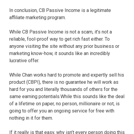
In conclusion, CB Passive Income is a legitimate
affiliate marketing program.
While CB Passive Income is not a scam, it’s not a
reliable, fool-proof way to get rich fast either. To
anyone visiting the site without any prior business or
marketing know-how, it sounds like an incredibly
lucrative offer.
While Chan works hard to promote and expertly sell his
product (CBPI), there is no guarantee he will work as
hard for you and literally thousands of others for the
same earning potentials.While this sounds like the deal
of a lifetime on paper, no person, millionaire or not, is
going to offer you an ongoing service for free with
nothing in it for them.
If it really is that easy, why isn’t every person doing this