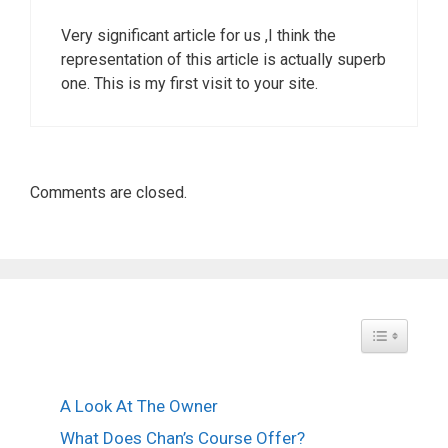
Very significant article for us ,I think the
representation of this article is actually superb
one. This is my first visit to your site.
Comments are closed.
Toggle Tabl
A Look At The Owner
What Does Chan’s Course Offer?