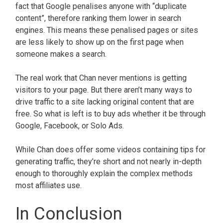
fact that Google penalises anyone with “duplicate
content”, therefore ranking them lower in search
engines. This means these penalised pages or sites
are less likely to show up on the first page when
someone makes a search.
The real work that Chan never mentions is getting
visitors to your page. But there aren’t many ways to
drive traffic to a site lacking original content that are
free. So what is left is to buy ads whether it be through
Google, Facebook, or Solo Ads.
While Chan does offer some videos containing tips for
generating traffic, they’re short and not nearly in-depth
enough to thoroughly explain the complex methods
most affiliates use.
In Conclusion