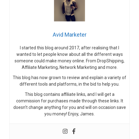
Avid Marketer
I started this blog around 2017, after realising that I
wanted to let people know about all the different ways
someone could make money online. From DropShipping,
Affiliate Marketing, Network Marketing and more.
This blog has now grown to review and explain a variety of
different tools and platforms, in the bid to help you.
This blog contains affiliate links, and I will get a
commission for purchases made through these links. It
doesn’t change anything for you and will on occasion save
you money! Enjoy, James.