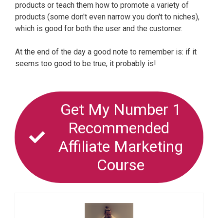
products or teach them how to promote a variety of
products (some don't even narrow you don't to niches),
which is good for both the user and the customer.
At the end of the day a good note to remember is: if it
seems too good to be true, it probably is!
Get My Number 1
Recommended
Affiliate Marketing
Course