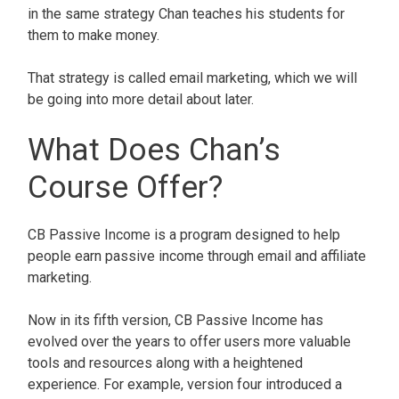
in the same strategy Chan teaches his students for
them to make money.
That strategy is called email marketing, which we will
be going into more detail about later.
What Does Chan’s
Course Offer?
CB Passive Income is a program designed to help
people earn passive income through email and affiliate
marketing.
Now in its fifth version, CB Passive Income has
evolved over the years to offer users more valuable
tools and resources along with a heightened
experience. For example, version four introduced a