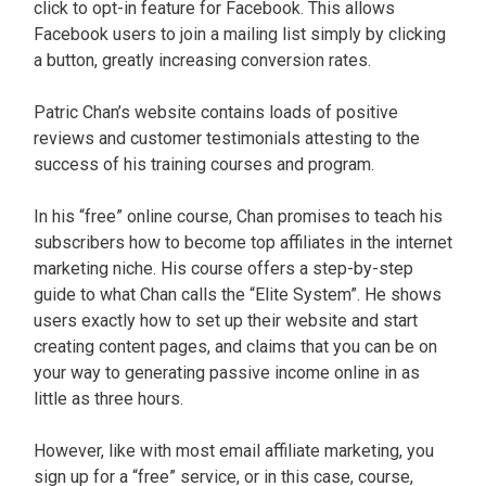
click to opt-in feature for Facebook. This allows
Facebook users to join a mailing list simply by clicking
a button, greatly increasing conversion rates.
Patric Chan’s website contains loads of positive
reviews and customer testimonials attesting to the
success of his training courses and program.
In his “free” online course, Chan promises to teach his
subscribers how to become top affiliates in the internet
marketing niche. His course offers a step-by-step
guide to what Chan calls the “Elite System”. He shows
users exactly how to set up their website and start
creating content pages, and claims that you can be on
your way to generating passive income online in as
little as three hours.
However, like with most email affiliate marketing, you
sign up for a “free” service, or in this case, course,