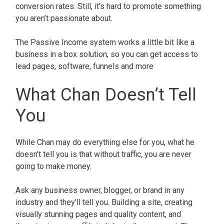
conversion rates. Still, it’s hard to promote something
you aren’t passionate about.
The Passive Income system works a little bit like a
business in a box solution, so you can get access to
lead pages, software, funnels and more
What Chan Doesn’t Tell
You
While Chan may do everything else for you, what he
doesn’t tell you is that without traffic, you are never
going to make money.
Ask any business owner, blogger, or brand in any
industry and they’ll tell you. Building a site, creating
visually stunning pages and quality content, and