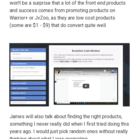
won't be a surprise that a lot of the front end products
and success comes from promoting products on
Warrior+ or JvZoo, as they are low cost products
(some are $1 - $9) that do convert quite well.
James will also talk about finding the right products,
something I never really did when I first tried doing this
years ago. I would just pick random ones without really
thinking about what I was promoting.