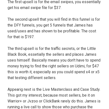
The first upsell is for the email swipes, you essentially
get his email swipe file for $37.
The second upsell that you will find in this funnel is for
the DFY funnels, you get 5 funnels that James has
used/uses and has shown to be profitable. The cost
for that is $197.
The third upsell is for the traffic secrets, or the Little
Black Book, essetially the sellers and places James
uses himself. Basically means you don't have to spend
money trying to find the right sellers on Udimi, for $47
this is worth it, especially as you could spend x4 or x5
that testing different sellers.
Appearig next is the Live Masterclass and Case Study.
This got my interest, because most sellers, be it on
Warrior+ or Jvzoo or ClickBank rarely do this. James is
running a live call to show those who purchase the