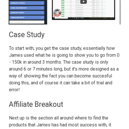
Case Study
To start with, you get the case study, essentially how
James used what he is going to show you to go from 0
- 150k in around 3 months. The case study is only
around 6 or 7 minutes long, but it's more designed as a
way of showing the fact you can become succesful
doing this, and of course it can take a bit of trial and
error!
Affiliate Breakout
Next up is the section all around where to find the
products that James has had most success with, it