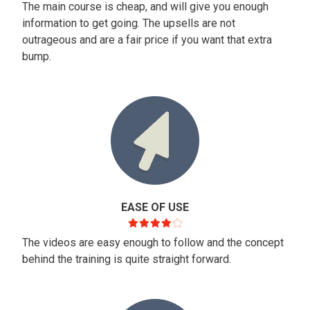
The main course is cheap, and will give you enough
information to get going. The upsells are not
outrageous and are a fair price if you want that extra
bump.
EASE OF USE
The videos are easy enough to follow and the concept
behind the training is quite straight forward.