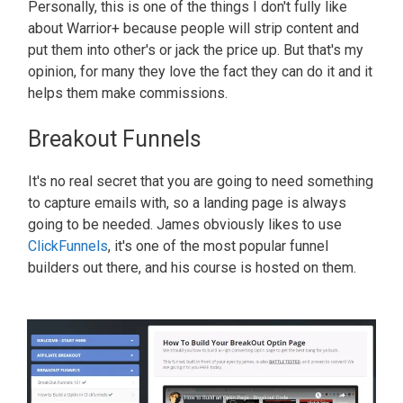
Personally, this is one of the things I don't fully like
about Warrior+ because people will strip content and
put them into other's or jack the price up. But that's my
opinion, for many they love the fact they can do it and it
helps them make commissions.
Breakout Funnels
It's no real secret that you are going to need something
to capture emails with, so a landing page is always
going to be needed. James obviously likes to use
ClickFunnels
, it's one of the most popular funnel
builders out there, and his course is hosted on them.