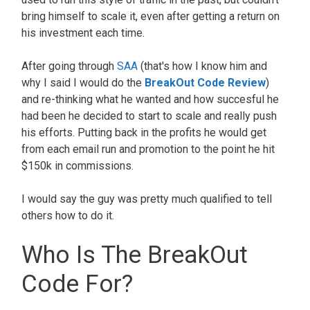
bring himself to scale it, even after getting a return on
his investment each time.
After going through
SAA
(that's how I know him and
why I said I would do the
BreakOut Code Review
)
and re-thinking what he wanted and how succesful he
had been he decided to start to scale and really push
his efforts. Putting back in the profits he would get
from each email run and promotion to the point he hit
$150k in commissions.
I would say the guy was pretty much qualified to tell
others how to do it.
Who Is The BreakOut
Code For?