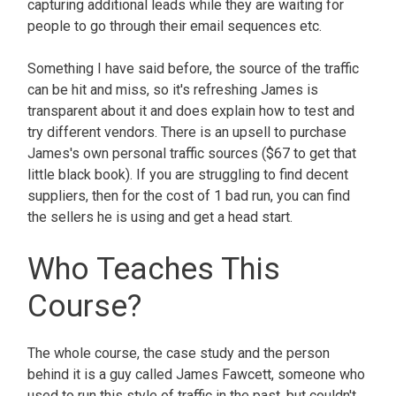
capturing additional leads while they are waiting for
people to go through their email sequences etc.
Something I have said before, the source of the traffic
can be hit and miss, so it's refreshing James is
transparent about it and does explain how to test and
try different vendors. There is an upsell to purchase
James's own personal traffic sources ($67 to get that
little black book). If you are struggling to find decent
suppliers, then for the cost of 1 bad run, you can find
the sellers he is using and get a head start.
Who Teaches This
Course?
The whole course, the case study and the person
behind it is a guy called James Fawcett, someone who
used to run this style of traffic in the past, but couldn't