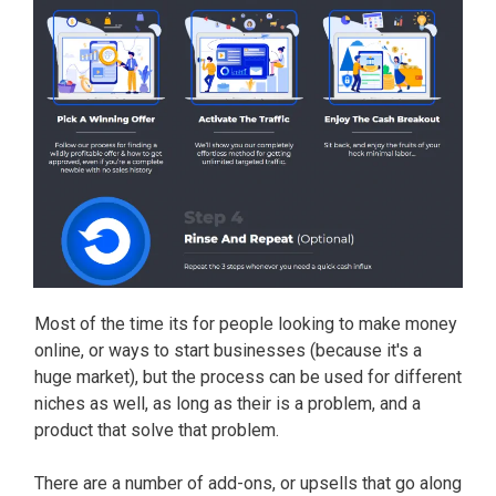
Most of the time its for people looking to make money
online, or ways to start businesses (because it's a
huge market), but the process can be used for different
niches as well, as long as their is a problem, and a
product that solve that problem.
There are a number of add-ons, or upsells that go along