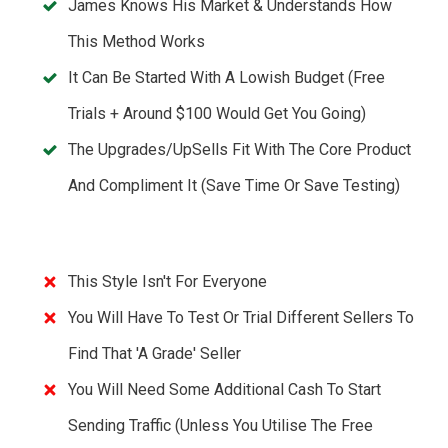
James Knows His Market & Understands How
This Method Works
It Can Be Started With A Lowish Budget (Free
Trials + Around $100 Would Get You Going)
The Upgrades/UpSells Fit With The Core Product
And Compliment It (save Time Or Save Testing)
This Style Isn't For Everyone
You Will Have To Test Or Trial Different Sellers To
Find That 'A Grade' Seller
You Will Need Some Additional Cash To Start
Sending Traffic (unless You Utilise The Free