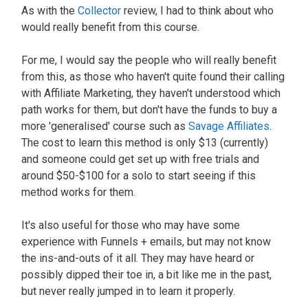
As with the
Collector
review, I had to think about who
would really benefit from this course.
For me, I would say the people who will really benefit
from this, as those who haven't quite found their calling
with Affiliate Marketing, they haven't understood which
path works for them, but don't have the funds to buy a
more 'generalised' course such as
Savage Affiliates
.
The cost to learn this method is only $13 (currently)
and someone could get set up with free trials and
around $50-$100 for a solo to start seeing if this
method works for them.
It's also useful for those who may have some
experience with Funnels + emails, but may not know
the ins-and-outs of it all. They may have heard or
possibly dipped their toe in, a bit like me in the past,
but never really jumped in to learn it properly.