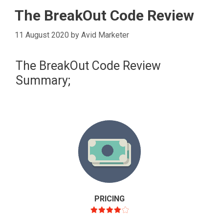
The BreakOut Code Review
11 August 2020
by
Avid Marketer
The BreakOut Code Review
Summary;
PRICING