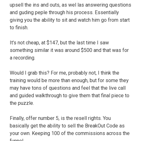
upsell the ins and outs, as wel las answering questions
and guding peple through his process. Essentially
giving you the ability to sit and watch him go from start
to finish.
It's not cheap, at $147, but the last time I saw
something similar it was around $500 and that was for
a recording.
Would I grab this? For me, probably not, I think the
training would be more than enough, but for some they
may have tons of questions and feel that the live call
and guided walkthrough to give them that final piece to
the puzzle.
Finally, offer number 5, is the resell rights. You
basically get the ability to sell the BreakOut Code as
your own. Keeping 100 of the commissions across the
funnel.