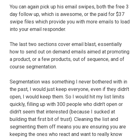
You can again pick up his email swipes, both the free 3
day follow up, which is awesome, or the paid for $37
swipe files which provide you with more emails to load
into your email responder.
The last two sections cover email blast, essentially
how to send out on demand emails aimed at promoting
a product, or a few products, out of sequence, and of
course segmentation.
Segmentation was something I never bothered with in
the past, I would just keep everyone, even if they didn't
open, I would keep them. So I would hit my list limits
quickly, filling up with 300 people who didn't open or
didn't seem that interested (because I sucked at
building that first bit of trust). Cleaning the list and
segmenting them off means you are ensuring you are
keeping the ones who react and want to really know