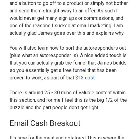
and a button to go off to a product or simply not bother
and send them straight away to an offer. As such I
would never get many sign ups or commissions, and
one of the reasons I sucked at email marketing. I am
actually glad James goes over this and explains why.
You will also learn how to sort the autoresponders out
(plus what an autoresponder is). A nice added touch is
that you can actually grab the funnel that James builds,
so you essentially get a free funnel that has been
proven to work, as part of that
$13 cost
.
There is around 25 - 30 mins of valuble content within
this section, and for me I feel this is the big 1/2 of the
puzzle and the part people don't get right.
Email Cash Breakout
It's time for the meat and potatoes! This is where the