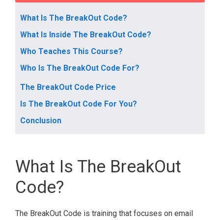
What Is The BreakOut Code?
What Is Inside The BreakOut Code?
Who Teaches This Course?
Who Is The BreakOut Code For?
The BreakOut Code Price
Is The BreakOut Code For You?
Conclusion
What Is The BreakOut
Code?
The BreakOut Code is training that focuses on email