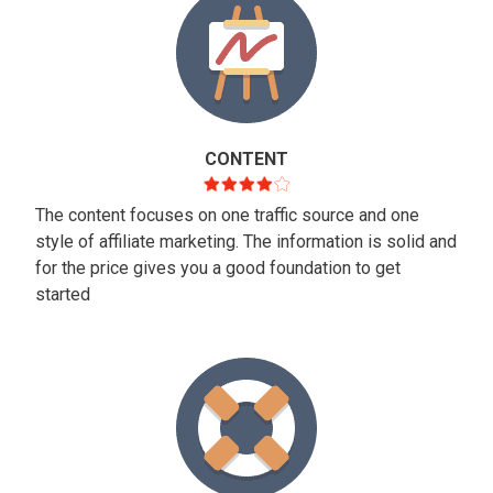
CONTENT
The content focuses on one traffic source and one
style of affiliate marketing. The information is solid and
for the price gives you a good foundation to get
started