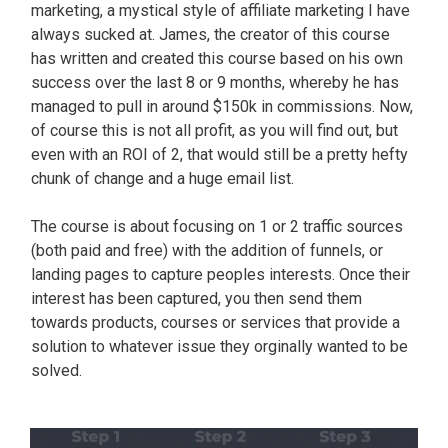
marketing, a mystical style of affiliate marketing I have
always sucked at. James, the creator of this course
has written and created this course based on his own
success over the last 8 or 9 months, whereby he has
managed to pull in around $150k in commissions. Now,
of course this is not all profit, as you will find out, but
even with an ROI of 2, that would still be a pretty hefty
chunk of change and a huge email list.
The course is about focusing on 1 or 2 traffic sources
(both paid and free) with the addition of funnels, or
landing pages to capture peoples interests. Once their
interest has been captured, you then send them
towards products, courses or services that provide a
solution to whatever issue they orginally wanted to be
solved.