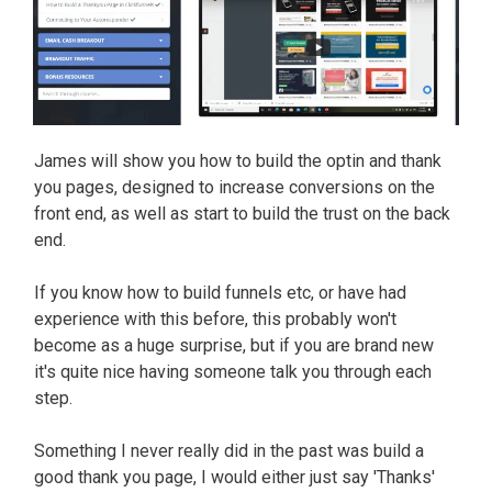
James will show you how to build the optin and thank
you pages, designed to increase conversions on the
front end, as well as start to build the trust on the back
end.
If you know how to build funnels etc, or have had
experience with this before, this probably won't
become as a huge surprise, but if you are brand new
it's quite nice having someone talk you through each
step.
Something I never really did in the past was build a
good thank you page, I would either just say 'Thanks'