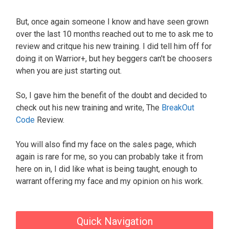
But, once again someone I know and have seen grown
over the last 10 months reached out to me to ask me to
review and critque his new training. I did tell him off for
doing it on Warrior+, but hey beggers can't be choosers
when you are just starting out.
So, I gave him the benefit of the doubt and decided to
check out his new training and write, The
BreakOut
Code
Review.
You will also find my face on the sales page, which
again is rare for me, so you can probably take it from
here on in, I did like what is being taught, enough to
warrant offering my face and my opinion on his work.
Quick Navigation