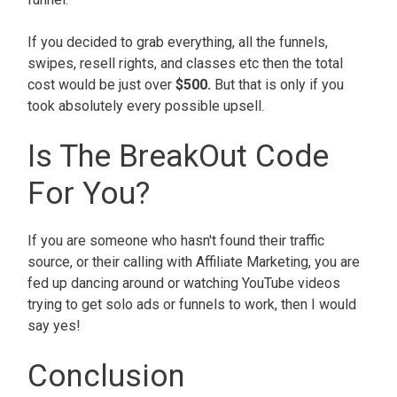
If you decided to grab everything, all the funnels,
swipes, resell rights, and classes etc then the total
cost would be just over
$500.
But that is only if you
took absolutely every possible upsell.
Is The BreakOut Code
For You?
If you are someone who hasn't found their traffic
source, or their calling with Affiliate Marketing, you are
fed up dancing around or watching YouTube videos
trying to get solo ads or funnels to work, then I would
say yes!
Conclusion