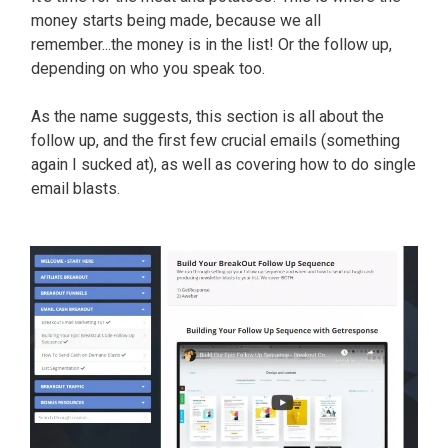
money starts being made, because we all
remember...the money is in the list! Or the follow up,
depending on who you speak too.
As the name suggests, this section is all about the
follow up, and the first few crucial emails (something
again I sucked at), as well as covering how to do single
email blasts.