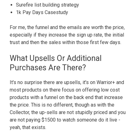
Surefire list building strategy
1k Pay Days Casestudy
For me, the funnel and the emails are worth the price,
especially if they increase the sign up rate, the initial
trust and then the sales within those first few days.
What Upsells Or Additional
Purchases Are There?
It's no surprise there are upsells, it's on Warrior+ and
most products on there focus on offering low cost
products with a funnel on the back end that increase
the price. This is no different, though as with the
Collector, the up-sells are not stupidly priced and you
are not paying $1500 to watch someone do it live -
yeah, that exists.