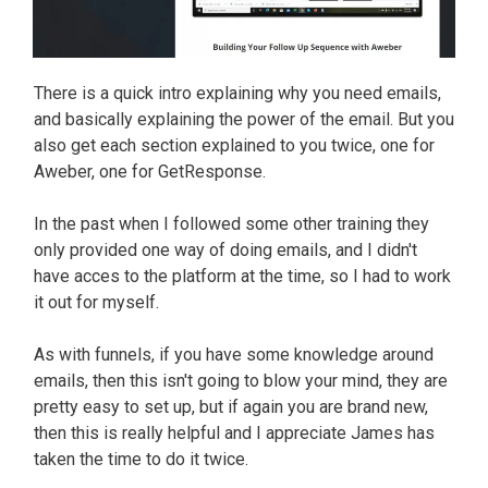
There is a quick intro explaining why you need emails,
and basically explaining the power of the email. But you
also get each section explained to you twice, one for
Aweber, one for GetResponse.
In the past when I followed some other training they
only provided one way of doing emails, and I didn't
have acces to the platform at the time, so I had to work
it out for myself.
As with funnels, if you have some knowledge around
emails, then this isn't going to blow your mind, they are
pretty easy to set up, but if again you are brand new,
then this is really helpful and I appreciate James has
taken the time to do it twice.