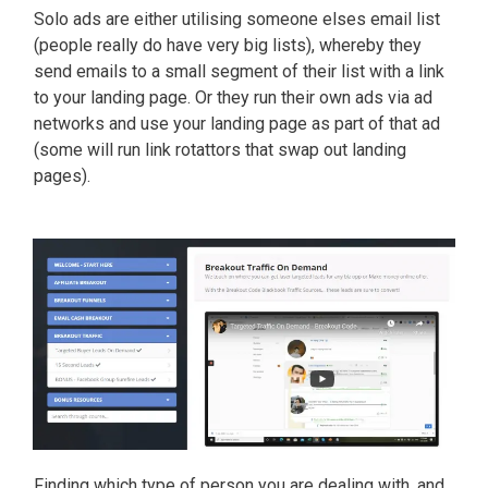
Solo ads are either utilising someone elses email list
(people really do have very big lists), whereby they
send emails to a small segment of their list with a link
to your landing page. Or they run their own ads via ad
networks and use your landing page as part of that ad
(some will run link rotattors that swap out landing
pages).
Finding which type of person you are dealing with, and