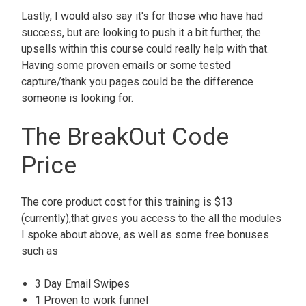
Lastly, I would also say it's for those who have had
success, but are looking to push it a bit further, the
upsells within this course could really help with that.
Having some proven emails or some tested
capture/thank you pages could be the difference
someone is looking for.
The BreakOut Code
Price
The core product cost for this training is $13
(currently),that gives you access to the all the modules
I spoke about above, as well as some free bonuses
such as
3 Day Email Swipes
1 Proven to work funnel