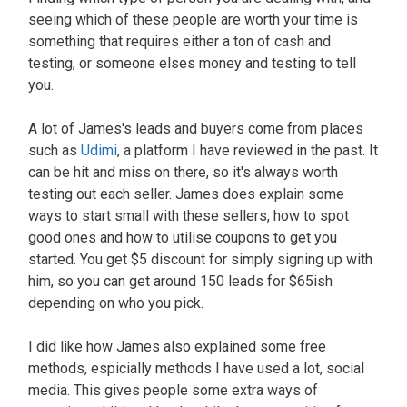
seeing which of these people are worth your time is
something that requires either a ton of cash and
testing, or someone elses money and testing to tell
you.
A lot of James's leads and buyers come from places
such as
Udimi
, a platform I have reviewed in the past. It
can be hit and miss on there, so it's always worth
testing out each seller. James does explain some
ways to start small with these sellers, how to spot
good ones and how to utilise coupons to get you
started. You get $5 discount for simply signing up with
him, so you can get around 150 leads for $65ish
depending on who you pick.
I did like how James also explained some free
methods, espicially methods I have used a lot, social
media. This gives people some extra ways of