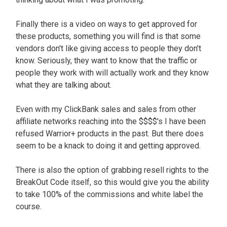
Finally there is a video on ways to get approved for
these products, something you will find is that some
vendors don't like giving access to people they don't
know. Seriously, they want to know that the traffic or
people they work with will actually work and they know
what they are talking about.
Even with my ClickBank sales and sales from other
affiliate networks reaching into the $$$$'s I have been
refused Warrior+ products in the past. But there does
seem to be a knack to doing it and getting approved.
There is also the option of grabbing resell rights to the
BreakOut Code itself, so this would give you the ability
to take 100% of the commissions and white label the
course.