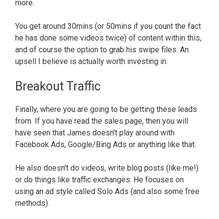
more.
You get around 30mins (or 50mins if you count the fact
he has done some videos twice) of content within this,
and of course the option to grab his swipe files. An
upsell I believe is actually worth investing in.
Breakout Traffic
Finally, where you are going to be getting these leads
from. If you have read the sales page, then you will
have seen that James doesn't play around with
Facebook Ads, Google/Bing Ads or anything like that.
He also doesn't do videos, write blog posts (like me!)
or do things like traffic exchanges. He focuses on
using an ad style called Solo Ads (and also some free
methods).