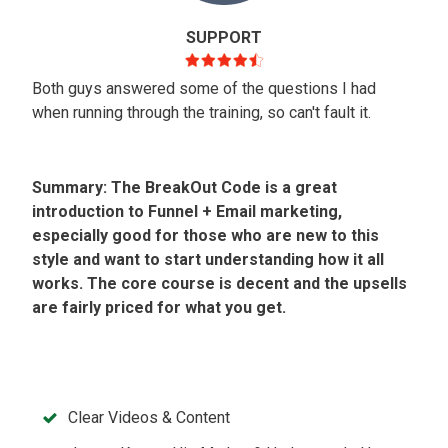
SUPPORT
Both guys answered some of the questions I had
when running through the training, so can't fault it.
Summary: The BreakOut Code is a great
introduction to Funnel + Email marketing,
especially good for those who are new to this
style and want to start understanding how it all
works. The core course is decent and the upsells
are fairly priced for what you get.
Clear Videos & Content