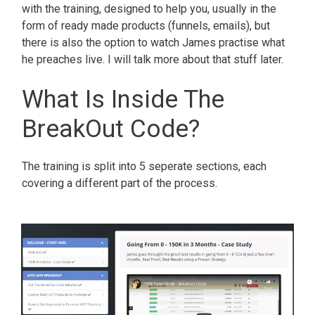
with the training, designed to help you, usually in the
form of ready made products (funnels, emails), but
there is also the option to watch James practise what
he preaches live. I will talk more about that stuff later.
What Is Inside The
BreakOut Code?
The training is split into 5 seperate sections, each
covering a different part of the process.