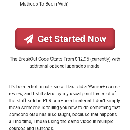
Methods To Begin With)
Get Started Now
The BreakOut Code Starts From $12.95 (currently) with
additonal optional upgrades inside.
It's been a hot minute since I last did a Warrior+ course
review, and I still stand by my usual point that a lot of
the stuff sold is PLR or re-used material. I don't simply
mean someone is telling you how to do something that
someone else has also taught, because that happens
all the time, I mean using the same video in multiple
courses and launches.