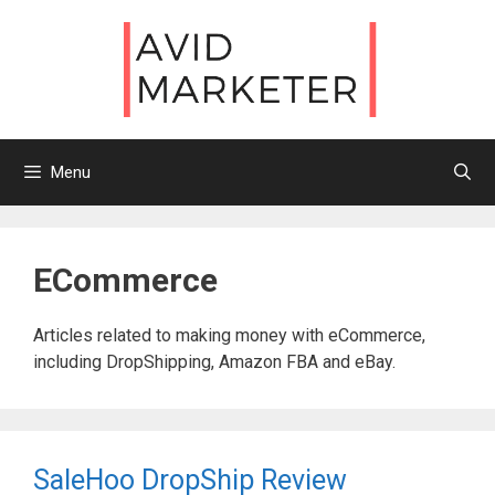
Skip
to
content
Menu
ECommerce
Articles related to making money with eCommerce,
including DropShipping, Amazon FBA and eBay.
SaleHoo DropShip Review