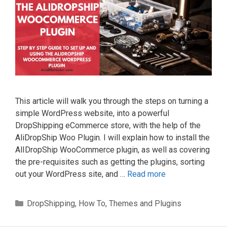
This article will walk you through the steps on turning a
simple WordPress website, into a powerful
DropShipping eCommerce store, with the help of the
AliDropShip Woo Plugin. I will explain how to install the
AlIDropShip WooCommerce plugin, as well as covering
the pre-requisites such as getting the plugins, sorting
out your WordPress site, and …
Read more
Categories
DropShipping
,
How To
,
Themes and Plugins