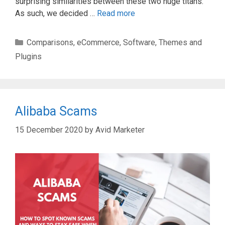
surprising similarities between these two huge titans.
As such, we decided …
Read more
Categories
Comparisons
,
eCommerce
,
Software
,
Themes and
Plugins
Alibaba Scams
15 December 2020
by
Avid Marketer