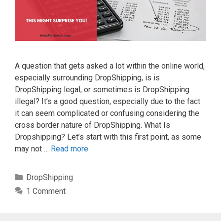
A question that gets asked a lot within the online world,
especially surrounding DropShipping, is is
DropShipping legal, or sometimes is DropShipping
illegal? It’s a good question, especially due to the fact
it can seem complicated or confusing considering the
cross border nature of DropShipping. What Is
Dropshipping? Let’s start with this first point, as some
may not …
Read more
Categories
DropShipping
1 Comment