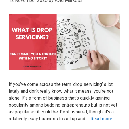
12 November 2020
by
Avid Marketer
If you’ve come across the term ‘drop servicing’ a lot
lately and don’t really know what it means, you’re not
alone. It’s a form of business that’s quickly gaining
popularity among budding entrepreneurs but is not yet
as popular as it could be. Rest assured, though: it’s a
relatively easy business to set up and …
Read more