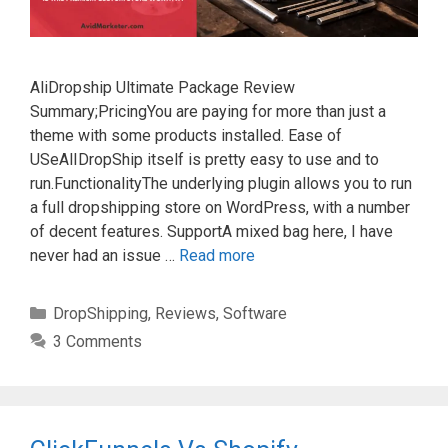
AliDropship Ultimate Package Review
Summary;PricingYou are paying for more than just a
theme with some products installed. Ease of
USeAlIDropShip itself is pretty easy to use and to
run.FunctionalityThe underlying plugin allows you to run
a full dropshipping store on WordPress, with a number
of decent features. SupportA mixed bag here, I have
never had an issue …
Read more
Categories
DropShipping
,
Reviews
,
Software
3 Comments