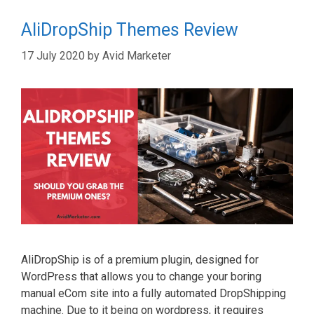
AliDropShip Themes Review
17 July 2020
by
Avid Marketer
AliDropShip is of a premium plugin, designed for
WordPress that allows you to change your boring
manual eCom site into a fully automated DropShipping
machine. Due to it being on wordpress, it requires