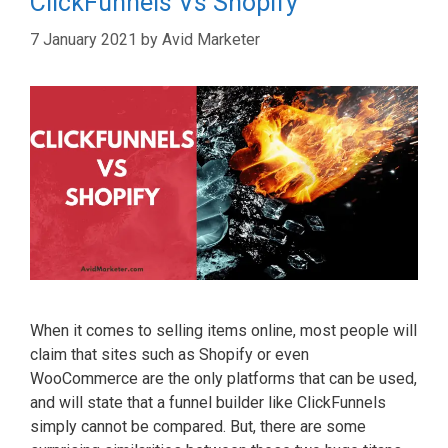
ClickFunnels Vs Shopify
7 January 2021
by
Avid Marketer
When it comes to selling items online, most people will
claim that sites such as Shopify or even
WooCommerce are the only platforms that can be used,
and will state that a funnel builder like ClickFunnels
simply cannot be compared. But, there are some