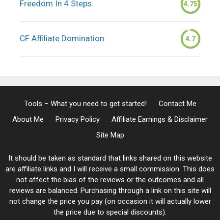
Freedom In 4 Steps
4.75
CF Affiliate Domination
4.7
Tools – What you need to get started!
Contact Me
About Me
Privacy Policy
Affiliate Earnings & Disclaimer
Site Map
It should be taken as standard that links shared on this website
are affiliate links and I will receive a small commission. This does
not affect the bias of the reviews or the outcomes and all
reviews are balanced. Purchasing through a link on this site will
not change the price you pay (on occasion it will actually lower
the price due to special discounts).