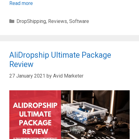
Read more
Categories
DropShipping
,
Reviews
,
Software
AliDropship Ultimate Package
Review
27 January 2021
by
Avid Marketer