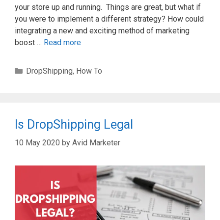
your store up and running. Things are great, but what if
you were to implement a different strategy? How could
integrating a new and exciting method of marketing
boost …
Read more
Categories
DropShipping
,
How To
Is DropShipping Legal
10 May 2020
by
Avid Marketer