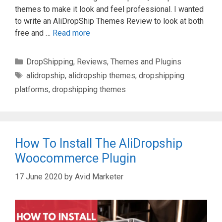
themes to make it look and feel professional. I wanted
to write an AliDropShip Themes Review to look at both
free and …
Read more
Categories
DropShipping
,
Reviews
,
Themes and Plugins
Tags
alidropship
,
alidropship themes
,
dropshipping
platforms
,
dropshipping themes
How To Install The AliDropship
Woocommerce Plugin
17 June 2020
by
Avid Marketer