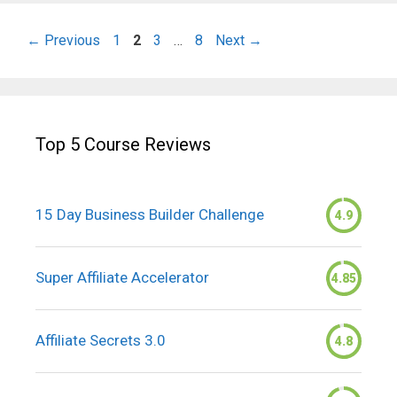
Page
Page
Page
Page
←
Previous
1
2
3
…
8
Next
→
Top 5 Course Reviews
15 Day Business Builder Challenge
4.9
Super Affiliate Accelerator
4.85
Affiliate Secrets 3.0
4.8