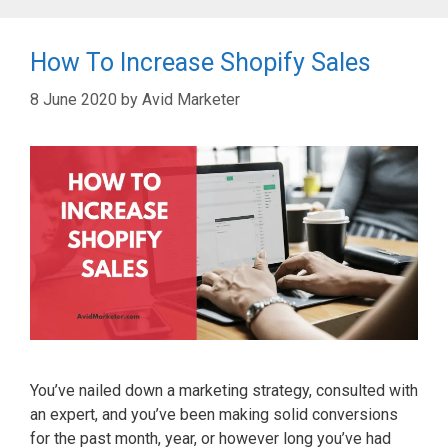
How To Increase Shopify Sales
8 June 2020
by
Avid Marketer
You’ve nailed down a marketing strategy, consulted with
an expert, and you’ve been making solid conversions
for the past month, year, or however long you’ve had