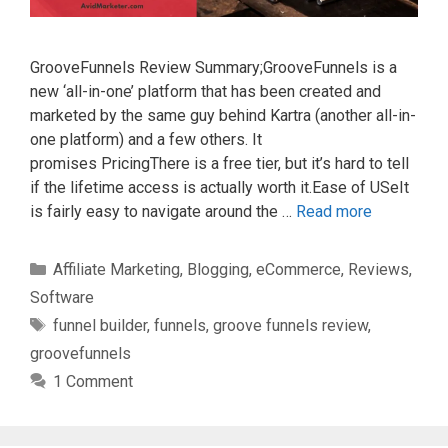
GrooveFunnels Review Summary;GrooveFunnels is a
new ‘all-in-one’ platform that has been created and
marketed by the same guy behind Kartra (another all-in-
one platform) and a few others. It
promises PricingThere is a free tier, but it’s hard to tell
if the lifetime access is actually worth it.Ease of USeIt
is fairly easy to navigate around the …
Read more
Categories
Affiliate Marketing
,
Blogging
,
eCommerce
,
Reviews
,
Software
Tags
funnel builder
,
funnels
,
groove funnels review
,
groovefunnels
1 Comment