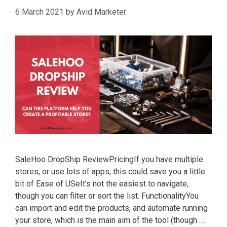
6 March 2021
by
Avid Marketer
SaleHoo DropShip ReviewPricingIf you have multiple
stores, or use lots of apps, this could save you a little
bit of Ease of USeIt’s not the easiest to navigate,
though you can filter or sort the list. FunctionalityYou
can import and edit the products, and automate running
your store, which is the main aim of the tool (though …