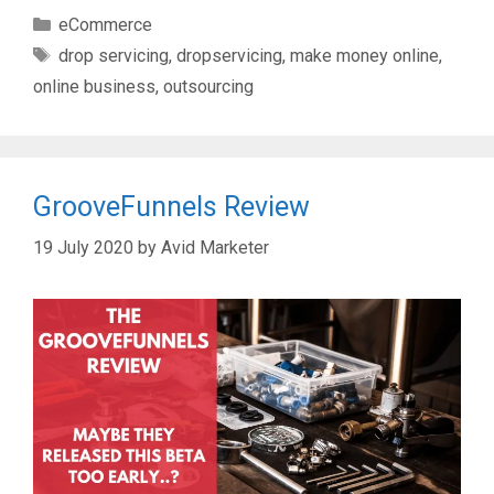
Categories
eCommerce
Tags
drop servicing
,
dropservicing
,
make money online
,
online business
,
outsourcing
GrooveFunnels Review
19 July 2020
by
Avid Marketer