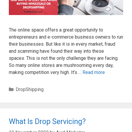
The online space offers a great opportunity to
entrepreneurs and e-commerce business owners to run
their businesses. But like it is in every market, fraud
and scamming have found their way into these
spaces. This is not the only challenge they are facing.
So many online stores are mushrooming every day,
making competition very high. It’s …
Read more
Categories
DropShipping
What Is Drop Servicing?