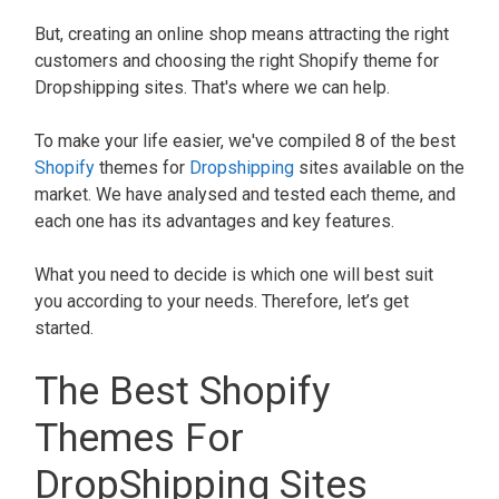
But, creating an online shop means attracting the right
customers and choosing the right Shopify theme for
Dropshipping sites. That's where we can help.
To make your life easier, we've compiled 8 of the best
Shopify
themes for
Dropshipping
sites available on the
market. We have analysed and tested each theme, and
each one has its advantages and key features.
What you need to decide is which one will best suit
you according to your needs. Therefore, let’s get
started.
The Best Shopify
Themes For
DropShipping Sites