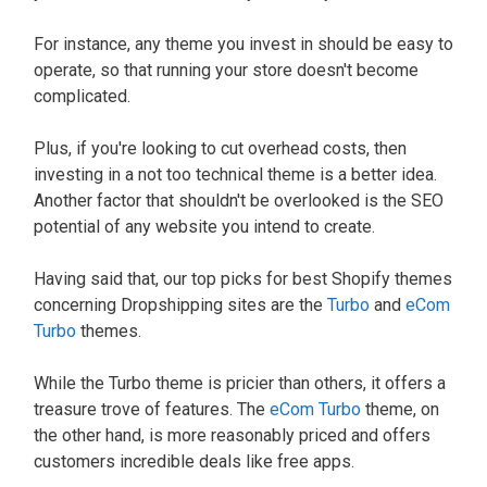
For instance, any theme you invest in should be easy to
operate, so that running your store doesn't become
complicated.
Plus, if you're looking to cut overhead costs, then
investing in a not too technical theme is a better idea.
Another factor that shouldn't be overlooked is the SEO
potential of any website you intend to create.
Having said that, our top picks for best Shopify themes
concerning Dropshipping sites are the
Turbo
and
eCom
Turbo
themes.
While the Turbo theme is pricier than others, it offers a
treasure trove of features. The
eCom Turbo
theme, on
the other hand, is more reasonably priced and offers
customers incredible deals like free apps.