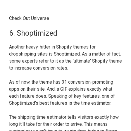
Check Out Universe
6. Shoptimized
Another heavy-hitter in Shopify themes for
dropshipping sites is Shoptimized. As a matter of fact,
some experts refer to it as the 'ultimate' Shopify theme
to increase conversion rates.
As of now, the theme has 31 conversion-promoting
apps on their site. And, a GIF explains exactly what
each feature does. Speaking of key features, one of
Shoptimized's best features is the time estimator.
The shipping time estimator tells visitors exactly how
long it'll take for their order to arrive. This means