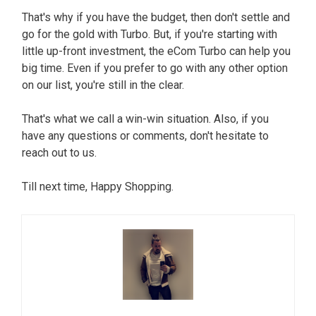
That's why if you have the budget, then don't settle and
go for the gold with Turbo. But, if you're starting with
little up-front investment, the eCom Turbo can help you
big time. Even if you prefer to go with any other option
on our list, you're still in the clear.
That's what we call a win-win situation. Also, if you
have any questions or comments, don't hesitate to
reach out to us.
Till next time, Happy Shopping.