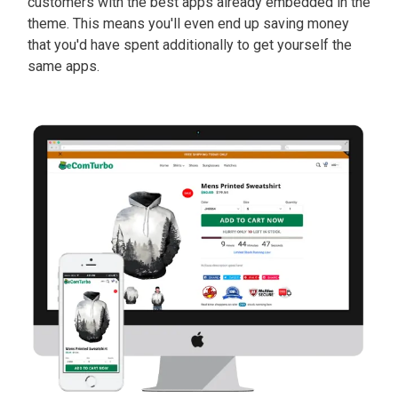
customers with the best apps already embedded in the
theme. This means you'll even end up saving money
that you'd have spent additionally to get yourself the
same apps.