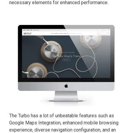
necessary elements for enhanced performance.
The Turbo has a lot of unbeatable features such as
Google Maps Integration, enhanced mobile browsing
experience, diverse navigation configuration, and an