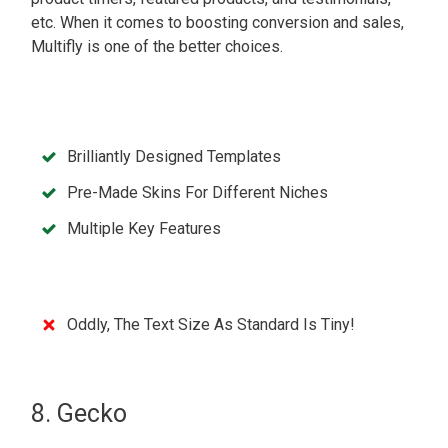
etc. When it comes to boosting conversion and sales,
Multifly is one of the better choices.
Brilliantly Designed Templates
Pre-Made Skins For Different Niches
Multiple Key Features
Oddly, The Text Size As Standard Is Tiny!
8. Gecko