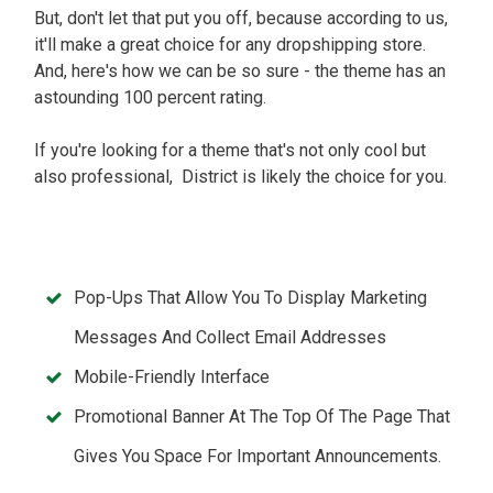
But, don't let that put you off, because according to us,
it'll make a great choice for any dropshipping store.
And, here's how we can be so sure - the theme has an
astounding 100 percent rating.
If you're looking for a theme that's not only cool but
also professional, District is likely the choice for you.
Pop-Ups That Allow You To Display Marketing
Messages And Collect Email Addresses
Mobile-Friendly Interface
Promotional Banner At The Top Of The Page That
Gives You Space For Important Announcements.