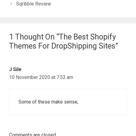
Sqribble Review
1 Thought On “The Best Shopify
Themes For DropShipping Sites”
J Sile
10 November 2020 at 7:53 am
Some of these make sense,
Comments are closed.