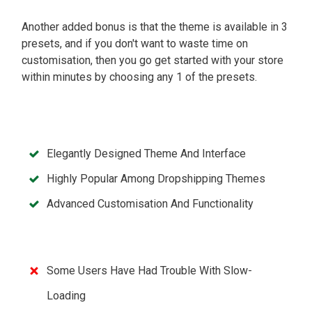
Another added bonus is that the theme is available in 3
presets, and if you don't want to waste time on
customisation, then you go get started with your store
within minutes by choosing any 1 of the presets.
Elegantly Designed Theme And Interface
Highly Popular Among Dropshipping Themes
Advanced Customisation And Functionality
Some Users Have Had Trouble With Slow-
Loading