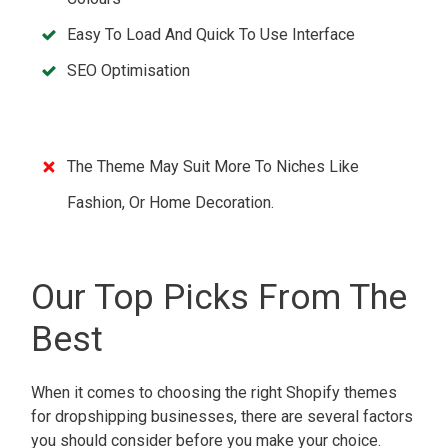
Easy To Load And Quick To Use Interface
SEO Optimisation
The Theme May Suit More To Niches Like
Fashion, Or Home Decoration.
Our Top Picks From The
Best
When it comes to choosing the right Shopify themes
for dropshipping businesses, there are several factors
you should consider before you make your choice.