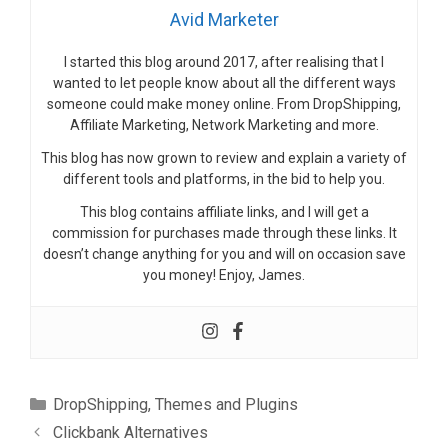
Avid Marketer
I started this blog around 2017, after realising that I
wanted to let people know about all the different ways
someone could make money online. From DropShipping,
Affiliate Marketing, Network Marketing and more.
This blog has now grown to review and explain a variety of
different tools and platforms, in the bid to help you.
This blog contains affiliate links, and I will get a
commission for purchases made through these links. It
doesn’t change anything for you and will on occasion save
you money! Enjoy, James.
Categories
DropShipping
,
Themes and Plugins
Clickbank Alternatives