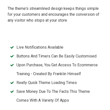
The theme's streamlined design keeps things simple
for your customers and encourages the conversion of
any visitor who stops at your store.
Live Notifications Available
Buttons And Timers Can Be Easily Customised
Upon Purchase, You Get Access To Ecommerce
Training - Created By Franklin Himself
Really Quick Theme Loading Times
Save Money Due To The Facts This Theme
Comes With A Variety Of Apps