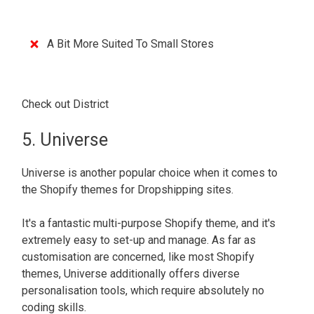
A Bit More Suited To Small Stores
Check out District
5. Universe
Universe is another popular choice when it comes to
the Shopify themes for Dropshipping sites.
It's a fantastic multi-purpose Shopify theme, and it's
extremely easy to set-up and manage. As far as
customisation are concerned, like most Shopify
themes, Universe additionally offers diverse
personalisation tools, which require absolutely no
coding skills.