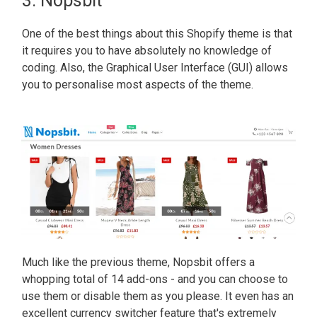
3. Nopsbit
One of the best things about this Shopify theme is that
it requires you to have absolutely no knowledge of
coding. Also, the Graphical User Interface (GUI) allows
you to personalise most aspects of the theme.
Much like the previous theme, Nopsbit offers a
whopping total of 14 add-ons - and you can choose to
use them or disable them as you please. It even has an
excellent currency switcher feature that's extremely