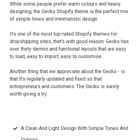
While some people prefer warm colours and heavy
designing, the Gecko Shopify theme is the perfect mix
of simple tones and minimalistic design.
It's one of the most top-rated Shopify themes for
dropshipping sites, that's with good reason. Gecko has
over thirty demos and functional layouts that are easy
to load, easy to import, easy to customise.
Another thing that we appreciate about the Gecko - is
that it's regularly updated and fixed so that
entrepreneurs and customers. The Gecko is surely
worth giving a try.
A Clean And Light Design With Simple Tones And
Colours