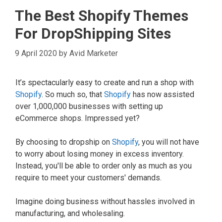
The Best Shopify Themes
For DropShipping Sites
9 April 2020
by
Avid Marketer
It’s spectacularly easy to create and run a shop with
Shopify
. So much so, that
Shopify
has now assisted
over 1,000,000 businesses with setting up
eCommerce shops. Impressed yet?
By choosing to dropship on
Shopify
, you will not have
to worry about losing money in excess inventory.
Instead, you'll be able to order only as much as you
require to meet your customers' demands.
Imagine doing business without hassles involved in
manufacturing, and wholesaling.