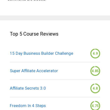
Top 5 Course Reviews
15 Day Business Builder Challenge
4.9
Super Affiliate Accelerator
4.85
Affiliate Secrets 3.0
4.8
Freedom In 4 Steps
4.75