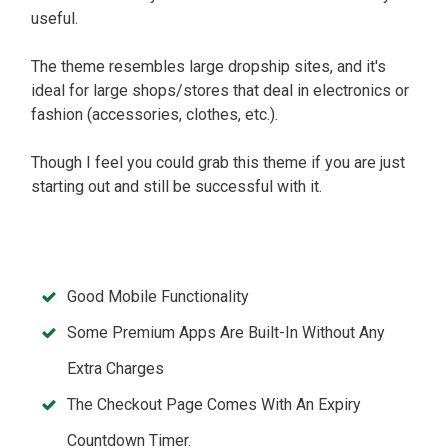
useful.
The theme resembles large dropship sites, and it's
ideal for large shops/stores that deal in electronics or
fashion (accessories, clothes, etc.).
Though I feel you could grab this theme if you are just
starting out and still be successful with it.
Good Mobile Functionality
Some Premium Apps Are Built-In Without Any
Extra Charges
The Checkout Page Comes With An Expiry
Countdown Timer.