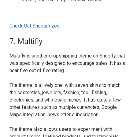
Check Out Shoptimized
7. Multifly
Multifly is another dropshipping theme on Shopify that
was specifically designed to encourage sales. It has a
near five out of five rating.
The theme is a lively one, with seven skins to match
the cosmetics, jewellery, fashion, tool, fishing,
electronics, and wholesale niches. It has quite a few
other features such as multiple currencies, Google
Maps integration, newsletter subscription.
The theme also allows users to experiment with
product timers, featured products, and testimonials,