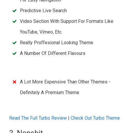
Predictive Live Search
Video Section With Support For Formats Like
YouTube, Vimeo, Etc.
Really Proffesional Looking Theme
A Number Of Different Flavours
A Lot More Expensive Than Other Themes -
Definitely A Premium Theme
Read The Full Turbo Review
|
Check Out Turbo Theme