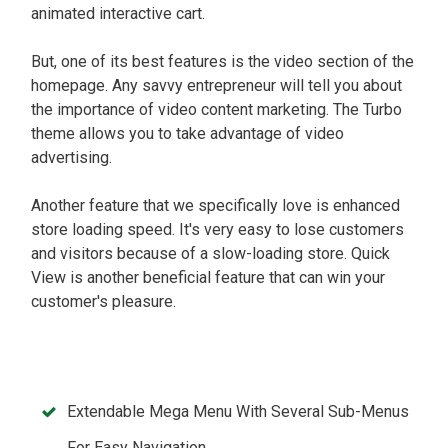
animated interactive cart.
But, one of its best features is the video section of the
homepage. Any savvy entrepreneur will tell you about
the importance of video content marketing. The Turbo
theme allows you to take advantage of video
advertising.
Another feature that we specifically love is enhanced
store loading speed. It's very easy to lose customers
and visitors because of a slow-loading store. Quick
View is another beneficial feature that can win your
customer's pleasure.
Extendable Mega Menu With Several Sub-Menus
For Easy Navigation