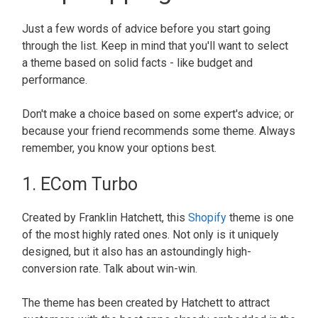
Just a few words of advice before you start going
through the list. Keep in mind that you'll want to select
a theme based on solid facts - like budget and
performance.
Don't make a choice based on some expert's advice; or
because your friend recommends some theme. Always
remember, you know your options best.
1. ECom Turbo
Created by Franklin Hatchett, this
Shopify
theme is one
of the most highly rated ones. Not only is it uniquely
designed, but it also has an astoundingly high-
conversion rate. Talk about win-win.
The theme has been created by Hatchett to attract