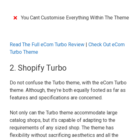
You Cant Customise Everything Within The Theme
Read The Full eCom Turbo Review
|
Check Out eCo
m
Turbo Theme
2. Shopify Turbo
Do not confuse the Turbo theme, with the eCom Turbo
theme. Although, they're both equally footed as far as
features and specifications are concerned.
Not only can the Turbo theme accommodate large
catalog shops, but it's capable of adapting to the
requirements of any sized shop. The theme has
flexibility without sacrificing aesthetics and all the