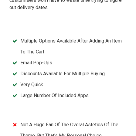
customisers won't have to waste time trying to figure
out delivery dates.
Multiple Options Available After Adding An Item
To The Cart
Email Pop-Ups
Discounts Available For Multiple Buying
Very Quick
Large Number Of Included Apps
Not A Huge Fan Of The Overal Astetics Of The
Theme, But That's My Personal Choice