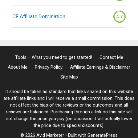
CF Affiliate Domination
4.7
Tools – What you need to get started!
Contact Me
About Me
Privacy Policy
Affiliate Earnings & Disclaimer
Site Map
It should be taken as standard that links shared on this website
are affiliate links and I will receive a small commission. This does
not affect the bias of the reviews or the outcomes and all
reviews are balanced. Purchasing through a link on this site will
not change the price you pay (on occasion it will actually lower
the price due to special discounts).
© 2026 Avid Marketer
• Built with
GeneratePress