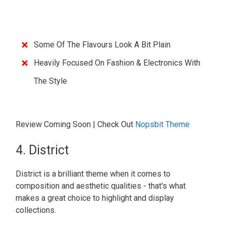
Some Of The Flavours Look A Bit Plain
Heavily Focused On Fashion & Electronics With
The Style
Review Coming Soon | Check Out
Nopsbit Theme
4. District
District is a brilliant theme when it comes to
composition and aesthetic qualities - that's what
makes a great choice to highlight and display
collections.