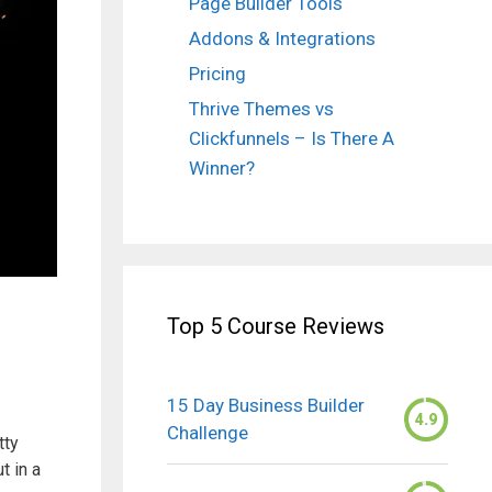
Page Builder Tools
Addons & Integrations
Pricing
Thrive Themes vs
Clickfunnels – Is There A
Winner?
Top 5 Course Reviews
15 Day Business Builder
4.9
Challenge
tty
t in a