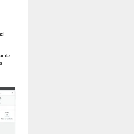
ad
arate
 a