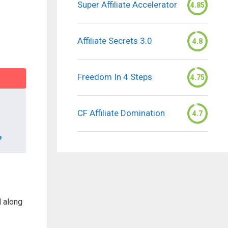
Super Affiliate Accelerator
4.85
Affiliate Secrets 3.0
4.8
Freedom In 4 Steps
4.75
CF Affiliate Domination
4.7
?
d along