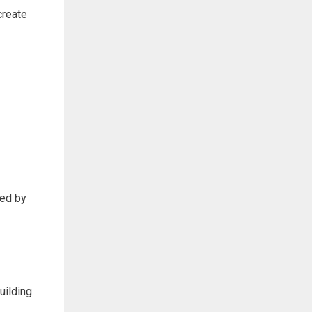
create
sed by
uilding