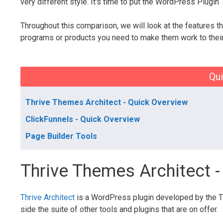
very different style. It's time to put the WordPress Plugin
Throughout this comparison, we will look at the features th
programs or products you need to make them work to their 
Qui
Thrive Themes Architect - Quick Overview
ClickFunnels - Quick Overview
Page Builder Tools
Thrive Themes Architect 
Thrive Architect
is a WordPress plugin developed by the Th
side the suite of other tools and plugins that are on offer.