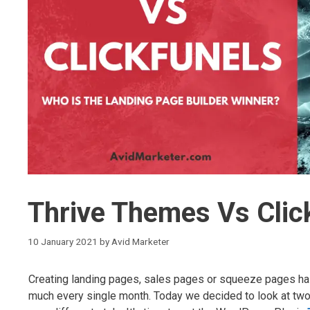
Thrive Themes Vs Clic
10 January 2021
by
Avid Marketer
Creating landing pages, sales pages or squeeze pages has
much every single month. Today we decided to look at two s