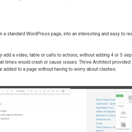
m a standard WordPress page, into an interesting and easy to re
 add a video, table or calls to actions, without adding 4 or 5 sep
d at times would crash or cause issues. Thrive Architect provided
be added to a page without having to worry about clashes.