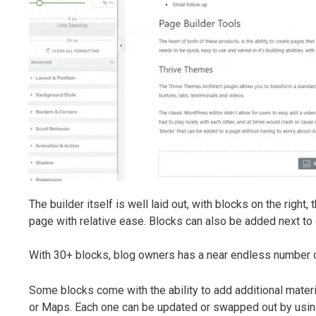
The builder itself is well laid out, with blocks on the righ
page with relative ease. Blocks can also be added next to e
With 30+ blocks, blog owners has a near endless number of 
Some blocks come with the ability to add additional materi
or Maps. Each one can be updated or swapped out by using 