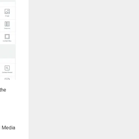
the
al Media