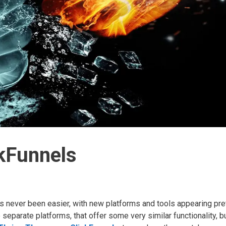
kFunnels
 never been easier, with new platforms and tools appearing pre
eparate platforms, that offer some very similar functionality, bu