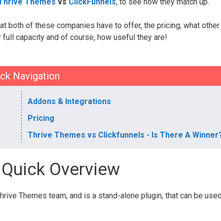
Thrive Themes
vs
ClickFunnels
, to see how they match up.
at both of these companies have to offer, the pricing, what other
full capacity and of course, how useful they are!
ck Navigation
Addons & Integrations
Pricing
Thrive Themes vs Clickfunnels - Is There A Winner
- Quick Overview
rive Themes team, and is a stand-alone plugin, that can be use