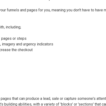
our funnels and pages for you, meaning you don't have to have m
h, including;
f pages or steps
, imagery and urgency indicators
ncrease the checkout
te pages that can produce a lead, sale or capture someone's attent
 building abilities, with a variety of 'blocks' or 'sections' that c