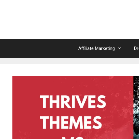
Skip
to
content
Affiliate Marketing
Dr