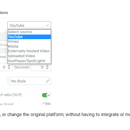
or change the original platform, without having to integrate or 