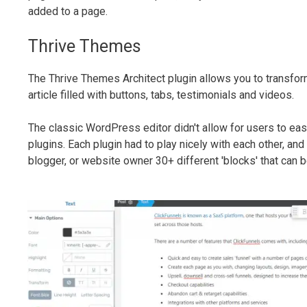
added to a page.
Thrive Themes
The Thrive Themes Architect plugin allows you to transfor
article filled with buttons, tabs, testimonials and videos.
The classic WordPress editor didn't allow for users to easy
plugins. Each plugin had to play nicely with each other, an
blogger, or website owner 30+ different 'blocks' that can 