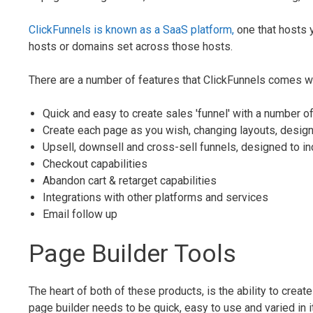
ClickFunnels is known as a SaaS platform,
one that hosts y
hosts or domains set across those hosts.
There are a number of features that ClickFunnels comes wit
Quick and easy to create sales 'funnel' with a number o
Create each page as you wish, changing layouts, design
Upsell, downsell and cross-sell funnels, designed to i
Checkout capabilities
Abandon cart & retarget capabilities
Integrations with other platforms and services
Email follow up
Page Builder Tools
The heart of both of these products, is the ability to crea
page builder needs to be quick, easy to use and varied in it's