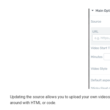
Updating the source allows you to upload your own videos, 
around with HTML or code.