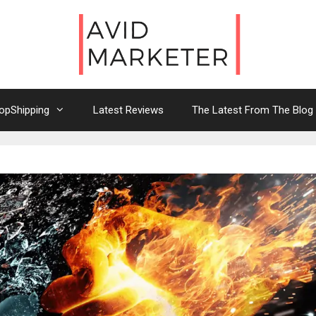
opShipping
Latest Reviews
The Latest From The Blog