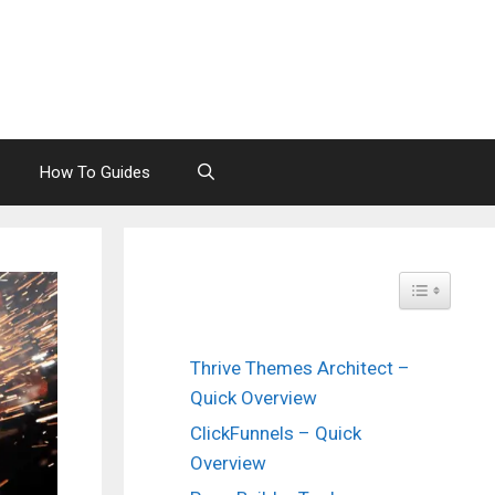
How To Guides
Toggle Tabl
Thrive Themes Architect –
Quick Overview
ClickFunnels – Quick
Overview