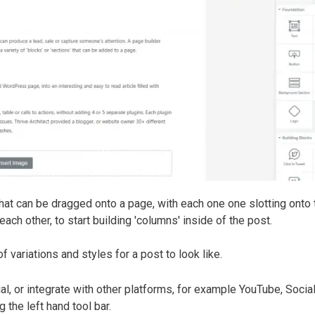
t, that can be dragged onto a page, with each one one slotting onto 
ach other, to start building 'columns' inside of the post.
variations and styles for a post to look like.
al, or integrate with other platforms, for example YouTube, Soci
the left hand tool bar.