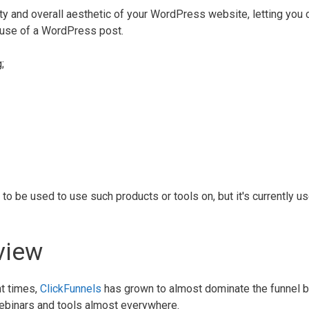
ity and overall aesthetic of your WordPress website, letting you 
d use of a WordPress post.
;
to be used to use such products or tools on, but it's currently u
.
view
nt times,
ClickFunnels
has grown to almost dominate the funnel b
webinars and tools almost everywhere.