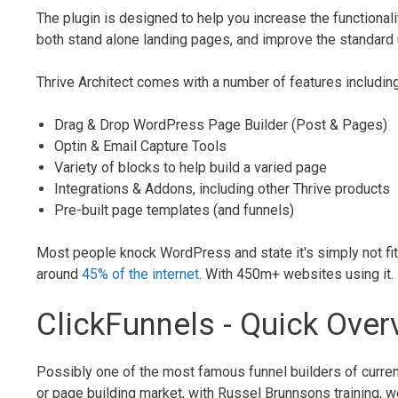
The plugin is designed to help you increase the functional
both stand alone landing pages, and improve the standar
Thrive Architect comes with a number of features including
Drag & Drop WordPress Page Builder (Post & Pages)
Optin & Email Capture Tools
Variety of blocks to help build a varied page
Integrations & Addons, including other Thrive products
Pre-built page templates (and funnels)
Most people knock WordPress and state it's simply not fit 
around
45% of the internet
. With 450m+ websites using it
ClickFunnels - Quick Over
Possibly one of the most famous funnel builders of curre
or page building market, with Russel Brunnsons training, 