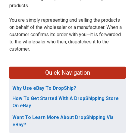
products.
You are simply representing and selling the products
on behalf of the wholesaler or a manufacturer. When a
customer confirms its order with you—it is forwarded
to the wholesaler who then, dispatches it to the
customer.
Quick Navigation
Why Use eBay To DropShip?
How To Get Started With A DropShipping Store
On eBay
Want To Learn More About DropShipping Via
eBay?