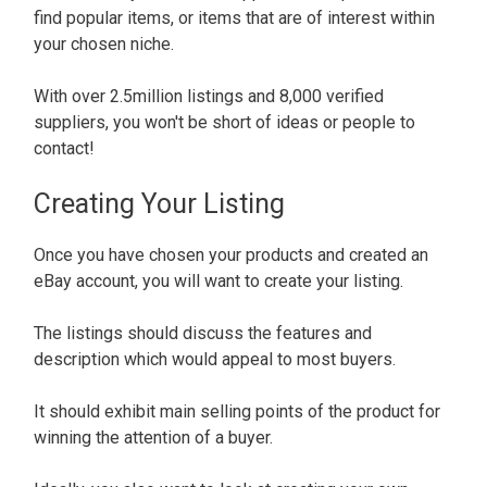
find popular items, or items that are of interest within
your chosen niche.
With over 2.5million listings and 8,000 verified
suppliers, you won't be short of ideas or people to
contact!
Creating Your Listing
Once you have chosen your products and created an
eBay account, you will want to create your listing.
The listings should discuss the features and
description which would appeal to most buyers.
It should exhibit main selling points of the product for
winning the attention of a buyer.