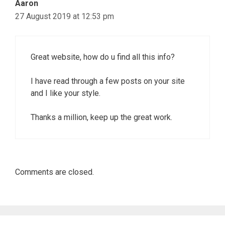
Aaron
27 August 2019 at 12:53 pm
Great website, how do u find all this info?
I have read through a few posts on your site
and I like your style.
Thanks a million, keep up the great work.
Comments are closed.