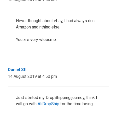
Never thought about ebay, I had always dun
Amazon and nthing else.
You are very wleocme.
Daniel Stl
14 August 2019 at 4:50 pm
Just started my DropShipping journey, think I
will go with
AliDropShip
for the time being