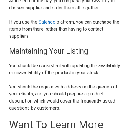
At the end of the day, you can pass your CSV to your
chosen supplier and order them all together.
If you use the
Salehoo
platform, you can purchase the
items from there, rather than having to contact
suppliers.
Maintaining Your Listing
You should be consistent with updating the availability
or unavailability of the product in your stock.
You should be regular with addressing the queries of
your clients, and you should prepare a product
description which would cover the frequently asked
questions by customers.
Want To Learn More