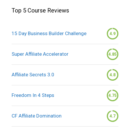
Top 5 Course Reviews
15 Day Business Builder Challenge
4.9
Super Affiliate Accelerator
4.85
Affiliate Secrets 3.0
4.8
Freedom In 4 Steps
4.75
CF Affiliate Domination
4.7