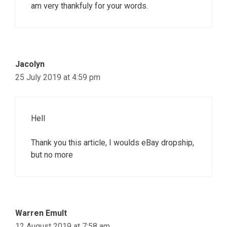
am very thankfuly for your words.
Jacolyn
25 July 2019 at 4:59 pm
Hell
Thank you this article, I woulds eBay dropship,
but no more
Warren Emult
12 August 2019 at 7:58 am