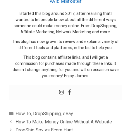
Avid Marketer
I started this blog around 2017, after realising that I
wanted to let people know about all the different ways
someone could make money online. From DropShipping,
Affiliate Marketing, Network Marketing and more.
This blog has now grown to review and explain a variety of
different tools and platforms, in the bid to help you.
This blog contains affiliate links, and I will get a
commission for purchases made through these links. It
doesn’t change anything for you and will on occasion save
you money! Enjoy, James.
Categories
How To
,
DropShipping
,
eBay
How To Make Money Online Without A Website
DropShip Spy vs Ecom Hunt