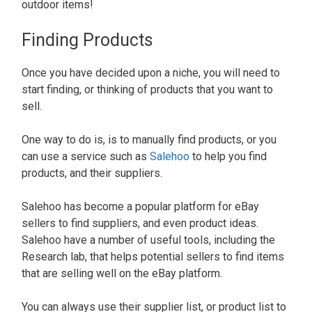
outdoor items!
Finding Products
Once you have decided upon a niche, you will need to
start finding, or thinking of products that you want to
sell.
One way to do is, is to manually find products, or you
can use a service such as
Salehoo
to help you find
products, and their suppliers.
Salehoo has become a popular platform for eBay
sellers to find suppliers, and even product ideas.
Salehoo have a number of useful tools, including the
Research lab, that helps potential sellers to find items
that are selling well on the eBay platform.
You can always use their supplier list, or product list to