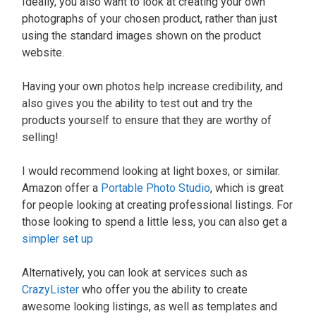
Ideally, you also want to look at creating your own
photographs of your chosen product, rather than just
using the standard images shown on the product
website.
Having your own photos help increase credibility, and
also gives you the ability to test out and try the
products yourself to ensure that they are worthy of
selling!
I would recommend looking at light boxes, or similar.
Amazon offer a
Portable Photo Studio
, which is great
for people looking at creating professional listings. For
those looking to spend a little less, you can also get a
simpler set up
Alternatively, you can look at services such as
CrazyLister
who offer you the ability to create
awesome looking listings, as well as templates and