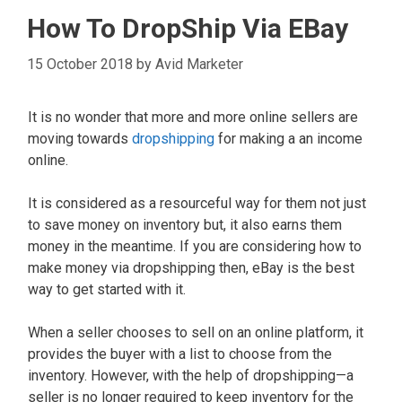
How To DropShip Via EBay
15 October 2018
by
Avid Marketer
It is no wonder that more and more online sellers are
moving towards
dropshipping
for making a an income
online.
It is considered as a resourceful way for them not just
to save money on inventory but, it also earns them
money in the meantime. If you are considering how to
make money via dropshipping then, eBay is the best
way to get started with it.
When a seller chooses to sell on an online platform, it
provides the buyer with a list to choose from the
inventory. However, with the help of dropshipping—a
seller is no longer required to keep inventory for the