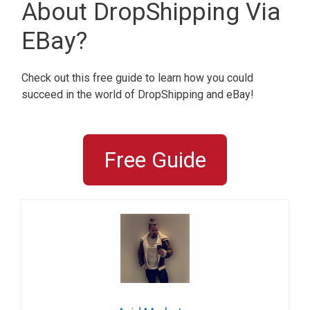
About DropShipping Via
EBay?
Check out this free guide to learn how you could
succeed in the world of DropShipping and eBay!
Free Guide