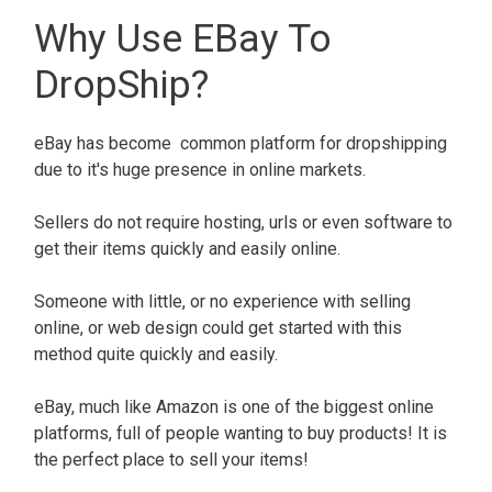
Why Use EBay To
DropShip?
eBay has become common platform for dropshipping
due to it's huge presence in online markets.
Sellers do not require hosting, urls or even software to
get their items quickly and easily online.
Someone with little, or no experience with selling
online, or web design could get started with this
method quite quickly and easily.
eBay, much like Amazon is one of the biggest online
platforms, full of people wanting to buy products! It is
the perfect place to sell your items!