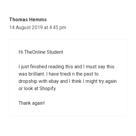
Thomas Hemms
14 August 2019 at 4:45 pm
Hi TheOnline Student
I just finished reading this and I must say this
was brilliant. I have triedi n the past to
dropship with ebay and I think I might try again
or look at Shopify.
Thank again!