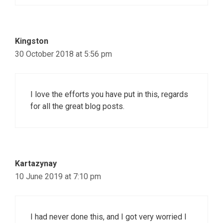
Kingston
30 October 2018 at 5:56 pm
I love the efforts you have put in this, regards
for all the great blog posts.
Kartazynay
10 June 2019 at 7:10 pm
I had never done this, and I got very worried I