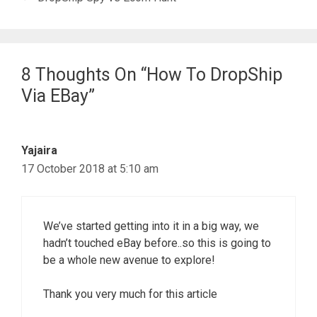
8 Thoughts On “How To DropShip
Via EBay”
Yajaira
17 October 2018 at 5:10 am
We’ve started getting into it in a big way, we
hadn’t touched eBay before..so this is going to
be a whole new avenue to explore!
Thank you very much for this article