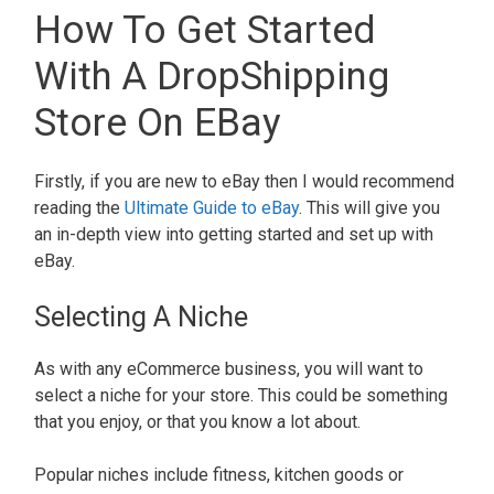
How To Get Started
With A DropShipping
Store On EBay
Firstly, if you are new to eBay then I would recommend
reading the
Ultimate Guide to eBay
. This will give you
an in-depth view into getting started and set up with
eBay.
Selecting A Niche
As with any eCommerce business, you will want to
select a niche for your store. This could be something
that you enjoy, or that you know a lot about.
Popular niches include fitness, kitchen goods or