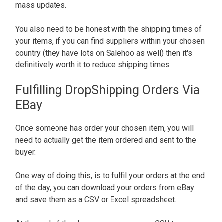
mass updates.
You also need to be honest with the shipping times of
your items, if you can find suppliers within your chosen
country (they have lots on Salehoo as well) then it's
definitively worth it to reduce shipping times.
Fulfilling DropShipping Orders Via
EBay
Once someone has order your chosen item, you will
need to actually get the item ordered and sent to the
buyer.
One way of doing this, is to fulfil your orders at the end
of the day, you can download your orders from eBay
and save them as a CSV or Excel spreadsheet.