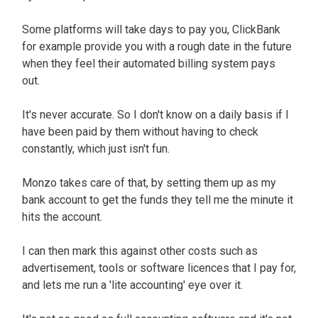
Some platforms will take days to pay you, ClickBank
for example provide you with a rough date in the future
when they feel their automated billing system pays
out.
It's never accurate. So I don't know on a daily basis if I
have been paid by them without having to check
constantly, which just isn't fun.
Monzo takes care of that, by setting them up as my
bank account to get the funds they tell me the minute it
hits the account.
I can then mark this against other costs such as
advertisement, tools or software licences that I pay for,
and lets me run a 'lite accounting' eye over it.