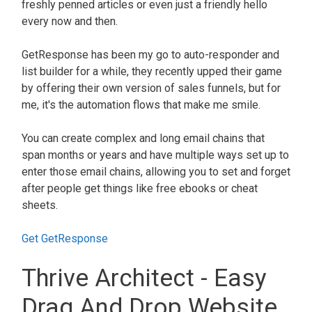
freshly penned articles or even just a friendly hello
every now and then.
GetResponse has been my go to auto-responder and
list builder for a while, they recently upped their game
by offering their own version of sales funnels, but for
me, it's the automation flows that make me smile.
You can create complex and long email chains that
span months or years and have multiple ways set up to
enter those email chains, allowing you to set and forget
after people get things like free ebooks or cheat
sheets.
Get GetResponse
Thrive Architect - Easy
Drag And Drop Website