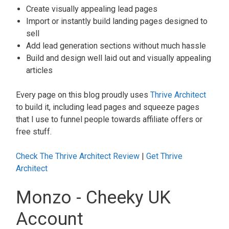
Create visually appealing lead pages
Import or instantly build landing pages designed to
sell
Add lead generation sections without much hassle
Build and design well laid out and visually appealing
articles
Every page on this blog proudly uses
Thrive Architect
to build it, including lead pages and squeeze pages
that I use to funnel people towards affiliate offers or
free stuff.
Check The Thrive Architect Review
|
Get Thrive
Architect
Monzo - Cheeky UK
Account