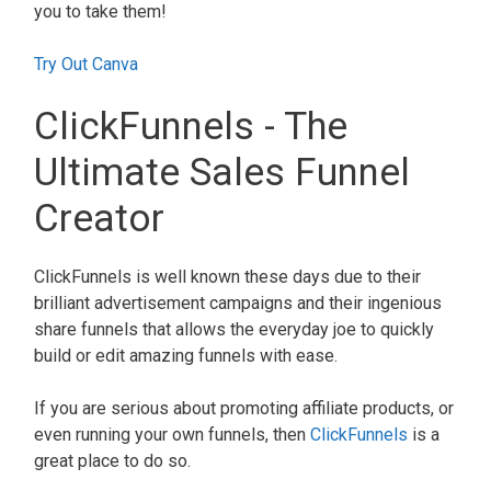
you to take them!
Try Out Canva
ClickFunnels - The
Ultimate Sales Funnel
Creator
ClickFunnels is well known these days due to their
brilliant advertisement campaigns and their ingenious
share funnels that allows the everyday joe to quickly
build or edit amazing funnels with ease.
If you are serious about promoting affiliate products, or
even running your own funnels, then
ClickFunnels
is a
great place to do so.