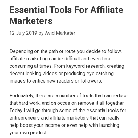
Essential Tools For Affiliate
Marketers
12 July 2019
by
Avid Marketer
Depending on the path or route you decide to follow,
affiliate marketing can be difficult and even time
consuming at times. From keyword research, creating
decent looking videos or producing eye catching
images to entice new readers or followers.
Fortunately, there are a number of tools that can reduce
that hard work, and on occasion remove it all together.
Today I will go through some of the essential tools for
entrepreneurs and affiliate marketers that can really
help boost your income or even help with launching
your own product.