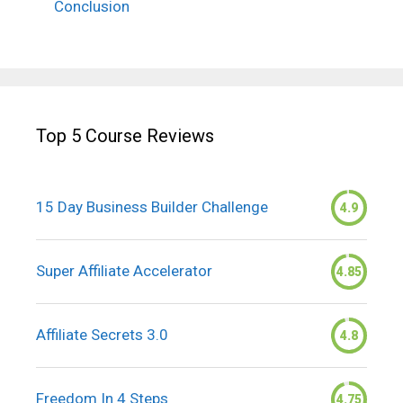
Conclusion
Top 5 Course Reviews
15 Day Business Builder Challenge
4.9
Super Affiliate Accelerator
4.85
Affiliate Secrets 3.0
4.8
Freedom In 4 Steps
4.75