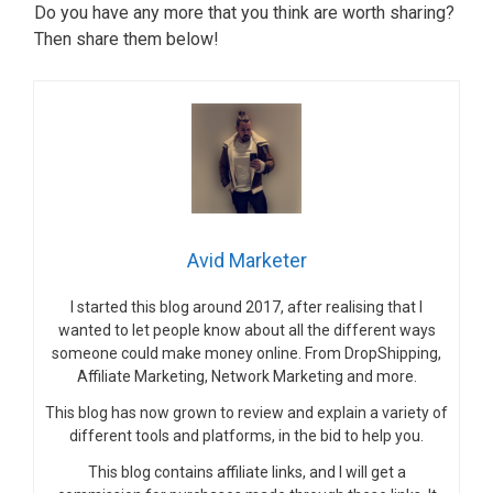
Do you have any more that you think are worth sharing?
Then share them below!
Avid Marketer
I started this blog around 2017, after realising that I
wanted to let people know about all the different ways
someone could make money online. From DropShipping,
Affiliate Marketing, Network Marketing and more.
This blog has now grown to review and explain a variety of
different tools and platforms, in the bid to help you.
This blog contains affiliate links, and I will get a