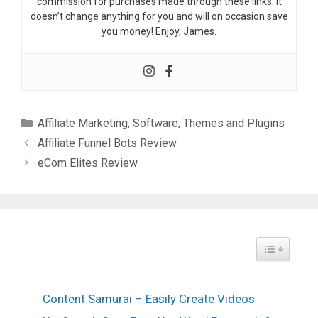
commission for purchases made through these links. It
doesn’t change anything for you and will on occasion save
you money! Enjoy, James.
Categories
Affiliate Marketing
,
Software
,
Themes and Plugins
Affiliate Funnel Bots Review
eCom Elites Review
Toggle Tabl
Content Samurai – Easily Create Videos