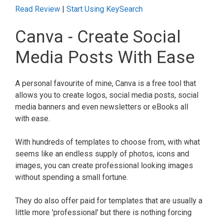
Read Review
|
Start Using KeySearch
Canva - Create Social
Media Posts With Ease
A personal favourite of mine, Canva is a free tool that
allows you to create logos, social media posts, social
media banners and even newsletters or eBooks all
with ease.
With hundreds of templates to choose from, with what
seems like an endless supply of photos, icons and
images, you can create professional looking images
without spending a small fortune.
They do also offer paid for templates that are usually a
little more 'professional' but there is nothing forcing