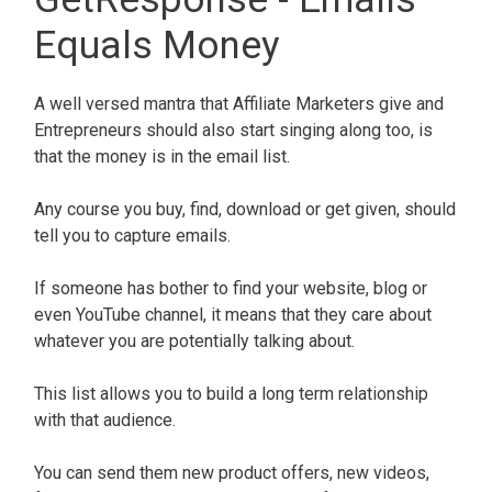
Equals Money
A well versed mantra that Affiliate Marketers give and
Entrepreneurs should also start singing along too, is
that the money is in the email list.
Any course you buy, find, download or get given, should
tell you to capture emails.
If someone has bother to find your website, blog or
even YouTube channel, it means that they care about
whatever you are potentially talking about.
This list allows you to build a long term relationship
with that audience.
You can send them new product offers, new videos,