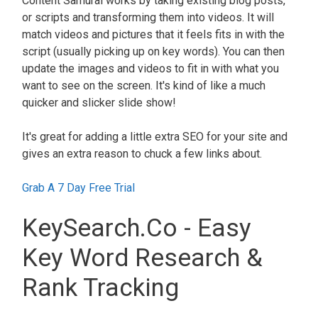
Content Samurai works by taking existing blog posts,
or scripts and transforming them into videos. It will
match videos and pictures that it feels fits in with the
script (usually picking up on key words). You can then
update the images and videos to fit in with what you
want to see on the screen. It's kind of like a much
quicker and slicker slide show!
It's great for adding a little extra SEO for your site and
gives an extra reason to chuck a few links about.
Grab A 7 Day Free Trial
KeySearch.Co - Easy
Key Word Research &
Rank Tracking