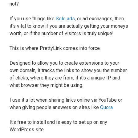
not?
If you use things like
Solo ads
, or ad exchanges, then
it's vital to know if you are actually getting your moneys
worth, or if the number of visitors is truly unique!
This is where PrettyLink comes into force.
Designed to allow you to create extensions to your
own domain, it tracks the links to show you the number
of clicks, where they are from, if it's a unique IP and
what browser they might be using.
I use it a lot when sharing links online via YouTube or
when giving people answers on sites like
Quora
.
It's free to install and is easy to set up on any
WordPress site.