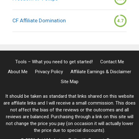
CF Affiliate Domination
4.7
Tools – What you need to get started!
Contact Me
About Me
Privacy Policy
Affiliate Earnings & Disclaimer
Site Map
It should be taken as standard that links shared on this website
are affiliate links and I will receive a small commission. This does
not affect the bias of the reviews or the outcomes and all
reviews are balanced. Purchasing through a link on this site will
not change the price you pay (on occasion it will actually lower
the price due to special discounts).