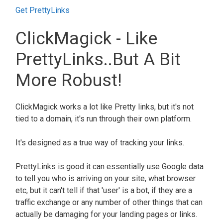
Get PrettyLinks
ClickMagick - Like
PrettyLinks..but A Bit
More Robust!
ClickMagick works a lot like Pretty links, but it's not
tied to a domain, it's run through their own platform.
It's designed as a true way of tracking your links.
PrettyLinks is good it can essentially use Google data
to tell you who is arriving on your site, what browser
etc, but it can't tell if that 'user' is a bot, if they are a
traffic exchange or any number of other things that can
actually be damaging for your landing pages or links.