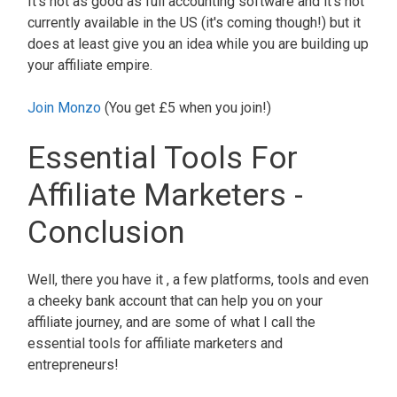
It's not as good as full accounting software and it's not
currently available in the US (it's coming though!) but it
does at least give you an idea while you are building up
your affiliate empire.
Join Monzo
(You get £5 when you join!)
Essential Tools For
Affiliate Marketers -
Conclusion
Well, there you have it , a few platforms, tools and even
a cheeky bank account that can help you on your
affiliate journey, and are some of what I call the
essential tools for affiliate marketers and
entrepreneurs!