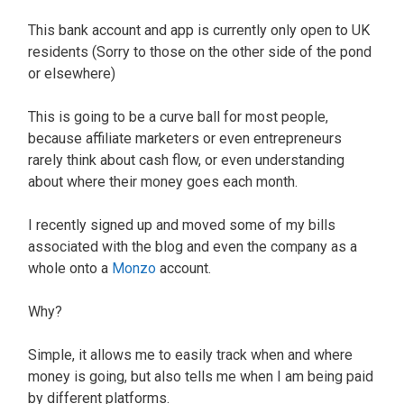
This bank account and app is currently only open to UK
residents (Sorry to those on the other side of the pond
or elsewhere)
This is going to be a curve ball for most people,
because affiliate marketers or even entrepreneurs
rarely think about cash flow, or even understanding
about where their money goes each month.
I recently signed up and moved some of my bills
associated with the blog and even the company as a
whole onto a
Monzo
account.
Why?
Simple, it allows me to easily track when and where
money is going, but also tells me when I am being paid
by different platforms.