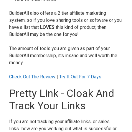
BuilderAll also offers a 2 tier affiliate marketing
system, so if you love sharing tools or software or you
have a list that
LOVES
this kind of product, then
BuilderAll may be the one for you!
The amount of tools you are given as part of your
BuilderAll membership, it's insane and well worth the
money.
Check Out The Review
|
Try It Out For 7 Days
Pretty Link - Cloak And
Track Your Links
If you are not tracking your affiliate links, or sales
links...how are you working out what is successful or