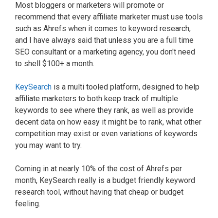
Most bloggers or marketers will promote or
recommend that every affiliate marketer must use tools
such as Ahrefs when it comes to keyword research,
and I have always said that unless you are a full time
SEO consultant or a marketing agency, you don't need
to shell $100+ a month.
KeySearch
is a multi tooled platform, designed to help
affiliate marketers to both keep track of multiple
keywords to see where they rank, as well as provide
decent data on how easy it might be to rank, what other
competition may exist or even variations of keywords
you may want to try.
Coming in at nearly 10% of the cost of Ahrefs per
month, KeySearch really is a budget friendly keyword
research tool, without having that cheap or budget
feeling.