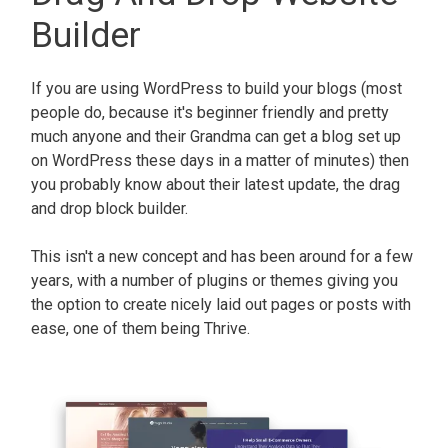
Builder
If you are using WordPress to build your blogs (most
people do, because it's beginner friendly and pretty
much anyone and their Grandma can get a blog set up
on WordPress these days in a matter of minutes) then
you probably know about their latest update, the drag
and drop block builder.
This isn't a new concept and has been around for a few
years, with a number of plugins or themes giving you
the option to create nicely laid out pages or posts with
ease, one of them being Thrive.