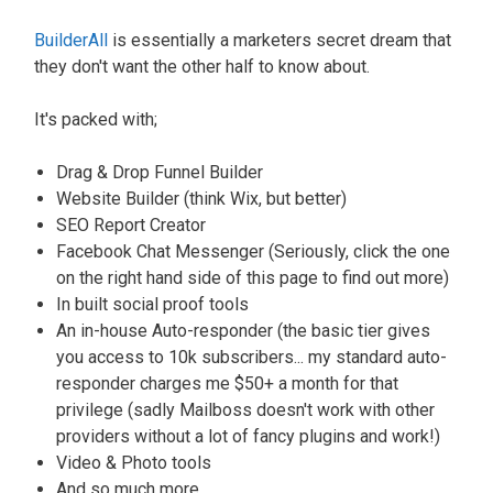
BuilderAll
is essentially a marketers secret dream that
they don't want the other half to know about.
It's packed with;
Drag & Drop Funnel Builder
Website Builder (think Wix, but better)
SEO Report Creator
Facebook Chat Messenger (Seriously, click the one
on the right hand side of this page to find out more)
In built social proof tools
An in-house Auto-responder (the basic tier gives
you access to 10k subscribers... my standard auto-
responder charges me $50+ a month for that
privilege (sadly Mailboss doesn't work with other
providers without a lot of fancy plugins and work!)
Video & Photo tools
And so much more...