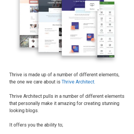
Thrive is made up of a number of different elements,
the one we care about is
Thrive Architect.
Thrive Architect pulls in a number of different elements
that personally make it amazing for creating stunning
looking blogs.
It offers you the ability to;