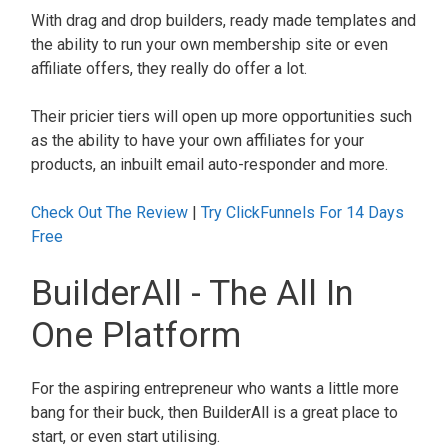
With drag and drop builders, ready made templates and
the ability to run your own membership site or even
affiliate offers, they really do offer a lot.
Their pricier tiers will open up more opportunities such
as the ability to have your own affiliates for your
products, an inbuilt email auto-responder and more.
Check Out The Review
|
Try ClickFunnels For 14 Days
Free
BuilderAll - The All In
One Platform
For the aspiring entrepreneur who wants a little more
bang for their buck, then BuilderAll is a great place to
start, or even start utilising.