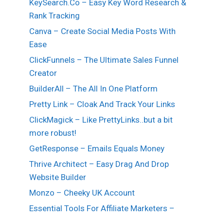
KeySearch.Co – Easy Key Word Research &
Rank Tracking
Canva – Create Social Media Posts With
Ease
ClickFunnels – The Ultimate Sales Funnel
Creator
BuilderAll – The All In One Platform
Pretty Link – Cloak And Track Your Links
ClickMagick – Like PrettyLinks..but a bit
more robust!
GetResponse – Emails Equals Money
Thrive Architect – Easy Drag And Drop
Website Builder
Monzo – Cheeky UK Account
Essential Tools For Affiliate Marketers –