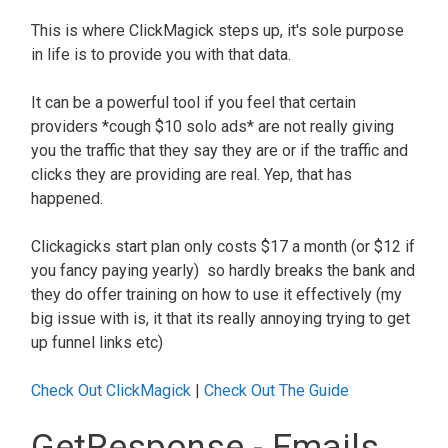
This is where ClickMagick steps up, it's sole purpose
in life is to provide you with that data.
It can be a powerful tool if you feel that certain
providers *cough $10 solo ads* are not really giving
you the traffic that they say they are or if the traffic and
clicks they are providing are real. Yep, that has
happened.
Clickagicks start plan only costs $17 a month (or $12 if
you fancy paying yearly) so hardly breaks the bank and
they do offer training on how to use it effectively (my
big issue with is, it that its really annoying trying to get
up funnel links etc)
Check Out ClickMagick
|
Check Out The Guide
GetResponse - Emails