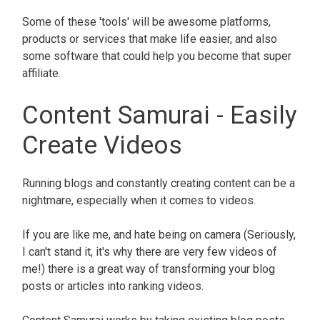
Some of these 'tools' will be awesome platforms,
products or services that make life easier, and also
some software that could help you become that super
affiliate.
Content Samurai - Easily
Create Videos
Running blogs and constantly creating content can be a
nightmare, especially when it comes to videos.
If you are like me, and hate being on camera (Seriously,
I can't stand it, it's why there are very few videos of
me!) there is a great way of transforming your blog
posts or articles into ranking videos.