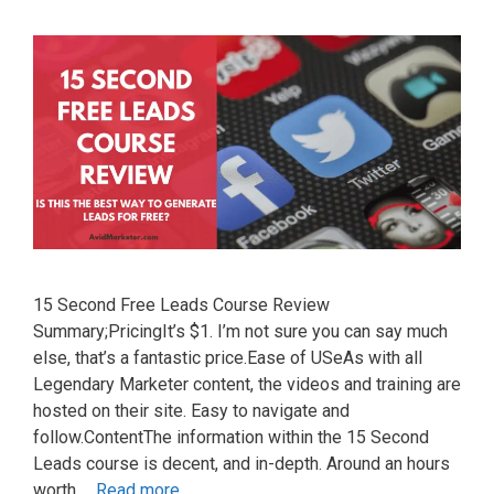
15 Second Free Leads Course Review
Summary;PricingIt’s $1. I’m not sure you can say much
else, that’s a fantastic price.Ease of USeAs with all
Legendary Marketer content, the videos and training are
hosted on their site. Easy to navigate and
follow.ContentThe information within the 15 Second
Leads course is decent, and in-depth. Around an hours
worth …
Read more