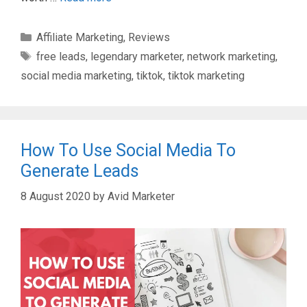
Categories
Affiliate Marketing
,
Reviews
Tags
free leads
,
legendary marketer
,
network marketing
,
social media marketing
,
tiktok
,
tiktok marketing
How To Use Social Media To
Generate Leads
8 August 2020
by
Avid Marketer