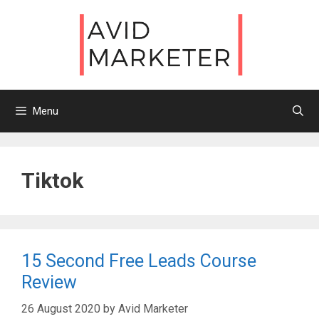
Skip
to
content
Menu
Tiktok
15 Second Free Leads Course
Review
26 August 2020
by
Avid Marketer