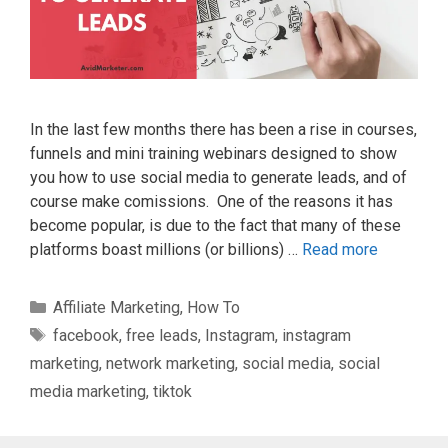
In the last few months there has been a rise in courses,
funnels and mini training webinars designed to show
you how to use social media to generate leads, and of
course make comissions. One of the reasons it has
become popular, is due to the fact that many of these
platforms boast millions (or billions) …
Read more
Categories
Affiliate Marketing
,
How To
Tags
facebook
,
free leads
,
Instagram
,
instagram
marketing
,
network marketing
,
social media
,
social
media marketing
,
tiktok