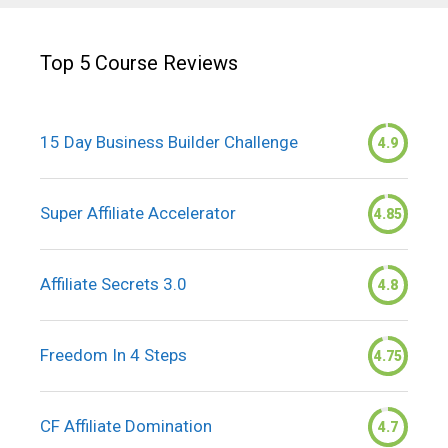
Top 5 Course Reviews
15 Day Business Builder Challenge
4.9
Super Affiliate Accelerator
4.85
Affiliate Secrets 3.0
4.8
Freedom In 4 Steps
4.75
CF Affiliate Domination
4.7