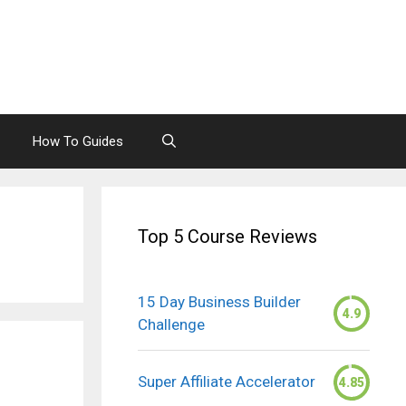
How To Guides
Top 5 Course Reviews
15 Day Business Builder
4.9
Challenge
Super Affiliate Accelerator
4.85