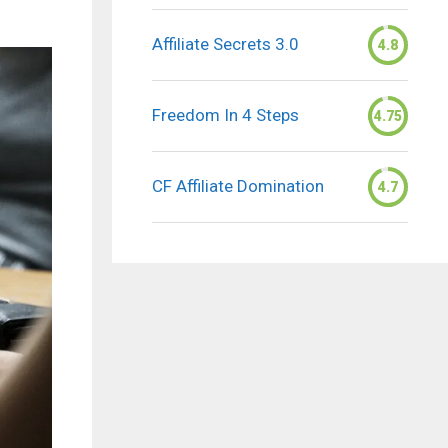
Affiliate Secrets 3.0
4.8
Freedom In 4 Steps
4.75
CF Affiliate Domination
4.7