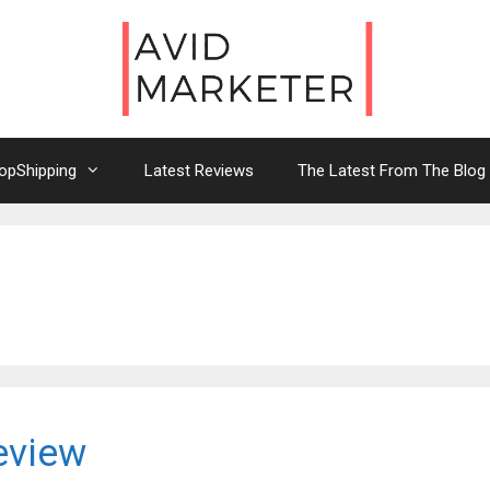
opShipping
Latest Reviews
The Latest From The Blog
eview