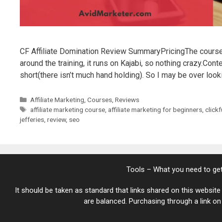
CF Affiliate Domination Review SummaryPricingThe course
around the training, it runs on Kajabi, so nothing crazy.Content
short(there isn’t much hand holding). So I may be over look
Categories
Affiliate Marketing
,
Courses
,
Reviews
Tags
affiliate marketing course
,
affiliate marketing for beginners
,
click
jefferies
,
review
,
seo
Tools – What you need to get
It should be taken as standard that links shared on this website 
are balanced. Purchasing through a link on t