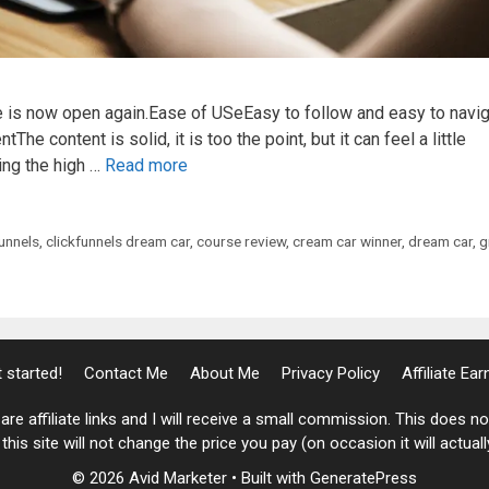
 is now open again.Ease of USeEasy to follow and easy to navi
The content is solid, it is too the point, but it can feel a little
ing the high …
Read more
funnels
,
clickfunnels dream car
,
course review
,
cream car winner
,
dream car
,
g
 started!
Contact Me
About Me
Privacy Policy
Affiliate Ea
are affiliate links and I will receive a small commission. This does 
his site will not change the price you pay (on occasion it will actual
© 2026 Avid Marketer
• Built with
GeneratePress