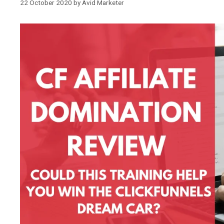
22 October 2020
by
Avid Marketer