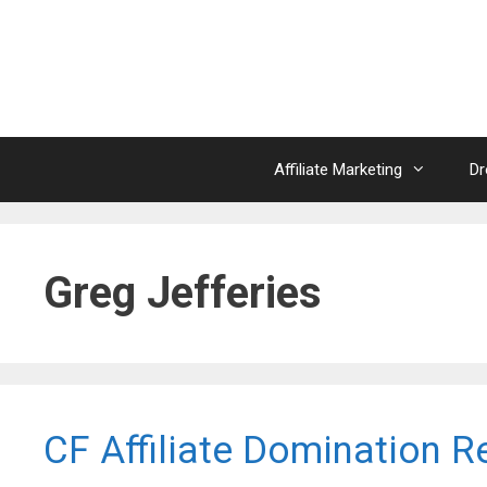
Skip
to
content
Affiliate Marketing
Dr
Greg Jefferies
CF Affiliate Domination R