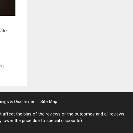
gate
reg
rnings & Disclaimer
Site Map
not affect the bias of the reviews or the outcomes and all reviews
ly lower the price due to special discounts).