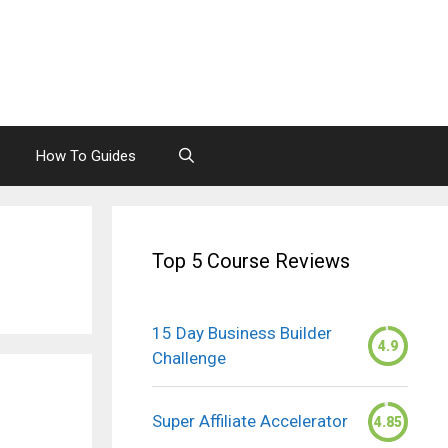
How To Guides
Top 5 Course Reviews
15 Day Business Builder
4.9
Challenge
Super Affiliate Accelerator
4.85