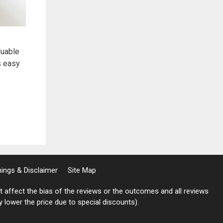
luable
s easy
rnings & Disclaimer
Site Map
not affect the bias of the reviews or the outcomes and all reviews
ly lower the price due to special discounts).