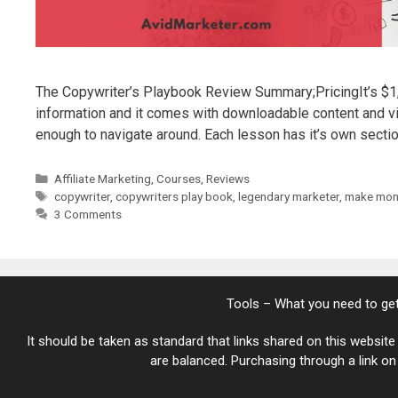
The Copywriter’s Playbook Review Summary;PricingIt’s $1, y
information and it comes with downloadable content and vi
enough to navigate around. Each lesson has it’s own sect
Categories
Affiliate Marketing
,
Courses
,
Reviews
Tags
copywriter
,
copywriters play book
,
legendary marketer
,
make mone
3 Comments
Tools – What you need to get
It should be taken as standard that links shared on this website 
are balanced. Purchasing through a link on t