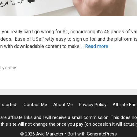
ou really can’t go wrong for $1, considering it’s 45 pages of va
deos. Ease of USePretty easy to sign up for, and the platform i
ion with downloadable content to make …
Read more
y online
 started!
Contact Me
About Me
Privacy Policy
Affiliate Ea
are affiliate links and I will receive a small commission. This does 
his site will not change the price you pay (on occasion it will actual
© 2026 Avid Marketer
• Built with
GeneratePress