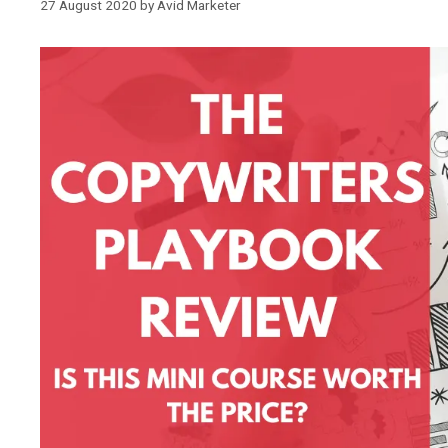
27 August 2020
by
Avid Marketer