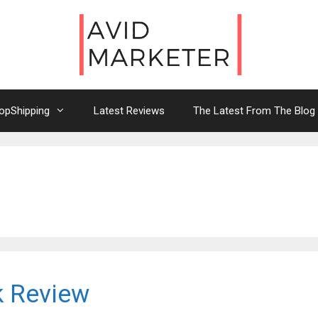
opShipping
Latest Reviews
The Latest From The Blog
k Review