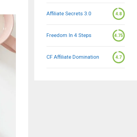
Affiliate Secrets 3.0
4.8
Freedom In 4 Steps
4.75
CF Affiliate Domination
4.7