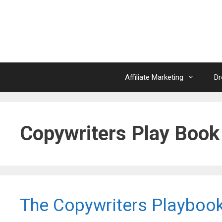
Skip
to
content
Affiliate Marketing
Dr
Copywriters Play Book
The Copywriters Playboo