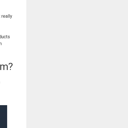
 really
ducts
n
am?
n