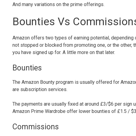
And many variations on the prime offerings.
Bounties Vs Commissions 
Amazon offers two types of earning potential, depending on
not stopped or blocked from promoting one, or the other,
you have signed up for. A little more on that later.
Bounties
The Amazon Bounty program is usually offered for Amazons
are subscription services.
The payments are usually fixed at around £3/$6 per sign 
Amazon Prime Wardrobe offer lower bounties of £1.5 / $3
Commissions