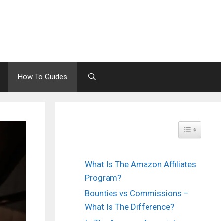
How To Guides
Toggle Tabl
What Is The Amazon Affiliates
Program?
Bounties vs Commissions –
What Is The Difference?