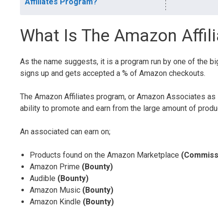
Affiliates Program?
What Is The Amazon Affil
As the name suggests, it is a program run by one of the b
signs up and gets accepted a % of Amazon checkouts.
The Amazon Affiliates program, or Amazon Associates as i
ability to promote and earn from the large amount of pro
An associated can earn on;
Products found on the Amazon Marketplace
(Commiss
Amazon Prime
(Bounty)
Audible
(Bounty)
Amazon Music
(Bounty)
Amazon Kindle
(Bounty)