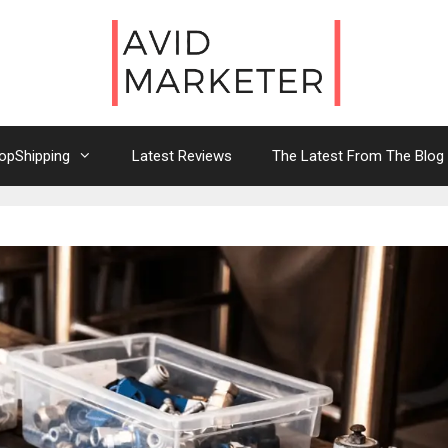
opShipping
Latest Reviews
The Latest From The Blog