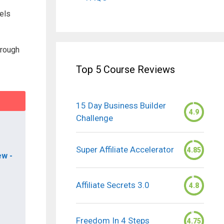
els
hrough
Top 5 Course Reviews
15 Day Business Builder
4.9
Challenge
Super Affiliate Accelerator
4.85
ew -
Affiliate Secrets 3.0
4.8
Freedom In 4 Steps
4.75