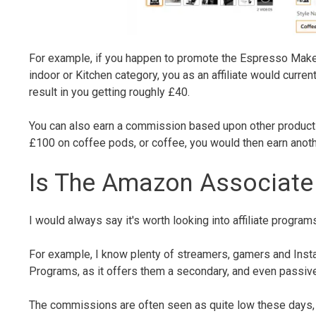
For example, if you happen to promote the Espresso Maker, o
indoor or Kitchen category, you as an affiliate would curr
result in you getting roughly £40.
You can also earn a commission based upon other product
£100 on coffee pods, or coffee, you would then earn anoth
Is The Amazon Associate
I would always say it's worth looking into affiliate program
For example, I know plenty of streamers, gamers and Ins
Programs, as it offers them a secondary, and even passive
The commissions are often seen as quite low these days, ne