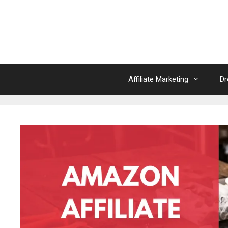
Skip
to
content
Affiliate Marketing
Dr