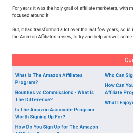
For years it was the holy grail of affiliate marketers, wit
focused around it.
But, it has transformed a lot over the last few years, so is 
the Amazon Affiliates review, to try and help answer some
Qui
What Is The Amazon Affiliates
Who Can Sig
Program?
How Can Yo
Bounties vs Commissions - What Is
Affiliate Pr
The Difference?
What I Enjo
Is The Amazon Associate Program
Worth Signing Up For?
How Do You Sign Up for The Amazon