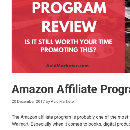
Amazon Affiliate Prog
20 December 2017
by
Avid Marketer
The Amazon affiliate program is probably one of the most
Walmart. Especially when it comes to books, digital produ