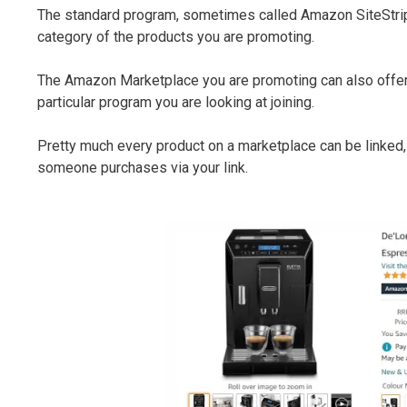
The standard program, sometimes called Amazon SiteStri
category of the products you are promoting.
The Amazon Marketplace you are promoting can also offer 
particular program you are looking at joining.
Pretty much every product on a marketplace can be linked, a
someone purchases via your link.