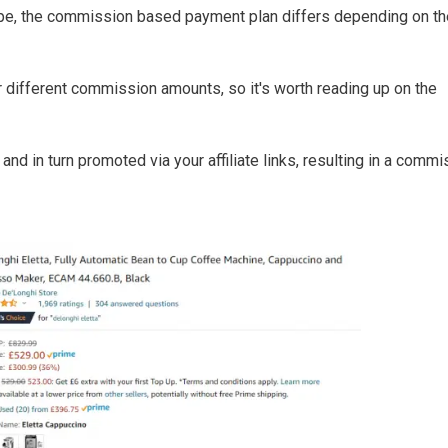
pe, the commission based payment plan differs depending on th
different commission amounts, so it's worth reading up on the
nd in turn promoted via your affiliate links, resulting in a commi