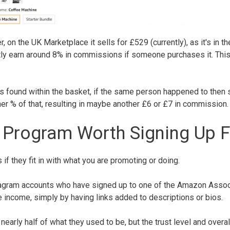
n the UK Marketplace it sells for £529 (currently), as it's in th
ently earn around 8% in commissions if someone purchases it. Thi
s found within the basket, if the same person happened to then
er % of that, resulting in maybe another £6 or £7 in commission
 Program Worth Signing Up F
s if they fit in with what you are promoting or doing.
tagram accounts who have signed up to one of the Amazon Assoc
 income, simply by having links added to descriptions or bios.
arly half of what they used to be, but the trust level and overal