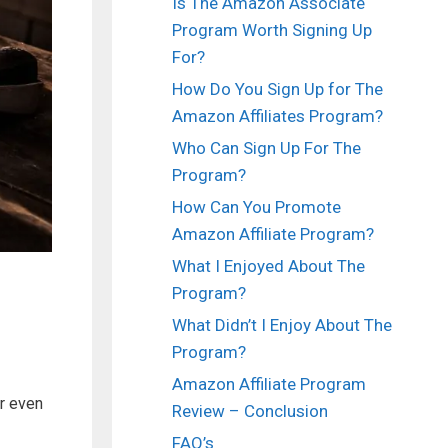
Is The Amazon Associate
Program Worth Signing Up
For?
How Do You Sign Up for The
Amazon Affiliates Program?
Who Can Sign Up For The
Program?
How Can You Promote
Amazon Affiliate Program?
What I Enjoyed About The
Program?
What Didn’t I Enjoy About The
Program?
Amazon Affiliate Program
r even
Review – Conclusion
FAQ’s