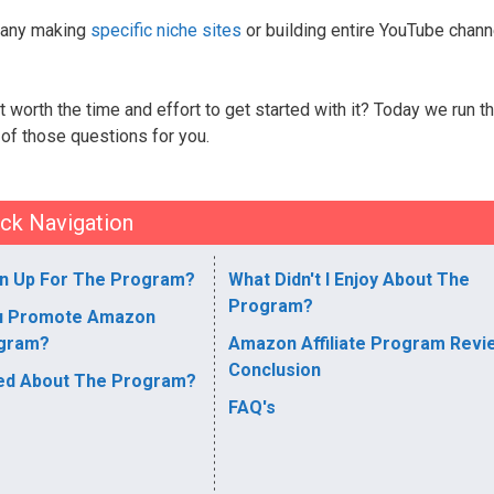
h many making
specific niche sites
or building entire YouTube chann
it worth the time and effort to get started with it? Today we run t
 of those questions for you.
ck Navigation
n Up For The Program?
What Didn't I Enjoy About The
Program?
u Promote Amazon
ogram?
Amazon Affiliate Program Revi
Conclusion
yed About The Program?
FAQ's