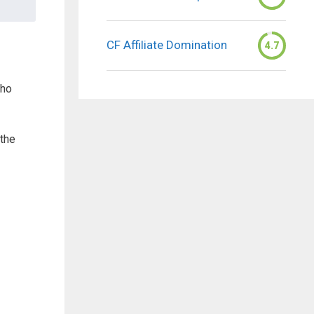
CF Affiliate Domination
4.7
who
 the