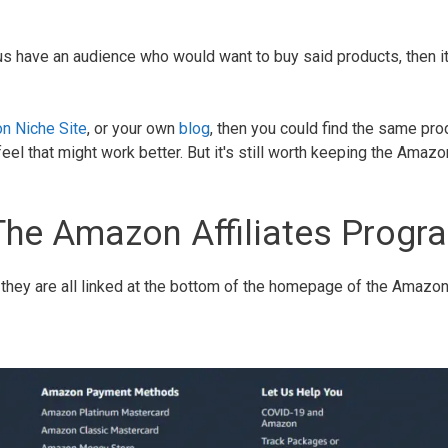
us have an audience who would want to buy said products, then it
n Niche Site
, or your own
blog
, then you could find the same pro
el that might work better. But it's still worth keeping the Amazo
The Amazon Affiliates Progr
, they are all linked at the bottom of the homepage of the Amazo