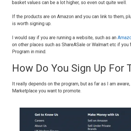
basket values can be a lot higher, so even out quite well.
If the products are on Amazon and you can link to them, pl
is worth signing up.
I would say if you are running a website, such as an
Amazo
on other places such as ShareASale or Walmart etc if you fe
Program in mind.
How Do You Sign Up For 
It really depends on the program, but as far as I am aware
Marketplace you want to promote.