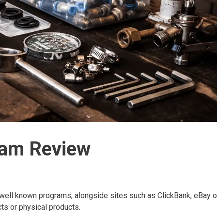
ram Review
 well known programs, alongside sites such as ClickBank, eBay o
cts or physical products.