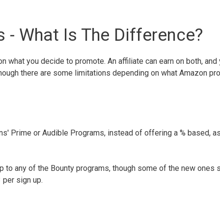
- What Is The Difference?
 what you decide to promote. An affiliate can earn on both, and 
 though there are some limitations depending on what Amazon pr
' Prime or Audible Programs, instead of offering a % based, as
up to any of the Bounty programs, though some of the new ones 
 per sign up.