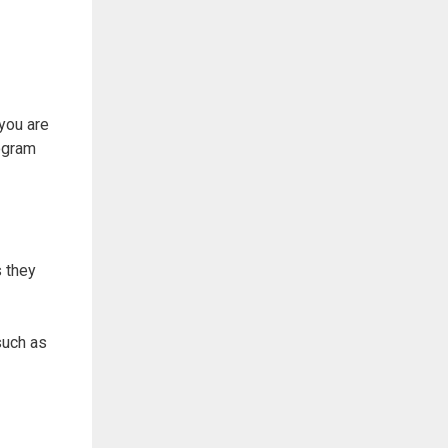
you are
ogram
 they
such as