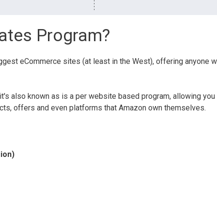
iates Program?
iggest eCommerce sites (at least in the West), offering anyone 
t's also known as is a per website based program, allowing you
ducts, offers and even platforms that Amazon own themselves.
ion)