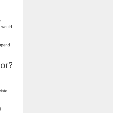
e
s would
 spend
.
or?
iate
l