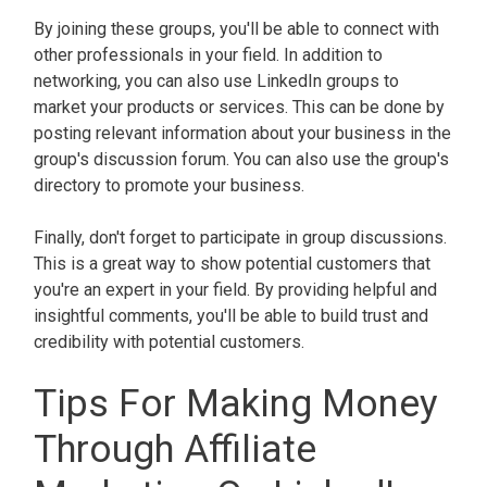
By joining these groups, you'll be able to connect with
other professionals in your field. In addition to
networking, you can also use LinkedIn groups to
market your products or services. This can be done by
posting relevant information about your business in the
group's discussion forum. You can also use the group's
directory to promote your business.
Finally, don't forget to participate in group discussions.
This is a great way to show potential customers that
you're an expert in your field. By providing helpful and
insightful comments, you'll be able to build trust and
credibility with potential customers.
Tips For Making Money
Through Affiliate