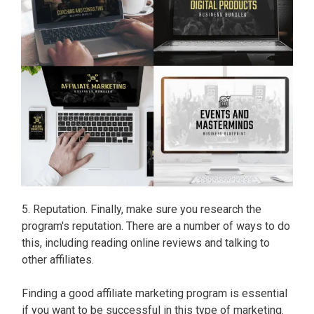
5. Reputation. Finally, make sure you research the
program's reputation. There are a number of ways to do
this, including reading online reviews and talking to
other affiliates.
Finding a good affiliate marketing program is essential
if you want to be successful in this type of marketing.