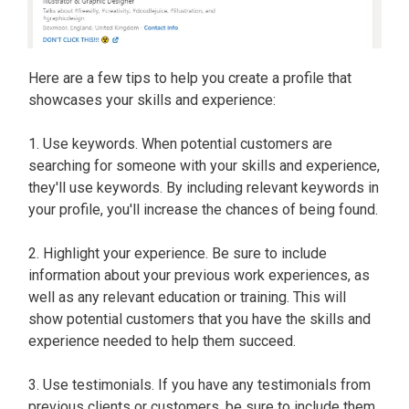
Here are a few tips to help you create a profile that
showcases your skills and experience:
1. Use keywords. When potential customers are
searching for someone with your skills and experience,
they'll use keywords. By including relevant keywords in
your profile, you'll increase the chances of being found.
2. Highlight your experience. Be sure to include
information about your previous work experiences, as
well as any relevant education or training. This will
show potential customers that you have the skills and
experience needed to help them succeed.
3. Use testimonials. If you have any testimonials from
previous clients or customers, be sure to include them