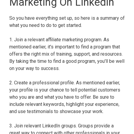
Marketing On LinkedIn
So you have everything set up, so here is a summary of
what you need to do to get started.
1. Join a relevant affiliate marketing program. As
mentioned earlier, it's important to find a program that
offers the right mix of training, support, and resources.
By taking the time to find a good program, you'll be well
on your way to success.
2. Create a professional profile. As mentioned earlier,
your profile is your chance to tell potential customers
who you are and what you have to offer. Be sure to
include relevant keywords, highlight your experience,
and use testimonials to showcase your work.
3. Join relevant LinkedIn groups. Groups provide a
great way to connect with other professionals in your