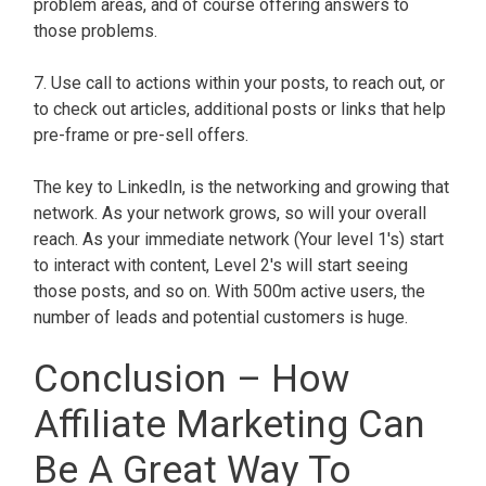
problem areas, and of course offering answers to
those problems.
7. Use call to actions within your posts, to reach out, or
to check out articles, additional posts or links that help
pre-frame or pre-sell offers.
The key to LinkedIn, is the networking and growing that
network. As your network grows, so will your overall
reach. As your immediate network (Your level 1's) start
to interact with content, Level 2's will start seeing
those posts, and so on. With 500m active users, the
number of leads and potential customers is huge.
Conclusion – How
Affiliate Marketing Can
Be A Great Way To