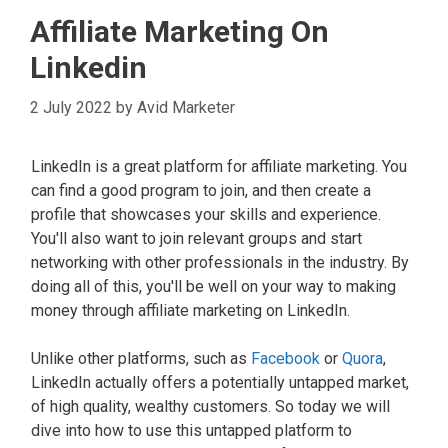
Affiliate Marketing On
Linkedin
2 July 2022
by
Avid Marketer
LinkedIn is a great platform for affiliate marketing. You
can find a good program to join, and then create a
profile that showcases your skills and experience.
You'll also want to join relevant groups and start
networking with other professionals in the industry. By
doing all of this, you'll be well on your way to making
money through affiliate marketing on LinkedIn.
Unlike other platforms, such as
Facebook
or
Quora
,
LinkedIn actually offers a potentially untapped market,
of high quality, wealthy customers. So today we will
dive into how to use this untapped platform to