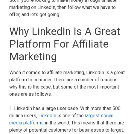
So, if you're looking to make money through affiliate
marketing on LinkedIn, then follow what we have to
offer, and lets get going.
Why LinkedIn Is A Great
Platform For Affiliate
Marketing
When it comes to affiliate marketing, LinkedIn is a great
platform to consider. There are a number of reasons
why this is the case, but some of the most important
ones are as follows:
1. LinkedIn has a large user base. With more than 500
million users,
LinkedIn
is one of the
largest social
media platforms
in the world. This means that there are
plenty of potential customers for businesses to target.