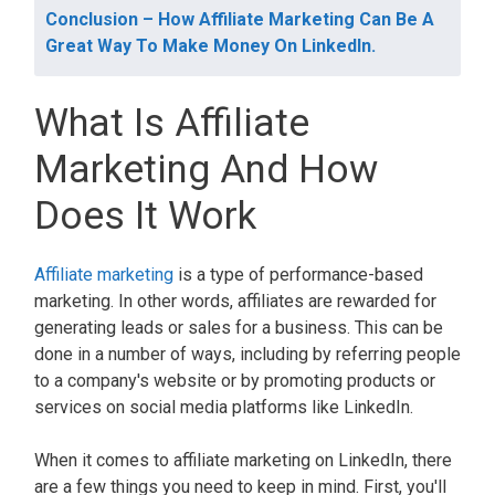
Conclusion – How Affiliate Marketing Can Be A
Great Way To Make Money On LinkedIn.
What Is Affiliate
Marketing And How
Does It Work
Affiliate marketing
is a type of performance-based
marketing. In other words, affiliates are rewarded for
generating leads or sales for a business. This can be
done in a number of ways, including by referring people
to a company's website or by promoting products or
services on social media platforms like LinkedIn.
When it comes to affiliate marketing on LinkedIn, there
are a few things you need to keep in mind. First, you'll