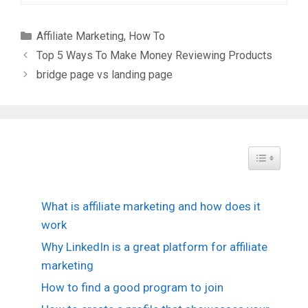
Categories
Affiliate Marketing
,
How To
Top 5 Ways To Make Money Reviewing Products
bridge page vs landing page
Toggle Tabl
What is affiliate marketing and how does it
work
Why LinkedIn is a great platform for affiliate
marketing
How to find a good program to join