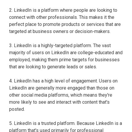
2. LinkedIn is a platform where people are looking to
connect with other professionals. This makes it the
perfect place to promote products or services that are
targeted at business owners or decision-makers.
3. LinkedIn is a highly-targeted platform. The vast
majority of users on LinkedIn are college-educated and
employed, making them prime targets for businesses
that are looking to generate leads or sales.
4. LinkedIn has a high level of engagement. Users on
LinkedIn are generally more engaged than those on
other social media platforms, which means they're
more likely to see and interact with content that's
posted.
5. LinkedIn is a trusted platform. Because LinkedIn is a
platform that's used primarily for professional