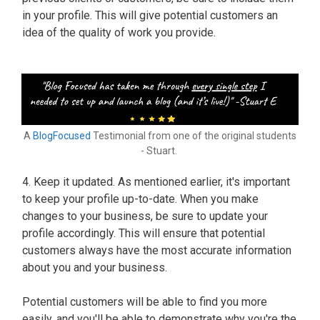
in your profile. This will give potential customers an
idea of the quality of work you provide.
A
BlogFocused
Testimonial from one of the original students
- Stuart.
4. Keep it updated. As mentioned earlier, it's important
to keep your profile up-to-date. When you make
changes to your business, be sure to update your
profile accordingly. This will ensure that potential
customers always have the most accurate information
about you and your business.
Potential customers will be able to find you more
easily, and you'll be able to demonstrate why you're the