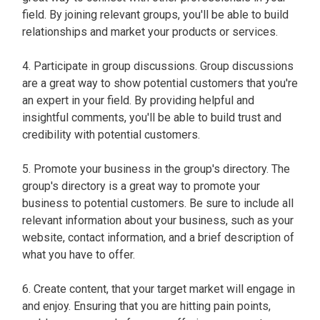
field. By joining relevant groups, you'll be able to build
relationships and market your products or services.
4. Participate in group discussions. Group discussions
are a great way to show potential customers that you're
an expert in your field. By providing helpful and
insightful comments, you'll be able to build trust and
credibility with potential customers.
5. Promote your business in the group's directory. The
group's directory is a great way to promote your
business to potential customers. Be sure to include all
relevant information about your business, such as your
website, contact information, and a brief description of
what you have to offer.
6. Create content, that your target market will engage in
and enjoy. Ensuring that you are hitting pain points,