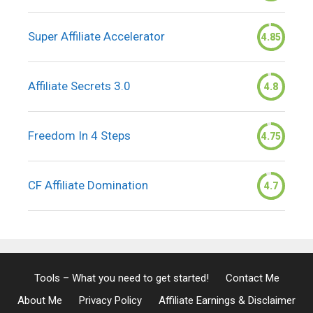
Super Affiliate Accelerator
4.85
Affiliate Secrets 3.0
4.8
Freedom In 4 Steps
4.75
CF Affiliate Domination
4.7
Tools – What you need to get started!
Contact Me
About Me
Privacy Policy
Affiliate Earnings & Disclaimer