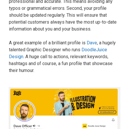
professional and accurate. This means avoiding any
typos or grammatical errors. Second, your profile
should be updated regularly. This will ensure that
potential customers always have the most up-to-date
information about you and your business.
A great example of a brilliant profile is
Dave
, a hugely
talented Graphic Designer who runs
DoodleJuice
Design
. A huge call to actions, relevant keywords,
hashtags and of course, a fun profile that showcase
their humour.