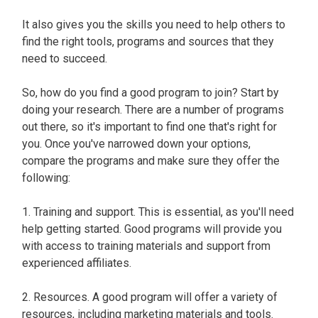
It also gives you the skills you need to help others to
find the right tools, programs and sources that they
need to succeed.
So, how do you find a good program to join? Start by
doing your research. There are a number of programs
out there, so it's important to find one that's right for
you. Once you've narrowed down your options,
compare the programs and make sure they offer the
following:
1. Training and support. This is essential, as you'll need
help getting started. Good programs will provide you
with access to training materials and support from
experienced affiliates.
2. Resources. A good program will offer a variety of
resources, including marketing materials and tools.