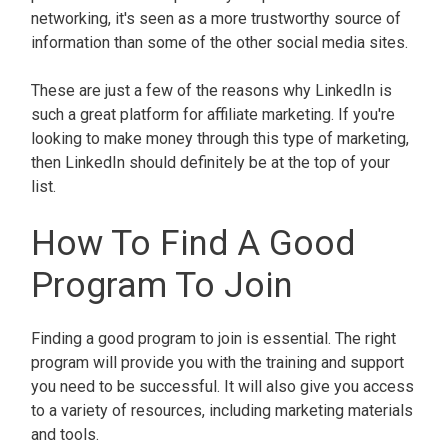
networking, it's seen as a more trustworthy source of
information than some of the other social media sites.
These are just a few of the reasons why LinkedIn is
such a great platform for affiliate marketing. If you're
looking to make money through this type of marketing,
then LinkedIn should definitely be at the top of your
list.
How To Find A Good
Program To Join
Finding a good program to join is essential. The right
program will provide you with the training and support
you need to be successful. It will also give you access
to a variety of resources, including marketing materials
and tools.