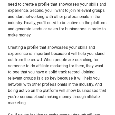
need to create a profile that showcases your skills and
experience. Second, you'll want to join relevant groups
and start networking with other professionals in the
industry. Finally, you'll need to be active on the platform
and generate leads or sales for businesses in order to
make money.
Creating a profile that showcases your skills and
experience is important because it will help you stand
out from the crowd. When people are searching for
someone to do affiliate marketing for them, they want
to see that you have a solid track record. Joining
relevant groups is also key because it will help you
network with other professionals in the industry. And
being active on the platform will show businesses that
you're serious about making money through affiliate
marketing.