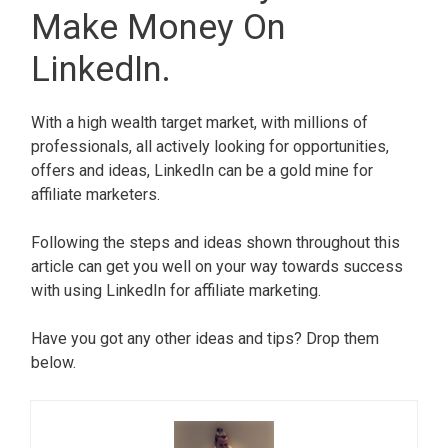
Make Money On
LinkedIn.
With a high wealth target market, with millions of
professionals, all actively looking for opportunities,
offers and ideas, LinkedIn can be a gold mine for
affiliate marketers.
Following the steps and ideas shown throughout this
article can get you well on your way towards success
with using LinkedIn for affiliate marketing.
Have you got any other ideas and tips? Drop them
below.