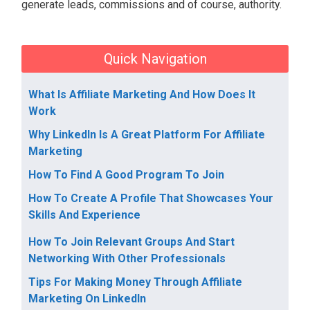
generate leads, commissions and of course, authority.
Quick Navigation
What Is Affiliate Marketing And How Does It
Work
Why LinkedIn Is A Great Platform For Affiliate
Marketing
How To Find A Good Program To Join
How To Create A Profile That Showcases Your
Skills And Experience
How To Join Relevant Groups And Start
Networking With Other Professionals
Tips For Making Money Through Affiliate
Marketing On LinkedIn