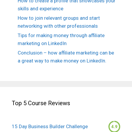
How to create a profile that showcases your
skills and experience
How to join relevant groups and start
networking with other professionals
Tips for making money through affiliate
marketing on LinkedIn
Conclusion – how affiliate marketing can be
a great way to make money on LinkedIn.
Top 5 Course Reviews
15 Day Business Builder Challenge
4.9