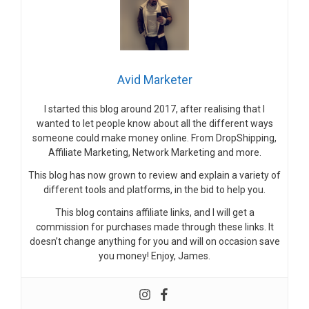
Avid Marketer
I started this blog around 2017, after realising that I
wanted to let people know about all the different ways
someone could make money online. From DropShipping,
Affiliate Marketing, Network Marketing and more.
This blog has now grown to review and explain a variety of
different tools and platforms, in the bid to help you.
This blog contains affiliate links, and I will get a
commission for purchases made through these links. It
doesn’t change anything for you and will on occasion save
you money! Enjoy, James.