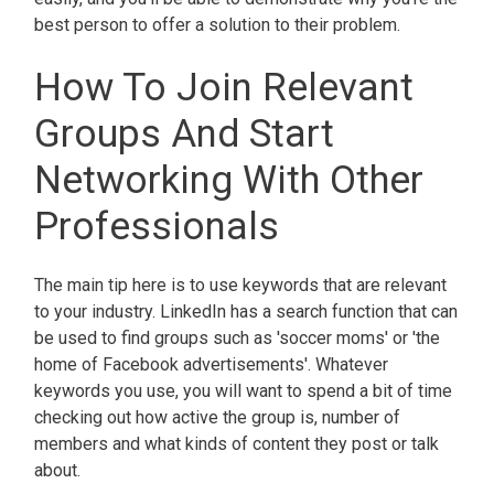
best person to offer a solution to their problem.
How To Join Relevant
Groups And Start
Networking With Other
Professionals
The main tip here is to use keywords that are relevant
to your industry. LinkedIn has a search function that can
be used to find groups such as 'soccer moms' or 'the
home of Facebook advertisements'. Whatever
keywords you use, you will want to spend a bit of time
checking out how active the group is, number of
members and what kinds of content they post or talk
about.