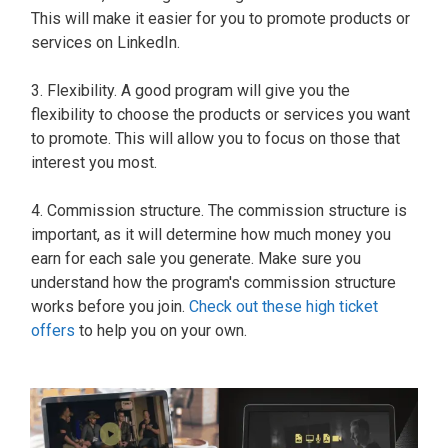
This will make it easier for you to promote products or
services on LinkedIn.
3. Flexibility. A good program will give you the
flexibility to choose the products or services you want
to promote. This will allow you to focus on those that
interest you most.
4. Commission structure. The commission structure is
important, as it will determine how much money you
earn for each sale you generate. Make sure you
understand how the program's commission structure
works before you join.
Check out these high ticket
offers
to help you on your own.