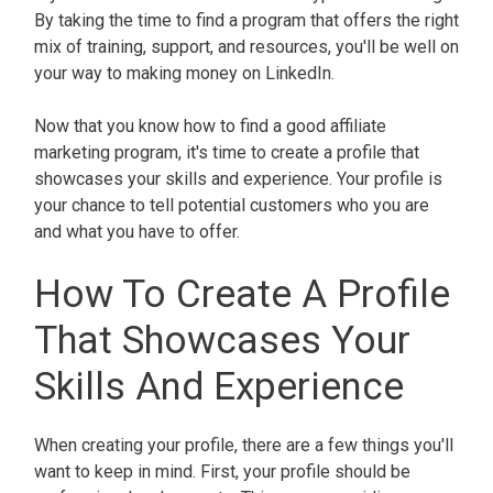
By taking the time to find a program that offers the right
mix of training, support, and resources, you'll be well on
your way to making money on LinkedIn.
Now that you know how to find a good affiliate
marketing program, it's time to create a profile that
showcases your skills and experience. Your profile is
your chance to tell potential customers who you are
and what you have to offer.
How To Create A Profile
That Showcases Your
Skills And Experience
When creating your profile, there are a few things you'll
want to keep in mind. First, your profile should be