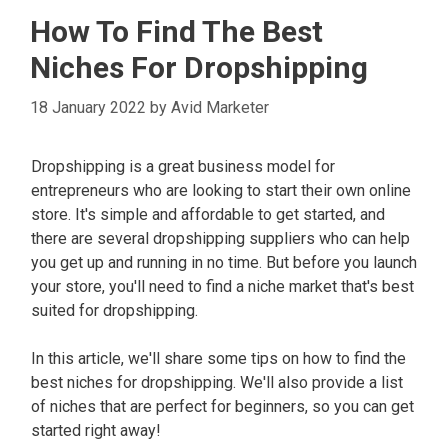
How To Find The Best
Niches For Dropshipping
18 January 2022
by
Avid Marketer
Dropshipping is a great business model for
entrepreneurs who are looking to start their own online
store. It's simple and affordable to get started, and
there are several dropshipping suppliers who can help
you get up and running in no time. But before you launch
your store, you'll need to find a niche market that's best
suited for dropshipping.
In this article, we'll share some tips on how to find the
best niches for dropshipping. We'll also provide a list
of niches that are perfect for beginners, so you can get
started right away!