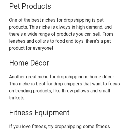
Pet Products
One of the best niches for dropshipping is pet
products. This niche is always in high demand, and
there's a wide range of products you can sell. From
leashes and collars to food and toys, there's a pet
product for everyone!
Home Décor
Another great niche for dropshipping is home décor.
This niche is best for drop shippers that want to focus
on trending products, like throw pillows and small
trinkets.
Fitness Equipment
If you love fitness, try dropshipping some fitness