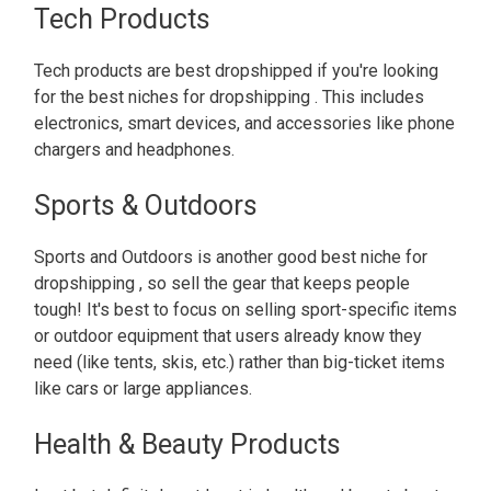
Tech Products
Tech products are best dropshipped if you're looking
for the best niches for dropshipping . This includes
electronics, smart devices, and accessories like phone
chargers and headphones.
Sports & Outdoors
Sports and Outdoors is another good best niche for
dropshipping , so sell the gear that keeps people
tough! It's best to focus on selling sport-specific items
or outdoor equipment that users already know they
need (like tents, skis, etc.) rather than big-ticket items
like cars or large appliances.
Health & Beauty Products