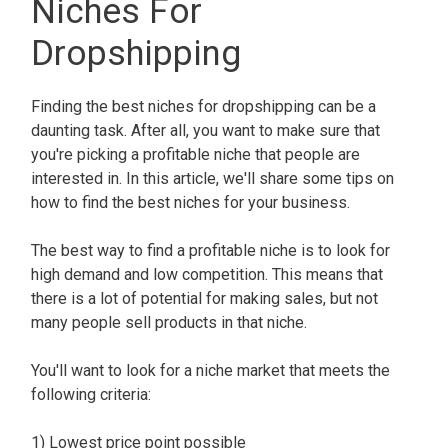
Niches For
Dropshipping
Finding the best niches for dropshipping can be a
daunting task. After all, you want to make sure that
you're picking a profitable niche that people are
interested in. In this article, we'll share some tips on
how to find the best niches for your business.
The best way to find a profitable niche is to look for
high demand and low competition. This means that
there is a lot of potential for making sales, but not
many people sell products in that niche.
You'll want to look for a niche market that meets the
following criteria:
1) Lowest price point possible