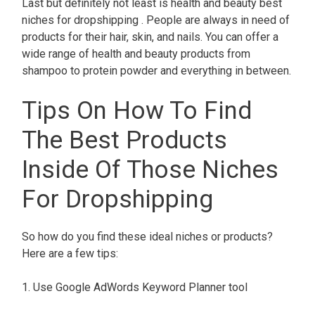
Last but definitely not least is health and beauty best
niches for dropshipping . People are always in need of
products for their hair, skin, and nails. You can offer a
wide range of health and beauty products from
shampoo to protein powder and everything in between.
Tips On How To Find
The Best Products
Inside Of Those Niches
For Dropshipping
So how do you find these ideal niches or products?
Here are a few tips:
1. Use Google AdWords Keyword Planner tool