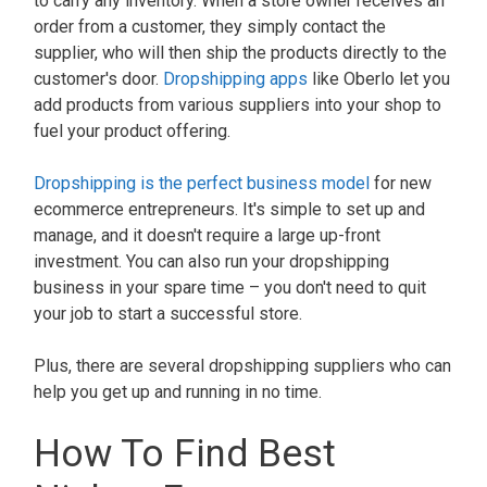
to carry any inventory. When a store owner receives an
order from a customer, they simply contact the
supplier, who will then ship the products directly to the
customer's door.
Dropshipping apps
like Oberlo let you
add products from various suppliers into your shop to
fuel your product offering.
Dropshipping is the perfect business model
for new
ecommerce entrepreneurs. It's simple to set up and
manage, and it doesn't require a large up-front
investment. You can also run your dropshipping
business in your spare time – you don't need to quit
your job to start a successful store.
Plus, there are several dropshipping suppliers who can
help you get up and running in no time.
How To Find Best