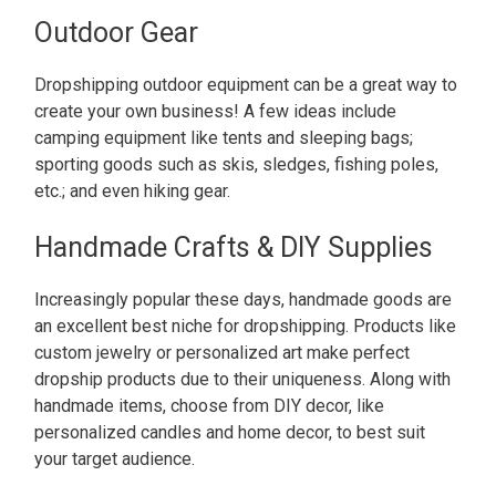
Outdoor Gear
Dropshipping outdoor equipment can be a great way to
create your own business! A few ideas include
camping equipment like tents and sleeping bags;
sporting goods such as skis, sledges, fishing poles,
etc.; and even hiking gear.
Handmade Crafts & DIY Supplies
Increasingly popular these days, handmade goods are
an excellent best niche for dropshipping. Products like
custom jewelry or personalized art make perfect
dropship products due to their uniqueness. Along with
handmade items, choose from DIY decor, like
personalized candles and home decor, to best suit
your target audience.