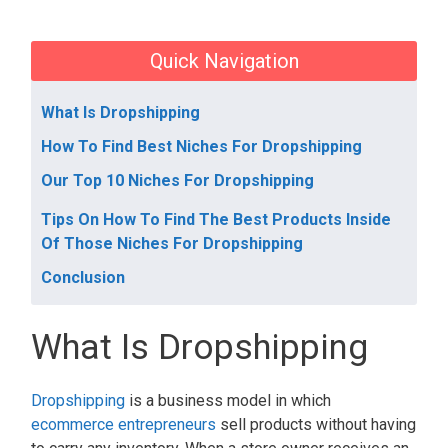
Quick Navigation
What Is Dropshipping
How To Find Best Niches For Dropshipping
Our Top 10 Niches For Dropshipping
Tips On How To Find The Best Products Inside
Of Those Niches For Dropshipping
Conclusion
What Is Dropshipping
Dropshipping
is a business model in which
ecommerce entrepreneurs
sell products without having