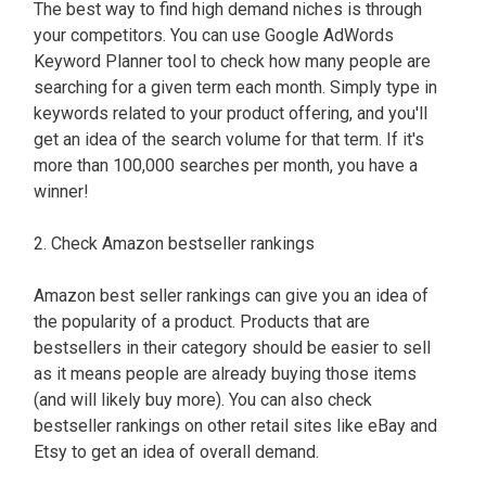
The best way to find high demand niches is through
your competitors. You can use Google AdWords
Keyword Planner tool to check how many people are
searching for a given term each month. Simply type in
keywords related to your product offering, and you'll
get an idea of the search volume for that term. If it's
more than 100,000 searches per month, you have a
winner!
2. Check Amazon bestseller rankings
Amazon best seller rankings can give you an idea of
the popularity of a product. Products that are
bestsellers in their category should be easier to sell
as it means people are already buying those items
(and will likely buy more). You can also check
bestseller rankings on other retail sites like eBay and
Etsy to get an idea of overall demand.