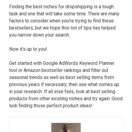
Finding the best niches for dropshipping is a tough
task and one that will take some time. There are many
factors to consider when you're trying to find these
bestsellers, but we hope this list of tips has helped
you narrow down your search.
Now it's up to you!
Get started with Google AdWords Keyword Planner
tool or Amazon bestseller rankings and filter out
seasonal trends as well as best selling items from
previous years if necessary; then see what comes up
in your research. If all else fails, look at best selling
products from other existing niches and try again. Good
luck finding those perfect product ideas!