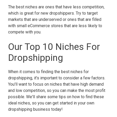
The best niches are ones that have less competition,
which is great for new dropshippers. Try to target
markets that are underserved or ones that are filled
with small eCommerce stores that are less likely to
compete with you.
Our Top 10 Niches For
Dropshipping
When it comes to finding the best niches for
dropshipping, it's important to consider a few factors.
You'll want to focus on niches that have high demand
and low competition, so you can make the most profit
possible. We'll share some tips on how to find these
ideal niches, so you can get started in your own
dropshipping business today!