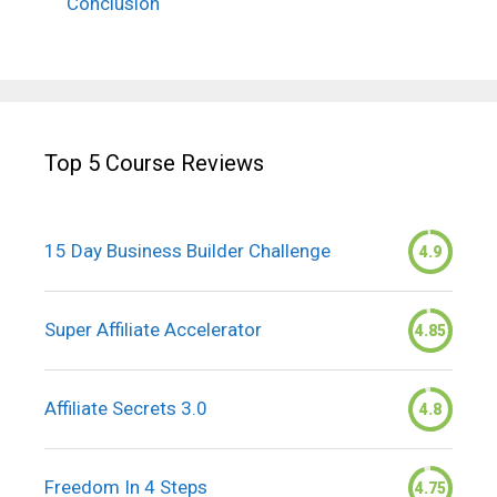
Conclusion
Top 5 Course Reviews
15 Day Business Builder Challenge
4.9
Super Affiliate Accelerator
4.85
Affiliate Secrets 3.0
4.8
Freedom In 4 Steps
4.75