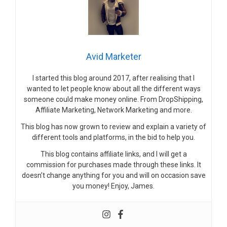
Avid Marketer
I started this blog around 2017, after realising that I
wanted to let people know about all the different ways
someone could make money online. From DropShipping,
Affiliate Marketing, Network Marketing and more.
This blog has now grown to review and explain a variety of
different tools and platforms, in the bid to help you.
This blog contains affiliate links, and I will get a
commission for purchases made through these links. It
doesn’t change anything for you and will on occasion save
you money! Enjoy, James.