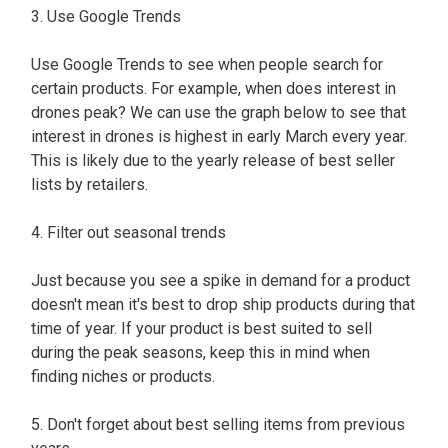
3. Use Google Trends
Use Google Trends to see when people search for
certain products. For example, when does interest in
drones peak? We can use the graph below to see that
interest in drones is highest in early March every year.
This is likely due to the yearly release of best seller
lists by retailers.
4. Filter out seasonal trends
Just because you see a spike in demand for a product
doesn't mean it's best to drop ship products during that
time of year. If your product is best suited to sell
during the peak seasons, keep this in mind when
finding niches or products.
5. Don't forget about best selling items from previous