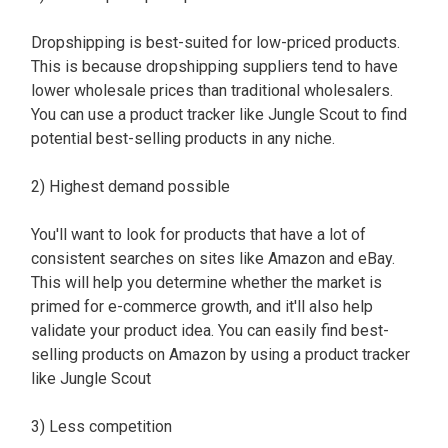
Dropshipping is best-suited for low-priced products.
This is because dropshipping suppliers tend to have
lower wholesale prices than traditional wholesalers.
You can use a product tracker like Jungle Scout to find
potential best-selling products in any niche.
2) Highest demand possible
You'll want to look for products that have a lot of
consistent searches on sites like Amazon and eBay.
This will help you determine whether the market is
primed for e-commerce growth, and it'll also help
validate your product idea. You can easily find best-
selling products on Amazon by using a product tracker
like Jungle Scout
3) Less competition