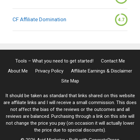
CF Affiliate Domination
4.7
Tools – What you need to get started!
Contact Me
About Me
Privacy Policy
Affiliate Earnings & Disclaimer
Site Map
It should be taken as standard that links shared on this website
are affiliate links and I will receive a small commission. This does
not affect the bias of the reviews or the outcomes and all
reviews are balanced. Purchasing through a link on this site will
not change the price you pay (on occasion it will actually lower
the price due to special discounts).