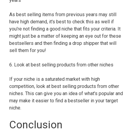
years
As best selling items from previous years may still
have high demand, it's best to check this as well if
you're not finding a good niche that fits your criteria. It
might just be a matter of keeping an eye out for these
bestsellers and then finding a drop shipper that will
sell them for you!
6. Look at best selling products from other niches
If your niche is a saturated market with high
competition, look at best selling products from other
niches. This can give you an idea of what's popular and
may make it easier to find a bestseller in your target
niche.
Conclusion