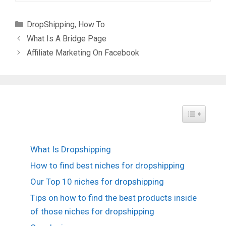
Categories
DropShipping
,
How To
What Is A Bridge Page
Affiliate Marketing On Facebook
Toggle Tabl
What Is Dropshipping
How to find best niches for dropshipping
Our Top 10 niches for dropshipping
Tips on how to find the best products inside
of those niches for dropshipping