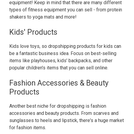
equipment! Keep in mind that there are many different
types of fitness equipment you can sell - from protein
shakers to yoga mats and more!
Kids' Products
Kids love toys, so dropshipping products for kids can
be a fantastic business idea. Focus on best-selling
items like playhouses, kids' backpacks, and other
popular children's items that you can sell online.
Fashion Accessories & Beauty
Products
Another best niche for dropshipping is fashion
accessories and beauty products. From scarves and
sunglasses to heels and lipstick, there's a huge market
for fashion items.