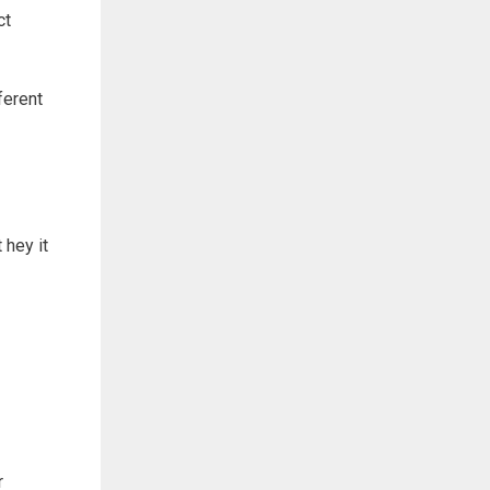
ct
ferent
 hey it
r