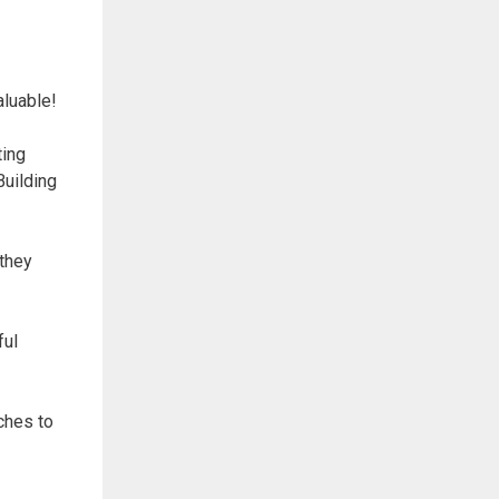
aluable!
ting
Building
 they
ful
ches to