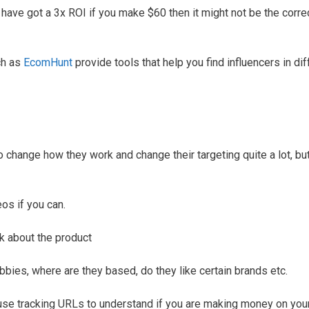
ave got a 3x ROI if you make $60 then it might not be the corre
uch as
EcomHunt
provide tools that help you find influencers in dif
change how they work and change their targeting quite a lot, but
os if you can.
lk about the product
bbies, where are they based, do they like certain brands etc.
 use tracking URLs to understand if you are making money on you