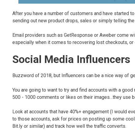
After you have a number of customers and have started to 
sending out new product drops, sales or simply telling the 
Email providers such as GetResponse or Aweber come with 
especially when it comes to recovering lost checkouts, or
Social Media Influencers
Buzzword of 2018, but Influencers can be a nice way of gett
You are going to want to try and find accounts with a goo
500 - 1000 comments or likes on their images…they use b
Look at accounts that have 40%+ engagement (I would even
to those accounts, ask for prices on posting up some cool 
Bit.ly or similar) and track how well the traffic converts.