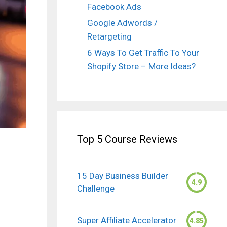
Facebook Ads
Google Adwords /
Retargeting
6 Ways To Get Traffic To Your
Shopify Store – More Ideas?
Top 5 Course Reviews
15 Day Business Builder
4.9
Challenge
Super Affiliate Accelerator
4.85