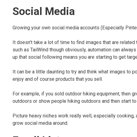
Social Media
Growing your own social media accounts (Especially Pinteres
It doesn’t take a lot of time to find images that are relate
such as TailWind though obviously, automation can always b
up that social following means you are starting to get target
It can be a little daunting to try and think what images to p
enjoy and of course products that you sell.
For example, if you sold outdoor hiking equipment, then gr
outdoors or show people hiking outdoors and then start to
Picture heavy niches work really well, especially cooking
grow social media around.