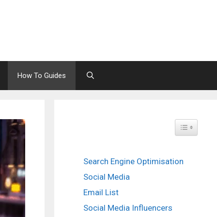
How To Guides
Toggle Tabl
Search Engine Optimisation
Social Media
Email List
Social Media Influencers