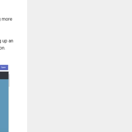
ng more
g up an
ion.