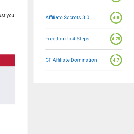
ost you
Affiliate Secrets 3.0
4.8
Freedom In 4 Steps
4.75
CF Affiliate Domination
4.7