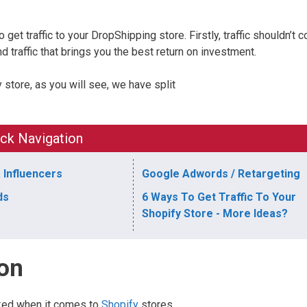
et traffic to your DropShipping store. Firstly, traffic shouldn’t c
d traffic that brings you the best return on investment.
y store, as you will see, we have split
ck Navigation
 Influencers
Google Adwords / Retargeting
ds
6 Ways To Get Traffic To Your
Shopify Store - More Ideas?
ion
ked when it comes to
Shopify
stores.