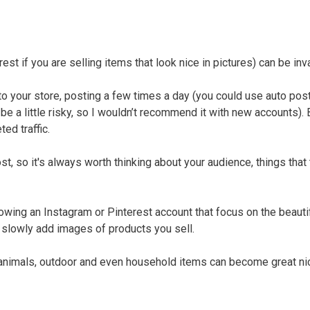
t if you are selling items that look nice in pictures) can be inv
d to your store, posting a few times a day (you could use auto pos
e a little risky, so I wouldn’t recommend it with new accounts). 
ed traffic.
ost, so it's always worth thinking about your audience, things that
owing an Instagram or Pinterest account that focus on the beauti
 slowly add images of products you sell.
, animals, outdoor and even household items can become great ni