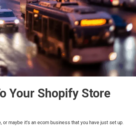
To Your Shopify Store
e, or maybe it's an ecom business that you have just set up.