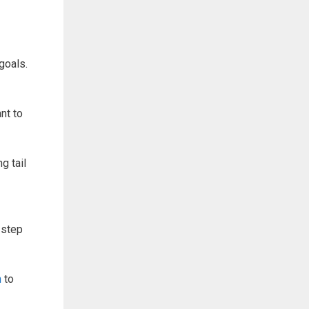
goals.
nt to
g tail
 step
h
to