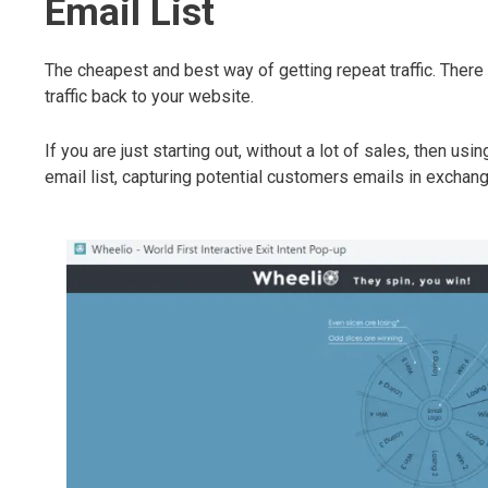
Email List
The cheapest and best way of getting repeat traffic. There
traffic back to your website.
If you are just starting out, without a lot of sales, then us
email list, capturing potential customers emails in exchang