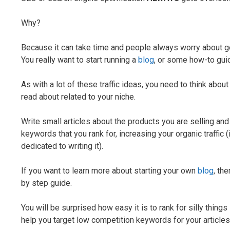
Why?
Because it can take time and people always worry about get
You really want to start running a
blog
, or some how-to gui
As with a lot of these traffic ideas, you need to think abo
read about related to your niche.
Write small articles about the products you are selling and
keywords that you rank for, increasing your organic traffic 
dedicated to writing it).
If you want to learn more about starting your own
blog
, th
by step guide.
You will be surprised how easy it is to rank for silly things 
help you target low competition keywords for your articles