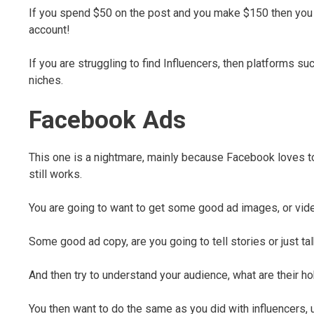
If you spend $50 on the post and you make $150 then you h
account!
If you are struggling to find Influencers, then platforms s
niches.
Facebook Ads
This one is a nightmare, mainly because Facebook loves to 
still works.
You are going to want to get some good ad images, or vide
Some good ad copy, are you going to tell stories or just ta
And then try to understand your audience, what are their ho
You then want to do the same as you did with influencers,