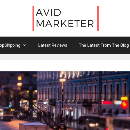
opShipping
Latest Reviews
The Latest From The Blog