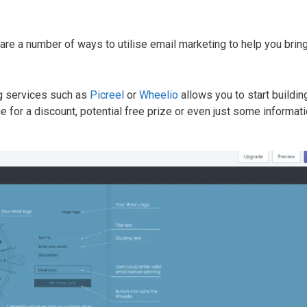
 are a number of ways to utilise email marketing to help you bri
ing services such as
Picreel
or
Wheelio
allows you to start buildin
e for a discount, potential free prize or even just some informat