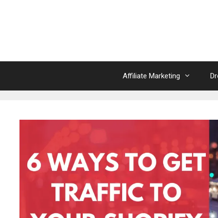
Skip
to
content
Affiliate Marketing
Dr