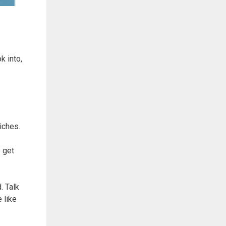
k into,
iches.
 get
. Talk
 like