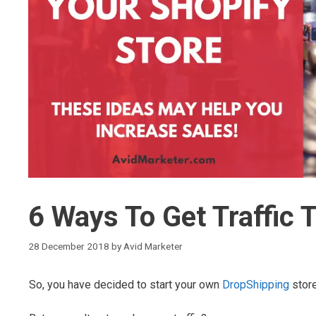
6 Ways To Get Traffic 
28 December 2018
by
Avid Marketer
So, you have decided to start your own
DropShipping
stor