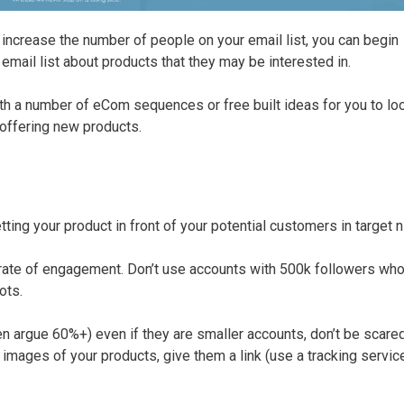
increase the number of people on your email list, you can begin
email list about products that they may be interested in.
a number of eCom sequences or free built ideas for you to loo
 offering new products.
ing your product in front of your potential customers in target n
d rate of engagement. Don’t use accounts with 500k followers who
ots.
 argue 60%+) even if they are smaller accounts, don’t be scared
images of your products, give them a link (use a tracking service