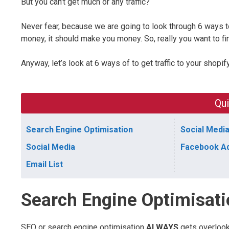
But you can't get much or any traffic?
Never fear, because we are going to look through 6 ways to g
money, it should make you money. So, really you want to fin
Anyway, let’s look at 6 ways of to get traffic to your shopif
Qui
Search Engine Optimisation
Social Media
Social Media
Facebook A
Email List
Search Engine Optimisat
SEO or search engine optimisation
ALWAYS
gets overloo