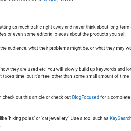
ting as much traffic right away and never think about long-term 
des or even some editorial pieces about the products you sell.
ut the audience, what their problems might be, or what they may wa
 how they are used etc. You will slowly build up keywords and lon
(it takes time, but it’s free, other than some small amount of time
en check out this article or check out
BlogFocused
for a complete
like ‘hiking poles’ or ‘cat jewellery’. Use a tool such as
KeySearc
.