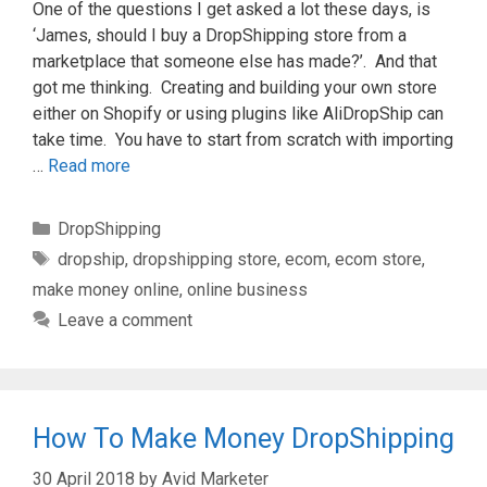
One of the questions I get asked a lot these days, is
‘James, should I buy a DropShipping store from a
marketplace that someone else has made?’. And that
got me thinking. Creating and building your own store
either on Shopify or using plugins like AliDropShip can
take time. You have to start from scratch with importing
…
Read more
Categories
DropShipping
Tags
dropship
,
dropshipping store
,
ecom
,
ecom store
,
make money online
,
online business
Leave a comment
How To Make Money DropShipping
30 April 2018
by
Avid Marketer