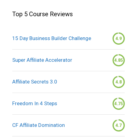
Top 5 Course Reviews
15 Day Business Builder Challenge
4.9
Super Affiliate Accelerator
4.85
Affiliate Secrets 3.0
4.8
Freedom In 4 Steps
4.75
CF Affiliate Domination
4.7