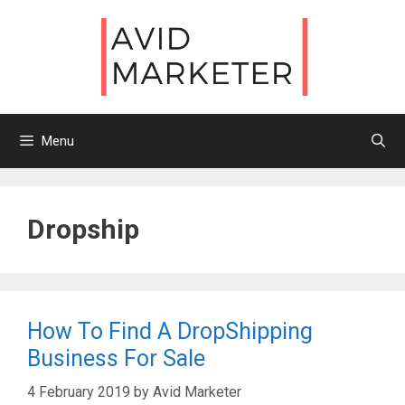
Skip
to
content
Menu
Dropship
How To Find A DropShipping
Business For Sale
4 February 2019
by
Avid Marketer