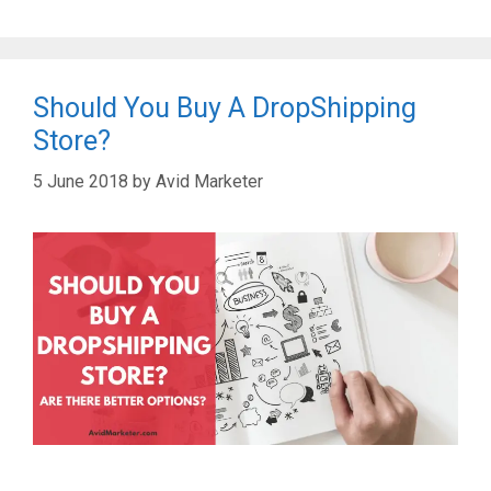
Should You Buy A DropShipping
Store?
5 June 2018
by
Avid Marketer