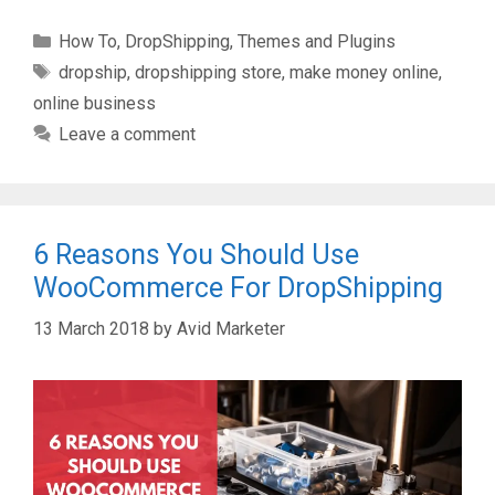
Categories
How To
,
DropShipping
,
Themes and Plugins
Tags
dropship
,
dropshipping store
,
make money online
,
online business
Leave a comment
6 Reasons You Should Use
WooCommerce For DropShipping
13 March 2018
by
Avid Marketer