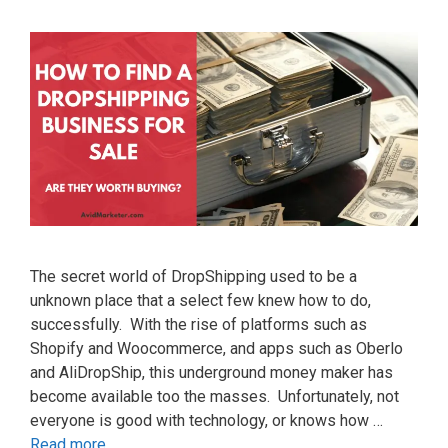
The secret world of DropShipping used to be a
unknown place that a select few knew how to do,
successfully. With the rise of platforms such as
Shopify and Woocommerce, and apps such as Oberlo
and AliDropShip, this underground money maker has
become available too the masses. Unfortunately, not
everyone is good with technology, or knows how …
Read more