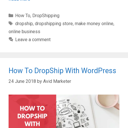
Categories
How To
,
DropShipping
Tags
dropship
,
dropshipping store
,
make money online
,
online business
Leave a comment
How To DropShip With WordPress
24 June 2018
by
Avid Marketer